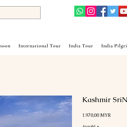
ymoon
International Tour
India Tour
India Pilgr
Kashmir Sri
Preis
1.970,00 MYR
Anzahl
*