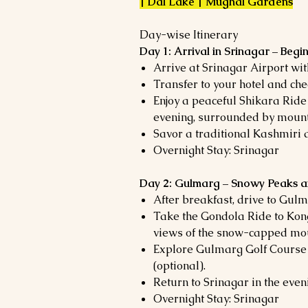
| Dal Lake | Mughal Gardens
Day-wise Itinerary
Day 1: Arrival in Srinagar – Beg
Arrive at Srinagar Airport wi
Transfer to your hotel and chec
Enjoy a peaceful Shikara Ride
evening, surrounded by mount
Savor a traditional Kashmiri d
Overnight Stay: Srinagar
Day 2: Gulmarg – Snowy Peaks 
After breakfast, drive to Gulm
Take the Gondola Ride to Kon
views of the snow-capped mo
Explore Gulmarg Golf Course o
(optional).
Return to Srinagar in the even
Overnight Stay: Srinagar