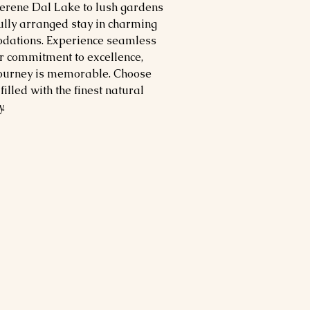
serene Dal Lake to lush gardens
fully arranged stay in charming
dations. Experience seamless
ur commitment to excellence,
journey is memorable. Choose
filled with the finest natural
.