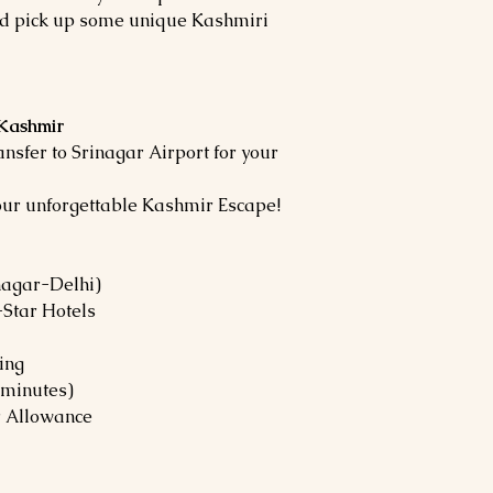
d pick up some unique Kashmiri
 Kashmir
ansfer to Srinagar Airport for your
our unforgettable Kashmir Escape!
nagar-Delhi)
Star Hotels
ing
 minutes)
er Allowance