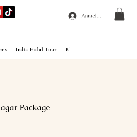
Anmelden
ims
India Halal Tour
Blog
Nagar Package