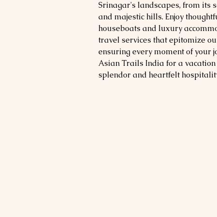
Srinagar's landscapes, from its 
and majestic hills. Enjoy thought
houseboats and luxury accommo
travel services that epitomize o
ensuring every moment of your 
Asian Trails India for a vacation 
splendor and heartfelt hospitality