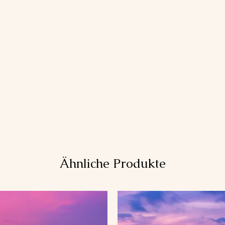
Ähnliche Produkte