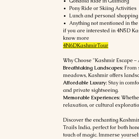
Gondola Ride in Gulmarg
Pony Ride or Skiing Activities
Lunch and personal shopping
Anything not mentioned in the 
if you are interested in 4N5D Ka
know more
4N6DKashmirTour
Why Choose "Kashmir Escape – A
Breathtaking Landscapes:
From s
meadows, Kashmir offers landsc
Affordable Luxury:
Stay in comfo
and private sightseeing.
Memorable Experiences:
Whether
relaxation, or cultural exploratio
Discover the enchanting Kashmi
Trails India, perfect for both h
touch of magic. Immerse yourself 