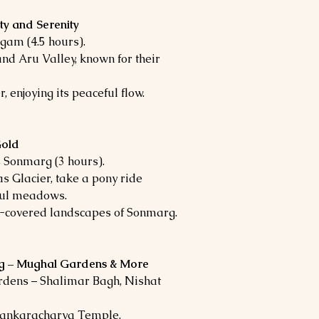
ty and Serenity
gam (4.5 hours).
nd Aru Valley, known for their
 enjoying its peaceful flow.
Gold
 Sonmarg (3 hours).
s Glacier, take a pony ride
iful meadows.
ow-covered landscapes of Sonmarg.
ing – Mughal Gardens & More
rdens – Shalimar Bagh, Nishat
Shankaracharya Temple.