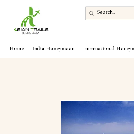
Home
India Honeymoon
International Hone