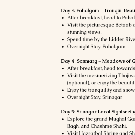
Day 3: Pahalgam – Tranquil Beau
After breakfast, head to Pahal
Visit the picturesque Betaab a
stunning views.
Spend time by the Lidder River,
Overnight Stay: Pahalgam
Day 4: Sonmarg – Meadows of 
After breakfast, head towards
Visit the mesmerizing Thajiwa
(optional), or enjoy the beaut
Enjoy the tranquility and sn
Overnight Stay: Srinagar
Day 5: Srinagar Local Sightsee
Explore the grand Mughal Ga
Bagh, and Chashme Shahi.
Visit Hazratbal Shrine and 