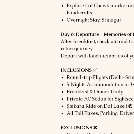
Explore Lal Chowk market an
handicrafts.
Overnight Stay: Srinagar
Day 6: Departure – Memories of
After breakfast, check out and tr
return journey.
Depart with fond memories of y
INCLUSIONS
✅
Round-trip Flights (Delhi-Sri
5 Nights Accommodation in 3-
Breakfast & Dinner Daily
Private AC Sedan for Sightsee
Shikara Ride on Dal Lake (45
All Toll Taxes, Parking, Driv
EXCLUSIONS ❌