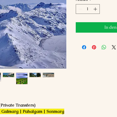
In de
(Private Transfers)
 | Gulmarg | Pahalgam | Sonmarg