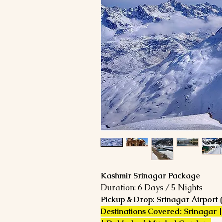
Kashmir Srinagar Package
Duration: 6 Days / 5 Nights
Pickup & Drop: Srinagar Airport 
Destinations Covered: Srinagar