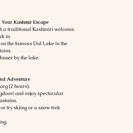
in Your Kashmir Escape
th a traditional Kashmiri welcome.
k in.
 on the famous Dal Lake in the
ains.
inner by the lake.
and Adventure
arg (2 hours).
gdoori and enjoy spectacular
untains.
r try skiing or a snow trek
ing.