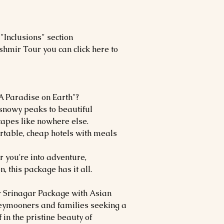
"Inclusions" section
shmir Tour you can click here to
 Paradise on Earth"?
nowy peaks to beautiful
apes like nowhere else.
rtable, cheap hotels with meals
 you're into adventure,
n, this package has it all.
r Srinagar Package with Asian
oneymooners and families seeking a
in the pristine beauty of