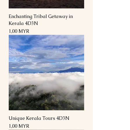
Enchanting Tribal Getaway in
Kerala 4D3N
Prix
1,00 MYR
Unique Kerala Tours 4D3N
Prix
1,00 MYR