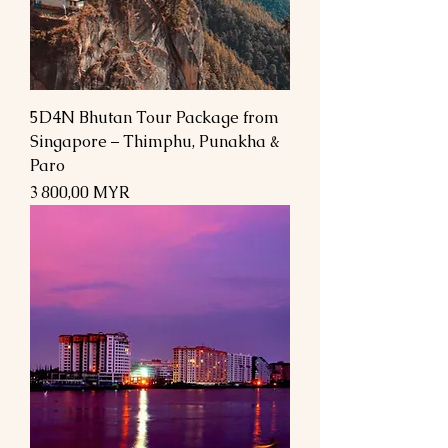
5D4N Bhutan Tour Package from
Singapore – Thimphu, Punakha &
Paro
Prix
3 800,00 MYR