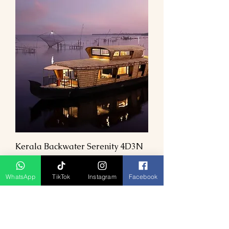
Kerala Backwater Serenity 4D3N
Prix
1,00 MYR
WhatsApp
TikTok
Instagram
Facebook