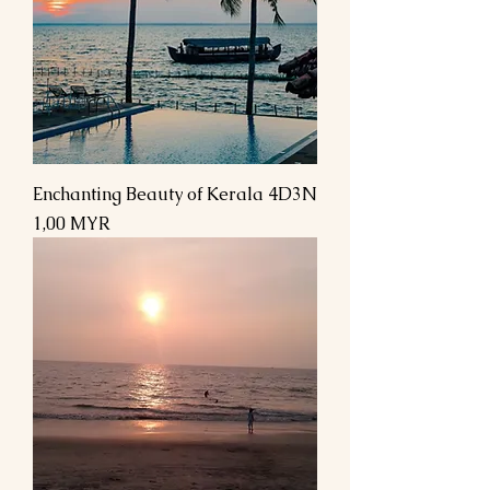
Enchanting Beauty of Kerala 4D3N
Prix
1,00 MYR