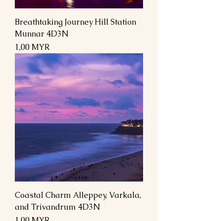
Breathtaking Journey Hill Station
Munnar 4D3N
Prix
1,00 MYR
Coastal Charm Alleppey, Varkala,
and Trivandrum 4D3N
Prix
1,00 MYR