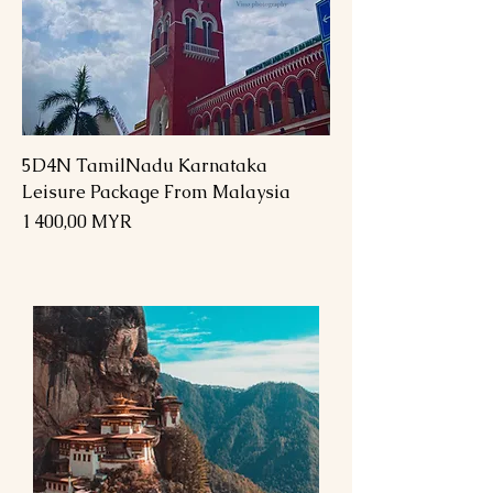
5D4N TamilNadu Karnataka
Leisure Package From Malaysia
Prix
1 400,00 MYR