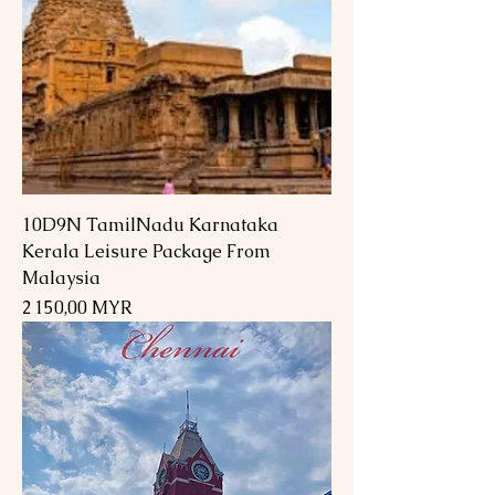
10D9N TamilNadu Karnataka
Kerala Leisure Package From
Malaysia
Prix
2 150,00 MYR