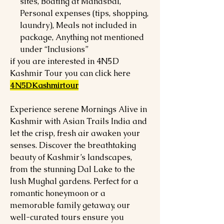
sites, Boating at Manasbal,
Personal expenses (tips, shopping,
laundry), Meals not included in
package, Anything not mentioned
under “Inclusions”
if you are interested in 4N5D
Kashmir Tour you can click here
4N5DKashmirtour
Experience serene Mornings Alive in
Kashmir with Asian Trails India and
let the crisp, fresh air awaken your
senses. Discover the breathtaking
beauty of Kashmir’s landscapes,
from the stunning Dal Lake to the
lush Mughal gardens. Perfect for a
romantic honeymoon or a
memorable family getaway, our
well-curated tours ensure you