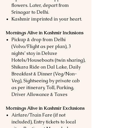
flowers. Later, depart from
Srinagar to Delhi.
Kashmir imprinted in your heart.
Mornings Alive in Kashmir Inclusions
Pickup & drop from Delhi
(Volvo/Flight as per plan), 3
nights’ stay in Deluxe
Hotels/Houseboats (twin sharing),
Shikara Ride on Dal Lake, Daily
Breakfast & Dinner (Veg/Non-
Veg), Sightseeing by private cab
as per itinerary, Toll, Parking,
Driver Allowance & Taxes
Mornings Alive in Kashmir Exclusions
Airfare/Train Fare (if not
included), Entry tickets to local