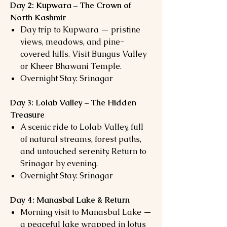
Day 2: Kupwara – The Crown of
North Kashmir
Day trip to Kupwara — pristine
views, meadows, and pine-
covered hills. Visit Bungus Valley
or Kheer Bhawani Temple.
Overnight Stay: Srinagar
Day 3: Lolab Valley – The Hidden
Treasure
A scenic ride to Lolab Valley, full
of natural streams, forest paths,
and untouched serenity. Return to
Srinagar by evening.
Overnight Stay: Srinagar
Day 4: Manasbal Lake & Return
Morning visit to Manasbal Lake —
a peaceful lake wrapped in lotus