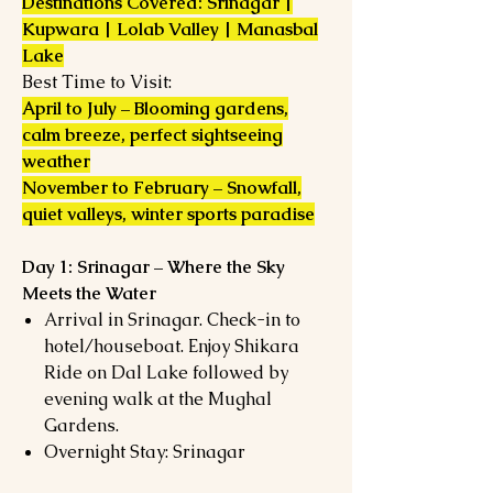
Destinations Covered: Srinagar |
Kupwara | Lolab Valley | Manasbal
Lake
Best Time to Visit:
April to July – Blooming gardens,
calm breeze, perfect sightseeing
weather
November to February – Snowfall,
quiet valleys, winter sports paradise
Day 1: Srinagar – Where the Sky
Meets the Water
Arrival in Srinagar. Check-in to
hotel/houseboat. Enjoy Shikara
Ride on Dal Lake followed by
evening walk at the Mughal
Gardens.
Overnight Stay: Srinagar