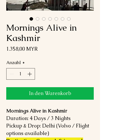
Mornings Alive in
Kashmir
Preis
1.358,00 MYR
Anzahl
*
In den Warenkorb
Mornings Alive in Kashmir
Duration: 4 Days / 3 Nights
Pickup & Drop: Delhi (Volvo / Flight
options available)