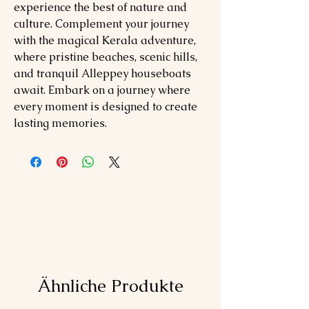
experience the best of nature and
culture. Complement your journey
with the magical Kerala adventure,
where pristine beaches, scenic hills,
and tranquil Alleppey houseboats
await. Embark on a journey where
every moment is designed to create
lasting memories.
Ähnliche Produkte