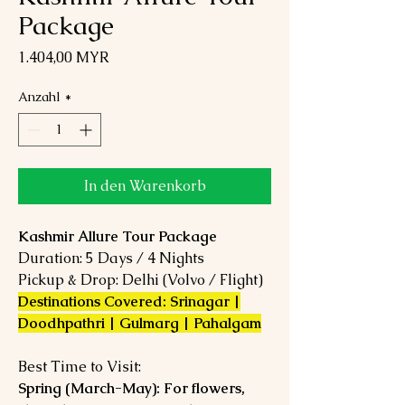
Package
Preis
1.404,00 MYR
Anzahl
*
In den Warenkorb
Kashmir Allure Tour Package
Duration: 5 Days / 4 Nights
Pickup & Drop: Delhi (Volvo / Flight)
Destinations Covered: Srinagar |
Doodhpathri | Gulmarg | Pahalgam
Best Time to Visit:
Spring (March-May): For flowers,