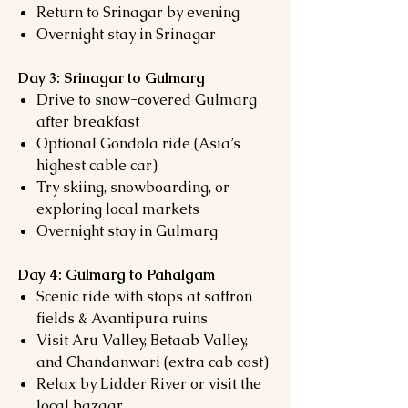
Return to Srinagar by evening
Overnight stay in Srinagar
Day 3: Srinagar to Gulmarg
Drive to snow-covered Gulmarg
after breakfast
Optional Gondola ride (Asia’s
highest cable car)
Try skiing, snowboarding, or
exploring local markets
Overnight stay in Gulmarg
Day 4: Gulmarg to Pahalgam
Scenic ride with stops at saffron
fields & Avantipura ruins
Visit Aru Valley, Betaab Valley,
and Chandanwari (extra cab cost)
Relax by Lidder River or visit the
local bazaar