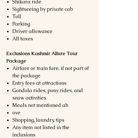
Shikara ride
Sightseeing by private cab
Toll
Parking
Driver allowance
All taxes
Exclusions Kashmir Allure Tour
Package
Airfare or train fare, if not part of
the package
Entry fees at attractions
Gondola rides, pony rides, and
snow activities
Meals not mentioned ab
ove
Shopping, laundry, tips
Any item not listed in the
inclusions