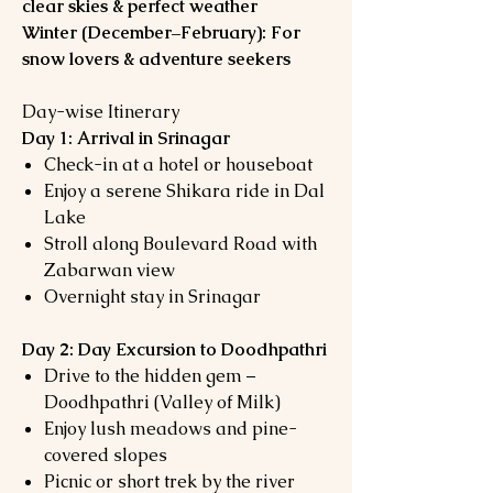
clear skies & perfect weather
Winter (December–February): For
snow lovers & adventure seekers
Day-wise Itinerary
Day 1: Arrival in Srinagar
Check-in at a hotel or houseboat
Enjoy a serene Shikara ride in Dal
Lake
Stroll along Boulevard Road with
Zabarwan view
Overnight stay in Srinagar
Day 2: Day Excursion to Doodhpathri
Drive to the hidden gem –
Doodhpathri (Valley of Milk)
Enjoy lush meadows and pine-
covered slopes
Picnic or short trek by the river