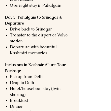
Overnight stay in Pahalgam
Day 5: Pahalgam to Srinagar &
Departure
Drive back to Srinagar
Transfer to the airport or Volvo
station
Departure with beautiful
Kashmiri memories
Inclusions in Kashmir Allure Tour
Package
Pickup from Delhi
Drop to Delh
Hotel/houseboat stay (twin
sharing)
Breakfast
Dinner