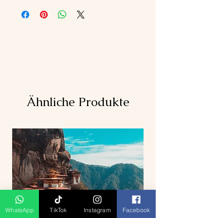
Ähnliche Produkte
WhatsApp
TikTok
Instagram
Facebook