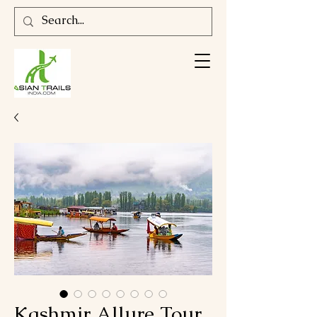
Kashmir Allure Tour