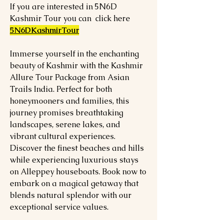
If you are interested in 5N6D
Kashmir Tour you can click here
5N6DKashmirTour
Immerse yourself in the enchanting
beauty of Kashmir with the Kashmir
Allure Tour Package from Asian
Trails India. Perfect for both
honeymooners and families, this
journey promises breathtaking
landscapes, serene lakes, and
vibrant cultural experiences.
Discover the finest beaches and hills
while experiencing luxurious stays
on Alleppey houseboats. Book now to
embark on a magical getaway that
blends natural splendor with our
exceptional service values.