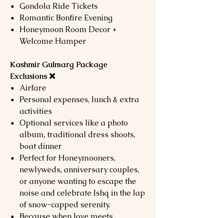
Gondola Ride Tickets
Romantic Bonfire Evening
Honeymoon Room Decor +
Welcome Hamper
Kashmir Gulmarg Package
Exclusions ❌
Airfare
Personal expenses, lunch & extra
activities
Optional services like a photo
album, traditional dress shoots,
boat dinner
Perfect for Honeymooners,
newlyweds, anniversary couples,
or anyone wanting to escape the
noise and celebrate Ishq in the lap
of snow-capped serenity.
Because when love meets