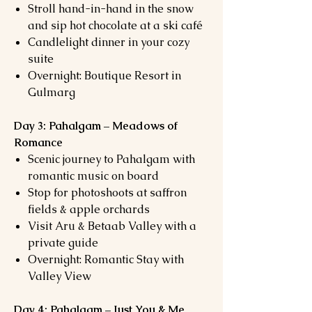
Stroll hand-in-hand in the snow
and sip hot chocolate at a ski café
Candlelight dinner in your cozy
suite
Overnight: Boutique Resort in
Gulmarg
Day 3: Pahalgam – Meadows of
Romance
Scenic journey to Pahalgam with
romantic music on board
Stop for photoshoots at saffron
fields & apple orchards
Visit Aru & Betaab Valley with a
private guide
Overnight: Romantic Stay with
Valley View
Day 4: Pahalgam – Just You & Me