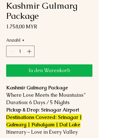
Kashmir Gulmarg
Package
Preis
1.758,00 MYR
Anzahl
*
In den Warenkorb
Kashmir Gulmarg Package
Where Love Meets the Mountains”
Duration: 6 Days / 5 Nights
Pickup & Drop: Srinagar Airport
Destinations Covered: Srinagar |
Gulmarg | Pahalgam | Dal Lake
Itinerary – Love in Every Valley