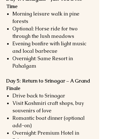
Time
Morning leisure walk in pine
forests
Optional: Horse ride for two
through the lush meadows
Evening bonfire with light music
and local barbecue
Overnight: Same Resort in
Pahalgam
Day 5: Return to Srinagar – A Grand
Finale
Drive back to Srinagar
Visit Kashmiri craft shops, buy
souvenirs of love
Romantic boat dinner (optional
add-on)
Overnight: Premium Hotel in