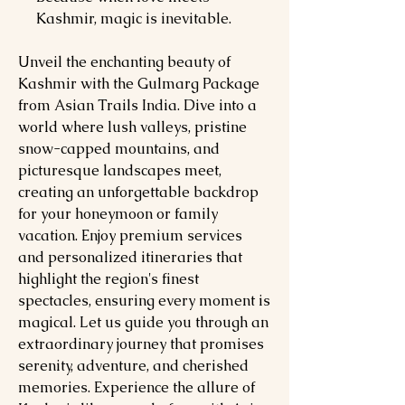
Kashmir, magic is inevitable.
Unveil the enchanting beauty of
Kashmir with the Gulmarg Package
from Asian Trails India. Dive into a
world where lush valleys, pristine
snow-capped mountains, and
picturesque landscapes meet,
creating an unforgettable backdrop
for your honeymoon or family
vacation. Enjoy premium services
and personalized itineraries that
highlight the region's finest
spectacles, ensuring every moment is
magical. Let us guide you through an
extraordinary journey that promises
serenity, adventure, and cherished
memories. Experience the allure of