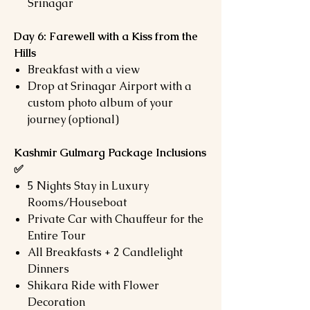
Srinagar
Day 6: Farewell with a Kiss from the
Hills
Breakfast with a view
Drop at Srinagar Airport with a
custom photo album of your
journey (optional)
Kashmir Gulmarg Package Inclusions
✅
5 Nights Stay in Luxury
Rooms/Houseboat
Private Car with Chauffeur for the
Entire Tour
All Breakfasts + 2 Candlelight
Dinners
Shikara Ride with Flower
Decoration