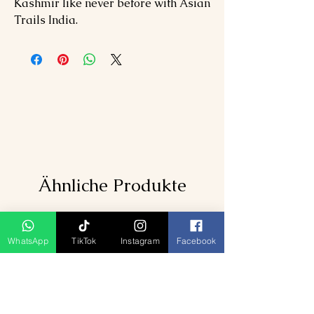
Kashmir like never before with Asian
Trails India.
Ähnliche Produkte
WhatsApp
TikTok
Instagram
Facebook