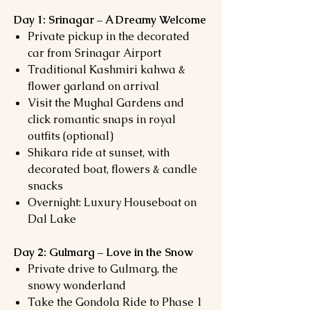
Day 1: Srinagar – A Dreamy Welcome
Private pickup in the decorated
car from Srinagar Airport
Traditional Kashmiri kahwa &
flower garland on arrival
Visit the Mughal Gardens and
click romantic snaps in royal
outfits (optional)
Shikara ride at sunset, with
decorated boat, flowers & candle
snacks
Overnight: Luxury Houseboat on
Dal Lake
Day 2: Gulmarg – Love in the Snow
Private drive to Gulmarg, the
snowy wonderland
Take the Gondola Ride to Phase 1