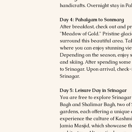
handicrafts. Overnight stay in P
Day 4: Pahalgam to Sonmarg
After breakfast, check out and 
"Meadow of Gold." Pristine gla
surround this beautiful area. Ta
where you can enjoy stunning v
Depending on the season, enjoy s
and skiing. After spending some
to Srinagar. Upon arrival, check-
Srinagar.
Day 5: Leisure Day in Srinagar
You are free to explore Srinagar 
Bagh and Shalimar Bagh, two of
gardens, each offering a unique 
experience the culture of Kashmir
Jamia Masjid, which showcase the