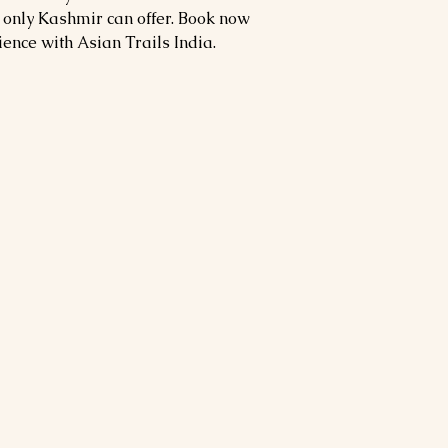
 only Kashmir can offer. Book now
ience with Asian Trails India.