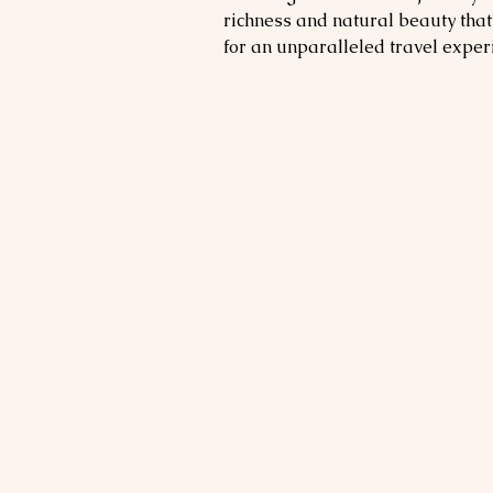
richness and natural beauty that
for an unparalleled travel exper