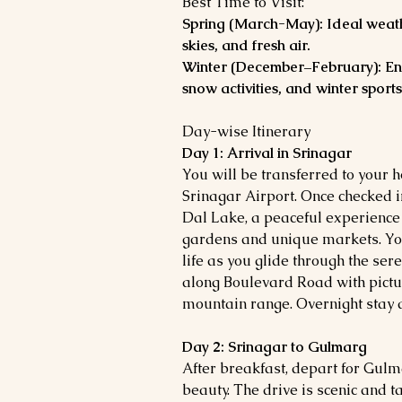
Best Time to Visit:
Spring (March-May): Ideal weath
skies, and fresh air.
Winter (December–February): En
snow activities, and winter sports
Day-wise Itinerary
Day 1: Arrival in Srinagar
You will be transferred to your 
Srinagar Airport. Once checked i
Dal Lake, a peaceful experience
gardens and unique markets. You'
life as you glide through the sere
along Boulevard Road with pict
mountain range. Overnight stay 
Day 2: Srinagar to Gulmarg
After breakfast, depart for Gulm
beauty. The drive is scenic and 