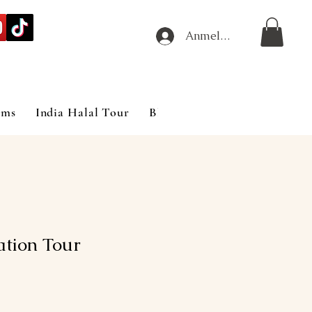
Anmelden
ims
India Halal Tour
Blog
tion Tour