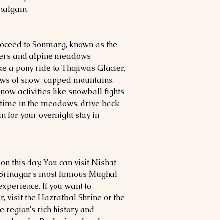
ahalgam.
proceed to Sonmarg, known as the
ciers and alpine meadows
ke a pony ride to Thajiwas Glacier,
iews of snow-capped mountains.
now activities like snowball fights
 time in the meadows, drive back
in for your overnight stay in
on this day. You can visit Nishat
 Srinagar's most famous Mughal
experience. If you want to
, visit the Hazratbal Shrine or the
 region's rich history and