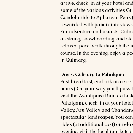
arrive, check-in at your hotel an
some of the various activities Gu
Gondola ride to Apharwat Peak (a
rewarded with panoramic views 
For adventure enthusiasts, Gulma
as skiing, snowboarding, and sle
relaxed pace, walk through the m
course. In the evening, enjoy a p
in Gulmarg.
Day 3: Gulmarg to Pahalgam
Post breakfast, embark on a sce
hours). On your way, you'll pass 
visit the Avantipura Ruins, a hist
Pahalgam, check-in at your hotel
Valley, Aru Valley, and Chandanw
spectacular landscapes. You can e
rides (at additional cost) or rela
evening, visit the local markets 