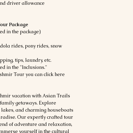
 and driver allowance
 Tour Package
uded in the package)
ndola rides, pony rides, snow
ing, tips, laundry, etc.
ed in the "Inclusions."
shmir Tour you can click here
hmir vacation with Asian Trails
 family getaways. Explore
e lakes, and charming houseboats
aradise. Our expertly crafted tour
nd of adventure and relaxation,
mmerse yourself in the cultural