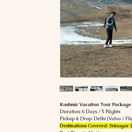
Kashmir Vacation Tour Package
Duration: 6 Days / 5 Nights
Pickup & Drop: Delhi (Volvo / Fli
Destinations Covered: Srinagar