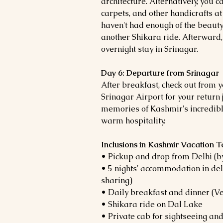
architecture. Alternatively, you 
carpets, and other handicrafts at
haven't had enough of the beauty
another Shikara ride. Afterward,
overnight stay in Srinagar.
Day 6: Departure from Srinagar
After breakfast, check out from y
Srinagar Airport for your return
memories of Kashmir's incredible
warm hospitality.
Inclusions in Kashmir Vacation 
• Pickup and drop from Delhi (by
• 5 nights' accommodation in del
sharing)
• Daily breakfast and dinner (
• Shikara ride on Dal Lake
• Private cab for sightseeing and