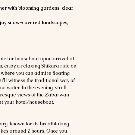
er with blooming gardens, clear
joy snow-covered landscapes,
.
hotel or houseboat upon arrival at
n, enjoy a relaxing Shikara ride on
 where you can admire floating
ll witness the traditional way of
ne water. In the evening, stroll
uresque views of the Zabarwan
at your hotel/houseboat.
arg, known for its breathtaking
takes around 2 hours. Once you