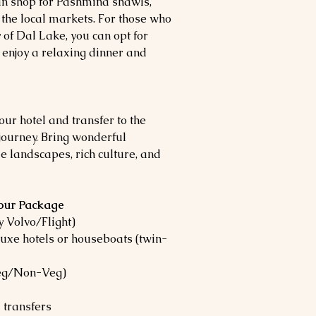
can shop for Pashmina shawls,
 the local markets. For those who
 of Dal Lake, you can opt for
 enjoy a relaxing dinner and
our hotel and transfer to the
 journey. Bring wonderful
 landscapes, rich culture, and
Tour Package
 Volvo/Flight)
uxe hotels or houseboats (twin-
Veg/Non-Veg)
 transfers