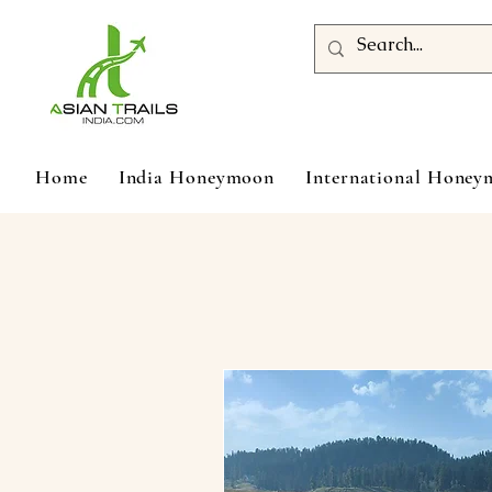
Home
India Honeymoon
International Hone