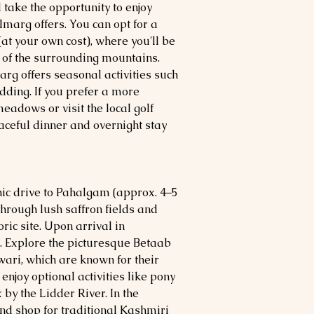
d take the opportunity to enjoy
lmarg offers. You can opt for a
t your own cost), where you'll be
of the surrounding mountains.
rg offers seasonal activities such
dding. If you prefer a more
eadows or visit the local golf
eaceful dinner and overnight stay
nic drive to Pahalgam (approx. 4–5
through lush saffron fields and
oric site. Upon arrival in
. Explore the picturesque Betaab
ari, which are known for their
njoy optional activities like pony
x by the Lidder River. In the
and shop for traditional Kashmiri