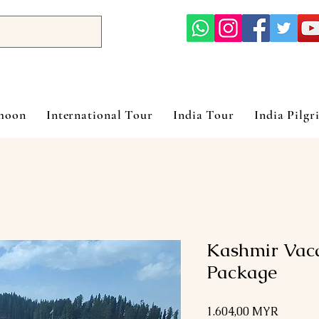
ymoon
International Tour
India Tour
India Pilgr
Kashmir Vaca
Package
Preis
1.604,00 MYR