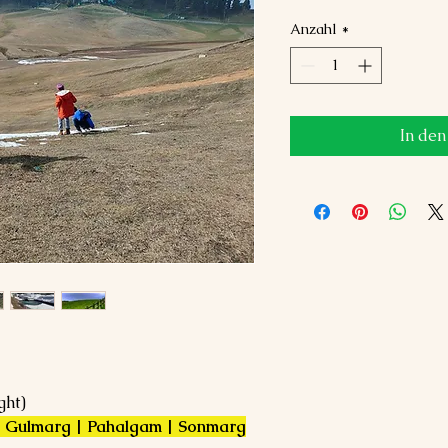
Anzahl
*
In de
ght)
 | Gulmarg | Pahalgam | Sonmarg