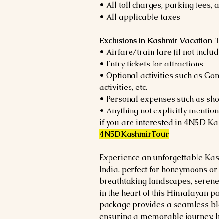
• All toll charges, parking fees,
• All applicable taxes
Exclusions in Kashmir Vacation
• Airfare/train fare (if not incl
• Entry tickets for attractions
• Optional activities such as Go
activities, etc.
• Personal expenses such as shopp
• Anything not explicitly mention
if you are interested in 4N5D Ka
4N5DKashmirTour
Experience an unforgettable Kas
India, perfect for honeymoons or
breathtaking landscapes, seren
in the heart of this Himalayan p
package provides a seamless ble
ensuring a memorable journey. I