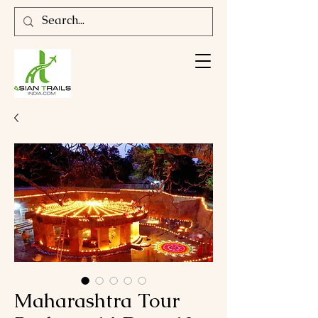
Maharashtra Tour