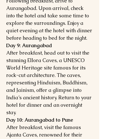
Following breakfast, drive to
Aurangabad. Upon arrival, check
into the hotel and take some time to
explore the surroundings. Enjoy a
quiet evening at the hotel with dinner
before heading to bed for the night.
Day 9: Aurangabad
After breakfast, head out to visit the
stunning Ellora Caves, a UNESCO
World Heritage site famous for its
rock-cut architecture. The caves,
representing Hinduism, Buddhism,
and Jainism, offer a glimpse into
India’s ancient history. Return to your
hotel for dinner and an overnight
stay.
Day 10: Aurangabad to Pune
After breakfast, visit the famous
Ajanta Caves, renowned for their