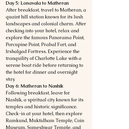
Day 5: Lonavala to Matheran
After breakfast, travel to Matheran, a
quaint hill station known for its lush
landscapes and colonial charm. After
checking into your hotel, relax and
explore the famous Panorama Point,
Porcupine Point, Prabal Fort, and
Irshalgad Fortress. Experience the
tranquility of Charlotte Lake with a
serene boat ride before returning to
the hotel for dinner and overnight
stay.
Day 6: Matheran to Nashik
Following breakfast, leave for
Nashik, a spiritual city known for its
temples and historic significance.
Check-in at your hotel, then explore
Ramkund, Muktidham Temple, Coin
Museum, Someshwar Temple, and