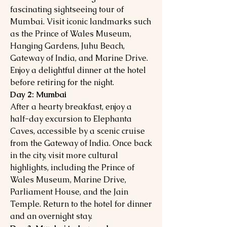
fascinating sightseeing tour of
Mumbai. Visit iconic landmarks such
as the Prince of Wales Museum,
Hanging Gardens, Juhu Beach,
Gateway of India, and Marine Drive.
Enjoy a delightful dinner at the hotel
before retiring for the night.
Day 2: Mumbai
After a hearty breakfast, enjoy a
half-day excursion to Elephanta
Caves, accessible by a scenic cruise
from the Gateway of India. Once back
in the city, visit more cultural
highlights, including the Prince of
Wales Museum, Marine Drive,
Parliament House, and the Jain
Temple. Return to the hotel for dinner
and an overnight stay.