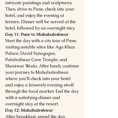
intricate paintings and sculptures.
Then, drive to Pune, check into your
hotel, and enjoy the evening at
leisure. Dinner will be served at the
hotel, followed by an overnight stay.
Day 11: Pune to Mahabaleshwar
Start the day with a city tour of Pune,
visiting notable sites like Aga Khan
Palace, David Synagogue,
Pataleshwar Cave Temple, and
Shaniwar Wada. After lunch, continue
your journey to Mahabaleshwar,
where you’ll check into your hotel
and enjoy a leisurely evening stroll
through the local market. End the day
with a satisfying dinner and
overnight stay at the resort.
Day 12: Mahabaleshwar
After breakfast, spend the day