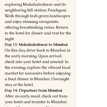
exploring Mahabaleshwar and its
neighboring hill station, Panchgani.
Walk through lush green landscapes
and enjoy stunning viewpoints
offering breathtaking vistas. Return
to the hotel for dinner and rest for the
night.
Day 13: Mahabaleshwar to Mumbai
On this day, drive back to Mumbai in
the early morning. Upon arrival,
check into your hotel and unwind. In
the evening, explore the vibrant local
market for souvenirs before enjoying
a final dinner in Mumbai. Overnight
stay at the hotel.
Day 14: Departure from Mumbai
After an early meal, check out from
your hotel and transfer to Mumbai