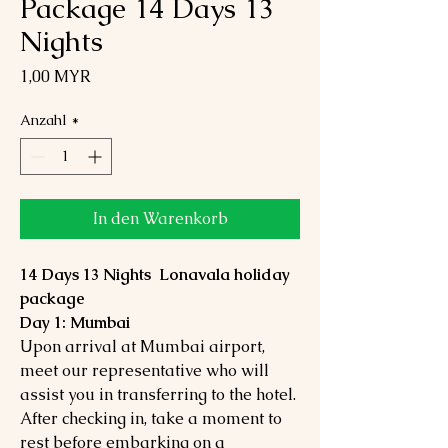
Package 14 Days 13
Nights
Preis
1,00 MYR
Anzahl
*
In den Warenkorb
14 Days 13 Nights Lonavala holiday
package
Day 1: Mumbai
Upon arrival at Mumbai airport,
meet our representative who will
assist you in transferring to the hotel.
After checking in, take a moment to
rest before embarking on a