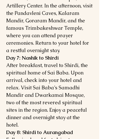
Artillery Center. In the afternoon, visit
the Pandavleni Caves, Kalaram
Mandir, Goraram Mandir, and the
famous Trimbakeshwar Temple,
where you can attend prayer
ceremonies. Return to your hotel for
a restful overnight stay.
Day 7: Nashik to Shirdi
After breakfast, travel to Shirdi, the
spiritual home of Sai Baba. Upon
arrival, check into your hotel and
relax. Visit Sai Baba’s Samadhi
Mandir and Dwarkamai Mosque,
two of the most revered spiritual
sites in the region. Enjoy a peaceful
dinner and overnight stay at the
hotel.
Day 8: Shirdi to Aurangabad