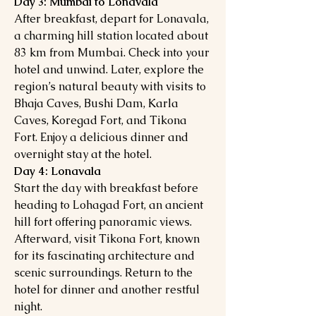
Day 3: Mumbai to Lonavala
After breakfast, depart for Lonavala,
a charming hill station located about
83 km from Mumbai. Check into your
hotel and unwind. Later, explore the
region’s natural beauty with visits to
Bhaja Caves, Bushi Dam, Karla
Caves, Koregad Fort, and Tikona
Fort. Enjoy a delicious dinner and
overnight stay at the hotel.
Day 4: Lonavala
Start the day with breakfast before
heading to Lohagad Fort, an ancient
hill fort offering panoramic views.
Afterward, visit Tikona Fort, known
for its fascinating architecture and
scenic surroundings. Return to the
hotel for dinner and another restful
night.