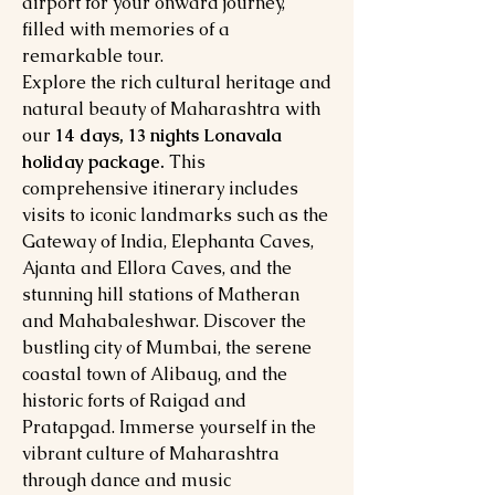
airport for your onward journey,
filled with memories of a
remarkable tour.
Explore the rich cultural heritage and
natural beauty of Maharashtra with
our
14 days, 13 nights Lonavala
holiday package.
This
comprehensive itinerary includes
visits to iconic landmarks such as the
Gateway of India, Elephanta Caves,
Ajanta and Ellora Caves, and the
stunning hill stations of Matheran
and Mahabaleshwar. Discover the
bustling city of Mumbai, the serene
coastal town of Alibaug, and the
historic forts of Raigad and
Pratapgad. Immerse yourself in the
vibrant culture of Maharashtra
through dance and music