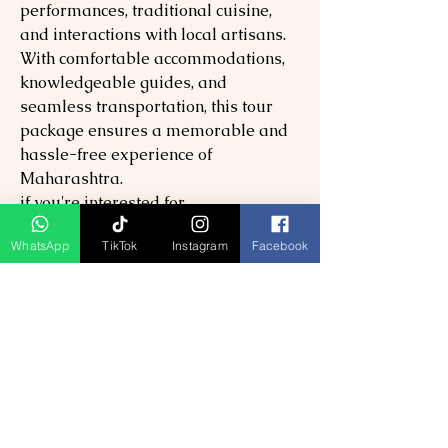
performances, traditional cuisine,
and interactions with local artisans.
With comfortable accommodations,
knowledgeable guides, and
seamless transportation, this tour
package ensures a memorable and
hassle-free experience of
Maharashtra.
if you're interested for
14
D13N
Maharashtra
Tour or more
WhatsApp
TikTok
Instagram
Facebook
click
here