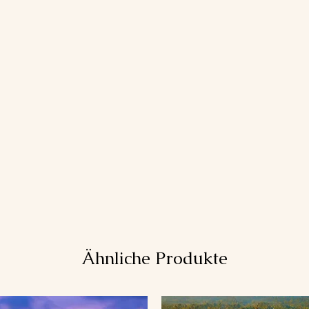
Ähnliche Produkte