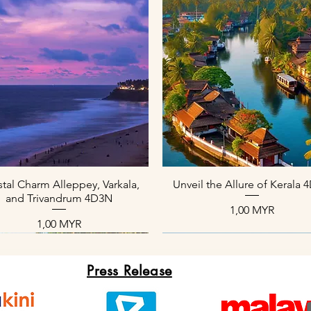
Schnellansicht
Schnellansicht
tal Charm Alleppey, Varkala,
Unveil the Allure of Kerala
and Trivandrum 4D3N
Preis
1,00 MYR
Preis
1,00 MYR
Press Release