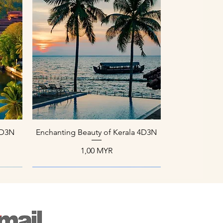
Schnellansicht
 4D3N
Enchanting Beauty of Kerala 4D3N
Preis
1,00 MYR