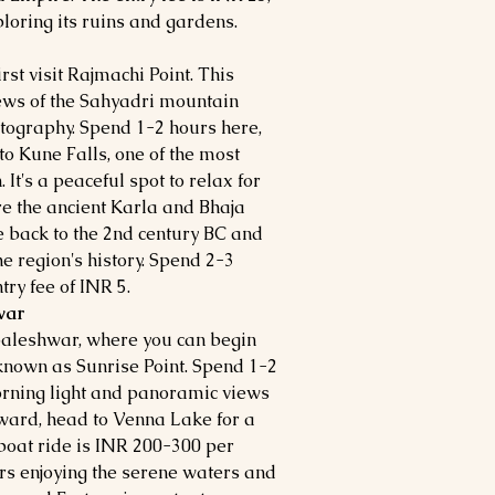
loring its ruins and gardens.
rst visit Rajmachi Point. This
iews of the Sahyadri mountain
otography. Spend 1-2 hours here,
 to Kune Falls, one of the most
 It's a peaceful spot to relax for
re the ancient Karla and Bhaja
e back to the 2nd century BC and
he region's history. Spend 2-3
ry fee of INR 5.
war
baleshwar, where you can begin
o known as Sunrise Point. Spend 1-2
orning light and panoramic views
rward, head to Venna Lake for a
 boat ride is INR 200-300 per
rs enjoying the serene waters and