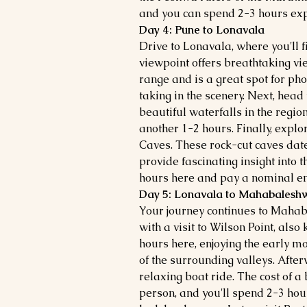
and you can spend 2-3 hours exp
Day 4: Pune to Lonavala
Drive to Lonavala, where you'll fi
viewpoint offers breathtaking v
range and is a great spot for ph
taking in the scenery. Next, head
beautiful waterfalls in the region.
another 1-2 hours. Finally, explo
Caves. These rock-cut caves dat
provide fascinating insight into t
hours here and pay a nominal ent
Day 5: Lonavala to Mahabalesh
Your journey continues to Maha
with a visit to Wilson Point, als
hours here, enjoying the early m
of the surrounding valleys. Afte
relaxing boat ride. The cost of a
person, and you'll spend 2-3 hou