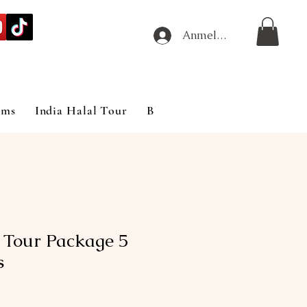
Anmelden
ims
India Halal Tour
Blog
 Tour Package 5
s