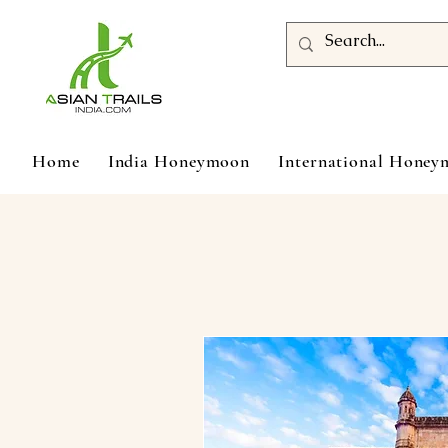
Home
India Honeymoon
International Hone