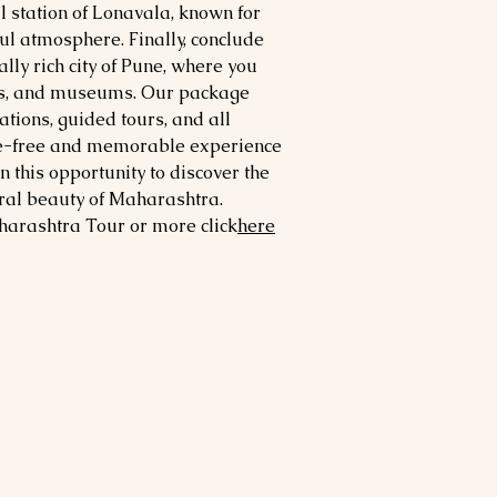
ll station of Lonavala, known for
ul atmosphere. Finally, conclude
rally rich city of Pune, where you
ces, and museums. Our package
ions, guided tours, and all
sle-free and memorable experience
 this opportunity to discover the
tural beauty of Maharashtra.
harashtra
Tour or more click
here