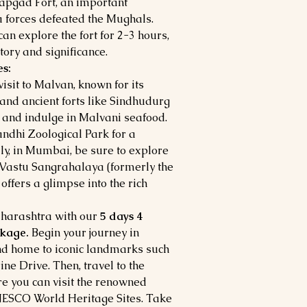
atapgad Fort, an important
a forces defeated the Mughals.
can explore the fort for 2-3 hours,
tory and significance.
s:
visit to Malvan, known for its
 and ancient forts like Sindhudurg
e and indulge in Malvani seafood.
Gandhi Zoological Park for a
lly, in Mumbai, be sure to explore
 Vastu Sangrahalaya (formerly the
ffers a glimpse into the rich
Maharashtra with our
5 days 4
ckage.
Begin your journey in
nd home to iconic landmarks such
ne Drive. Then, travel to the
re you can visit the renowned
NESCO World Heritage Sites. Take