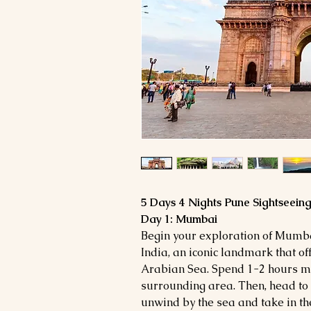
5 Days 4 Nights Pune Sightseein
Day 1: Mumbai
Begin your exploration of Mumbai
India, an iconic landmark that of
Arabian Sea. Spend 1-2 hours ma
surrounding area. Then, head to
unwind by the sea and take in the