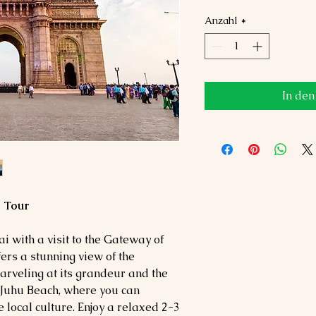
Anzahl
*
In de
g Tour
 with a visit to the Gateway of
fers a stunning view of the
rveling at its grandeur and the
 Juhu Beach, where you can
 local culture. Enjoy a relaxed 2-3