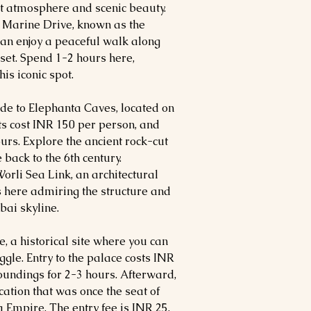
nt atmosphere and scenic beauty.
o Marine Drive, known as the
an enjoy a peaceful walk along
nset. Spend 1-2 hours here,
is iconic spot.
ide to Elephanta Caves, located on
ts cost INR 150 per person, and
ours. Explore the ancient rock-cut
back to the 6th century.
orli Sea Link, an architectural
 here admiring the structure and
ai skyline.
e, a historical site where you can
gle. Entry to the palace costs INR
oundings for 2-3 hours. Afterward,
ation that was once the seat of
 Empire. The entry fee is INR 25,