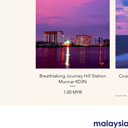
Schnellansicht
Breathtaking Journey Hill Station
Coas
Munnar 4D3N
Preis
1,00 MYR