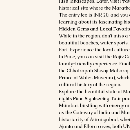
lush landscapes. Later, visit Pr
historical site where the Marath
The entry fee is INR 20, and you 
learning about its fascinating his
Hidden Gems and Local Favorite
While in the region, don't miss a 
beautiful beaches, water sports,
Fort. Experience the local cultur
In Pune, you can visit the Rajiv 
family-friendly experience. Fina
the Chhatrapati Shivaji Maharaj
Prince of Wales Museum), which o
cultural history of the region.
Explore the beautiful state of 
nights Pune Sightseeing Tour pa
Mumbai, bustling with energy a
as the Gateway of India and Mari
historic city of Aurangabad, whe
Ajanta and Ellora caves, both U