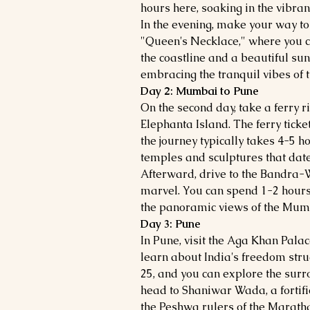
hours here, soaking in the vibra
In the evening, make your way t
"Queen's Necklace," where you c
the coastline and a beautiful su
embracing the tranquil vibes of th
Day 2: Mumbai to Pune
On the second day, take a ferry r
Elephanta Island. The ferry ticke
the journey typically takes 4-5 h
temples and sculptures that date 
Afterward, drive to the Bandra-W
marvel. You can spend 1-2 hours
the panoramic views of the Mumb
Day 3: Pune
In Pune, visit the Aga Khan Palac
learn about India's freedom strug
25, and you can explore the surr
head to Shaniwar Wada, a fortific
the Peshwa rulers of the Maratha