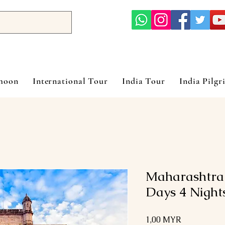
ymoon
International Tour
India Tour
India Pilgr
Maharashtra
Days 4 Night
Preis
1,00 MYR