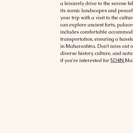
a leisurely drive to the serene hi
its scenic landscapes and peacef
your trip with a visit to the cultu
can explore ancient forts, pala
includes comfortable accommodat
transportation, ensuring a has
in Maharashtra. Don't miss out on
diverse history, culture, and na
if you're interested for
5
D4N
Ma