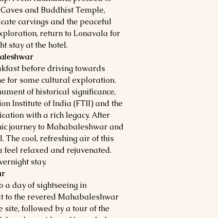
a Caves and Buddhist Temple,
icate carvings and the peaceful
xploration, return to Lonavala for
t stay at the hotel.
baleshwar
akfast before driving towards
 for some cultural exploration.
ument of historical significance,
n Institute of India (FTII) and the
cation with a rich legacy. After
enic journey to Mahabaleshwar and
. The cool, refreshing air of this
u feel relaxed and rejuvenated.
ernight stay.
ar
o a day of sightseeing in
it to the revered Mahabaleshwar
site, followed by a tour of the