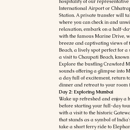
hospitality of our representative
International Airport or Chhatra
Station. A private transfer will t
where you can check in and unwin
relaxation, embark on a half-day 
with the famous Marine Drive, wh
breeze and captivating views of 
Beach, a lively spot perfect for a
a visit to Chaupati Beach, known 
Explore the bustling Crawford Ma
sounds offering a glimpse into 
a day full of excitement, return to
dinner and retreat to your room f
Day 2: Exploring Mumbai
Wake up refreshed and enjoy a he
before starting your full-day to
with a visit to the historic Gatew
that stands as a symbol of India's
take a short ferry ride to Elep