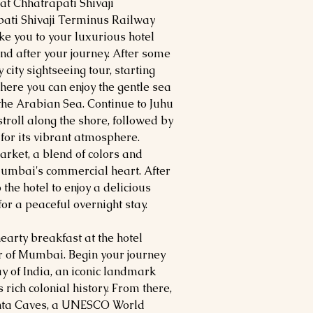
 at Chhatrapati Shivaji
pati Shivaji Terminus Railway
ake you to your luxurious hotel
d after your journey. After some
city sightseeing tour, starting
ere you can enjoy the gentle sea
the Arabian Sea. Continue to Juhu
 stroll along the shore, followed by
for its vibrant atmosphere.
rket, a blend of colors and
Mumbai's commercial heart. After
 the hotel to enjoy a delicious
or a peaceful overnight stay.
arty breakfast at the hotel
ur of Mumbai. Begin your journey
ay of India, an iconic landmark
 rich colonial history. From there,
hanta Caves, a UNESCO World