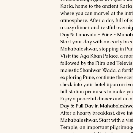
Karla, home to the ancient Karl
where you can marvel at the intr
atmosphere. After a day full of e
a cozy dinner and restful overnigh
Day 5: Lonavala - Pune - Maha
Start your day with an early bre
Mahabaleshwar, stopping in Pune
Visit the Aga Khan Palace, a mon
followed by the Film and Televisio
majestic Shaniwar Wada, a fortifi
exploring Pune, continue the sc
check into your hotel upon arrival
hill station promises to make yo
Enjoy a peaceful dinner and an ov
Day 6: Full Day in Mahabaleshw
After a hearty breakfast, dive int
Mahabaleshwar. Start with a vis
Temple, an important pilgrimage 