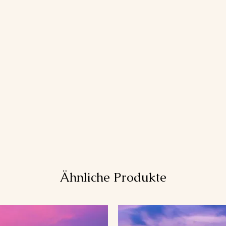
Ähnliche Produkte