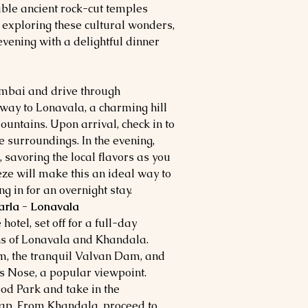
able ancient rock-cut temples
r exploring these cultural wonders,
 evening with a delightful dinner
umbai and drive through
way to Lonavala, a charming hill
ountains. Upon arrival, check in to
e surroundings. In the evening,
l, savoring the local flavors as you
eze will make this an ideal way to
g in for an overnight stay.
arla - Lonavala
hotel, set off for a full-day
ns of Lonavala and Khandala.
m, the tranquil Valvan Dam, and
 Nose, a popular viewpoint.
od Park and take in the
eap. From Khandala, proceed to