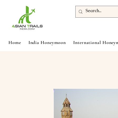
Home
India Honeymoon
International Hone