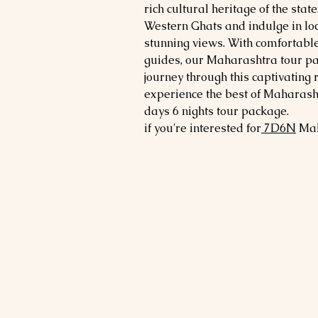
rich cultural heritage of the state
Western Ghats and indulge in loca
stunning views. With comfortab
guides, our Maharashtra tour p
journey through this captivating 
experience the best of Maharasht
days 6 nights tour package.
if you're interested for
7
D6N
Ma