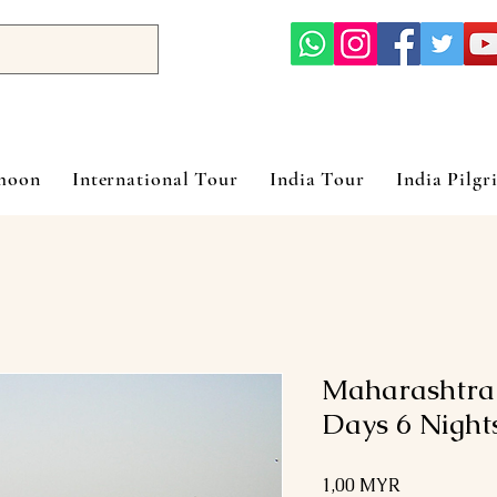
ymoon
International Tour
India Tour
India Pilgr
Maharashtra
Days 6 Night
Preis
1,00 MYR