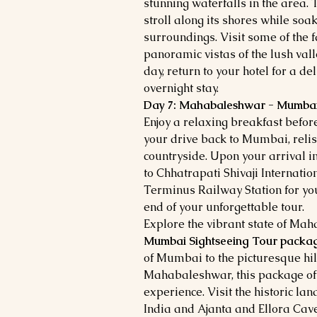
stunning waterfalls in the area.
stroll along its shores while soa
surroundings. Visit some of the 
panoramic vistas of the lush vall
day, return to your hotel for a d
overnight stay.
Day 7: Mahabaleshwar - Mumba
Enjoy a relaxing breakfast before
your drive back to Mumbai, relis
countryside. Upon your arrival i
to Chhatrapati Shivaji Internatio
Terminus Railway Station for yo
end of your unforgettable tour.
Explore the vibrant state of Ma
Mumbai Sightseeing Tour packa
of Mumbai to the picturesque hil
Mahabaleshwar, this package off
experience. Visit the historic l
India and Ajanta and Ellora Cav