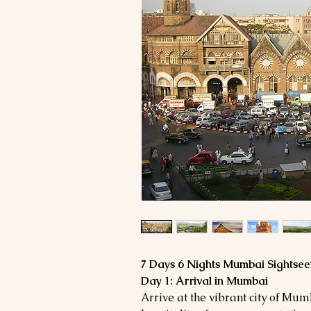
7 Days 6 Nights Mumbai Sightsee
Day 1: Arrival in Mumbai
Arrive at the vibrant city of Mu