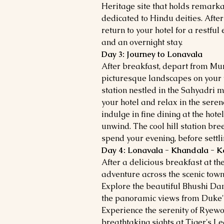
Heritage site that holds remark
dedicated to Hindu deities. Afte
return to your hotel for a restful
and an overnight stay.
Day 3: Journey to Lonavala
After breakfast, depart from M
picturesque landscapes on your 
station nestled in the Sahyadri m
your hotel and relax in the seren
indulge in fine dining at the hote
unwind. The cool hill station bre
spend your evening, before settlin
Day 4: Lonavala - Khandala - K
After a delicious breakfast at the 
adventure across the scenic tow
Explore the beautiful Bhushi Da
the panoramic views from Duke's
Experience the serenity of Ryewo
breathtaking sights at Tiger's L