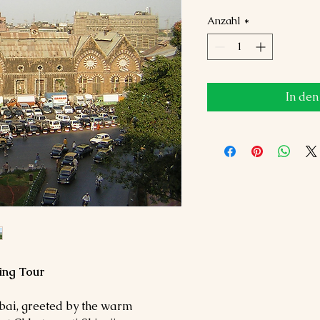
Anzahl
*
In de
ing Tour
mbai, greeted by the warm