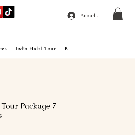
Anmelden
ims
India Halal Tour
Blog
 Tour Package 7
s