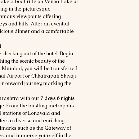
 Take a boat ride on Venna Lake or
king in the picturesque
famous viewpoints offering
eys and hills. After an eventful
elicious dinner and a comfortable
i
 checking out of the hotel. Begin
hing the scenic beauty of the
n Mumbai, you will be transferred
nal Airport or Chhatrapati Shivaji
ur onward journey, marking the
harashtra with our
7 days 6 nights
ge
. From the bustling metropolis
l stations of Lonavala and
ers a diverse and enriching
andmarks such as the Gateway of
es, and immerse yourself in the