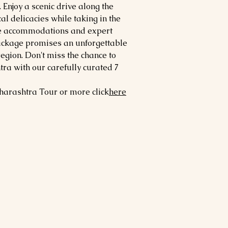
. Enjoy a scenic drive along the
l delicacies while taking in the
le accommodations and expert
ackage promises an unforgettable
region. Don't miss the chance to
ra with our carefully curated 7
harashtra
Tour or more click
here