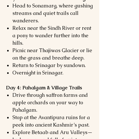
Head to Sonamarg, where gushing
streams and quiet trails call
wanderers.
Relax near the Sindh River or rent
a pony to wander further into the
hills.
Picnic near Thajiwas Glacier or lie
on the grass and breathe deep.
Return to Srinagar by sundown.
Overnight in Srinagar.
Day 4: Pahalgam & Village Trails
Drive through saffron farms and
apple orchards on your way to
Pahalgam.
Stop at the Avantipura ruins for a
peek into ancient Kashmir’s past.
Explore Betaab and Aru Valleys—