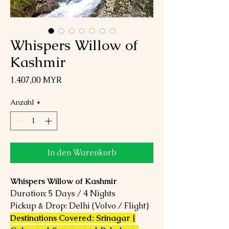
Whispers Willow of
Kashmir
Preis
1.407,00 MYR
Anzahl
*
In den Warenkorb
Whispers Willow of Kashmir
Duration: 5 Days / 4 Nights
Pickup & Drop: Delhi (Volvo / Flight)
Destinations Covered: Srinagar |