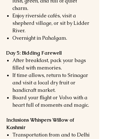
lush, green, and full of quiet
charm.
Enjoy riverside cafés, visit a
shepherd village, or sit by Lidder
River.
Overnight in Pahalgam.
Day 5: Bidding Farewell
After breakfast, pack your bags
filled with memories.
If time allows, return to Srinagar
and visit a local dry fruit or
handicraft market.
Board your flight or Volvo with a
heart full of moments and magic.
Inclusions Whispers Willow of
Kashmir
Transportation from and to Delhi