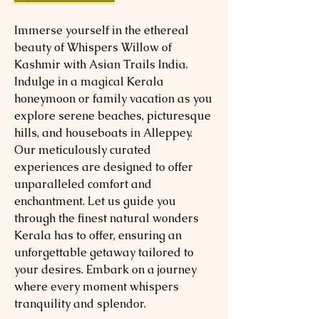
Immerse yourself in the ethereal
beauty of Whispers Willow of
Kashmir with Asian Trails India.
Indulge in a magical Kerala
honeymoon or family vacation as you
explore serene beaches, picturesque
hills, and houseboats in Alleppey.
Our meticulously curated
experiences are designed to offer
unparalleled comfort and
enchantment. Let us guide you
through the finest natural wonders
Kerala has to offer, ensuring an
unforgettable getaway tailored to
your desires. Embark on a journey
where every moment whispers
tranquility and splendor.