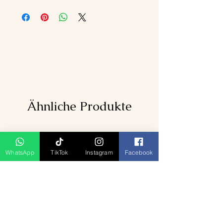
Ähnliche Produkte
WhatsApp
TikTok
Instagram
Facebook