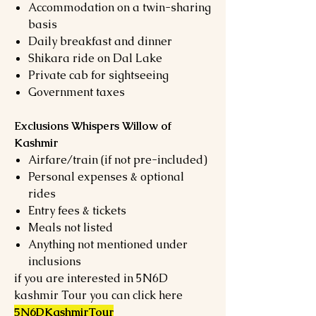
Accommodation on a twin-sharing
basis
Daily breakfast and dinner
Shikara ride on Dal Lake
Private cab for sightseeing
Government taxes
Exclusions Whispers Willow of
Kashmir
Airfare/train (if not pre-included)
Personal expenses & optional
rides
Entry fees & tickets
Meals not listed
Anything not mentioned under
inclusions
if you are interested in 5N6D
kashmir Tour you can click here
5N6DKashmirTour