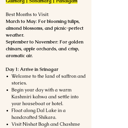
Gulmarg | Sonamarg | Pahalgam
Best Months to Visit:
March to May: For blooming tulips,
almond blossoms, and picnic-perfect
weather.
September to November: For golden
chinars, apple orchards, and crisp,
aromatic air.
Day 1: Arrive in Srinagar
Welcome to the land of saffron and
stories.
Begin your day with a warm
Kashmiri kahwa and settle into
your houseboat or hotel.
Float along Dal Lake in a
handcrafted Shikara.
Visit Nishat Bagh and Chashme