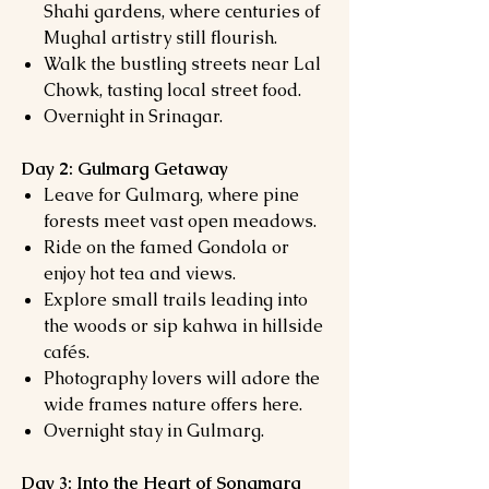
Shahi gardens, where centuries of
Mughal artistry still flourish.
Walk the bustling streets near Lal
Chowk, tasting local street food.
Overnight in Srinagar.
Day 2: Gulmarg Getaway
Leave for Gulmarg, where pine
forests meet vast open meadows.
Ride on the famed Gondola or
enjoy hot tea and views.
Explore small trails leading into
the woods or sip kahwa in hillside
cafés.
Photography lovers will adore the
wide frames nature offers here.
Overnight stay in Gulmarg.
Day 3: Into the Heart of Sonamarg