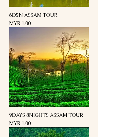
6D5N ASSAM TOUR
Price
MYR 1.00
9DAYS 8NIGHTS ASSAM TOUR
Price
MYR 1.00