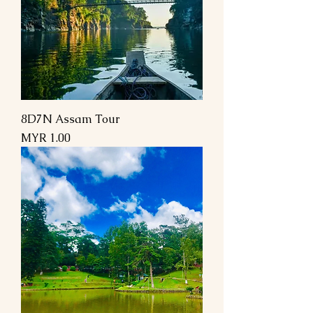
8D7N Assam Tour
Price
MYR 1.00