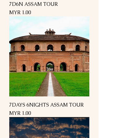
7D6N ASSAM TOUR
Price
MYR 1.00
7DAYS 6NIGHTS ASSAM TOUR
Price
MYR 1.00