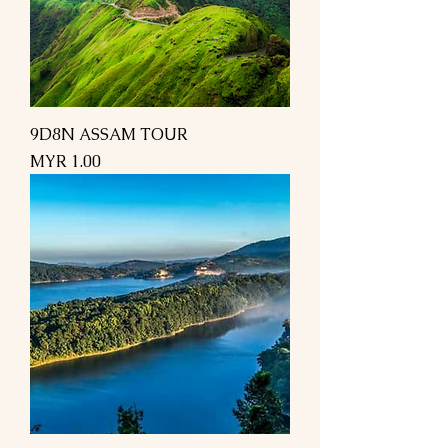
9D8N ASSAM TOUR
Price
MYR 1.00