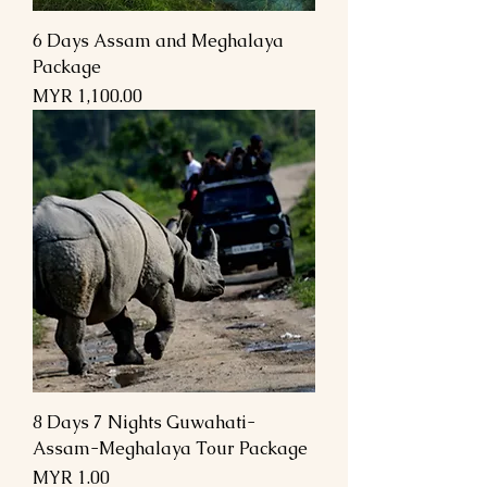
6 Days Assam and Meghalaya
Package
Price
MYR 1,100.00
8 Days 7 Nights Guwahati-
Assam-Meghalaya Tour Package
Price
MYR 1.00