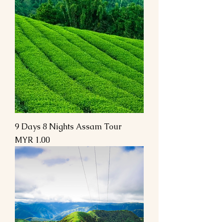
9 Days 8 Nights Assam Tour
Price
MYR 1.00