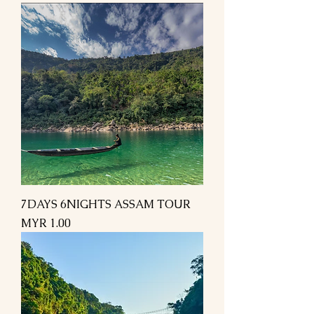
7DAYS 6NIGHTS ASSAM TOUR
Price
MYR 1.00