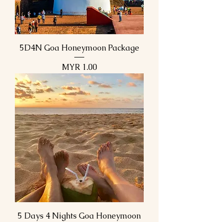
5D4N Goa Honeymoon Package
Price
MYR 1.00
5 Days 4 Nights Goa Honeymoon