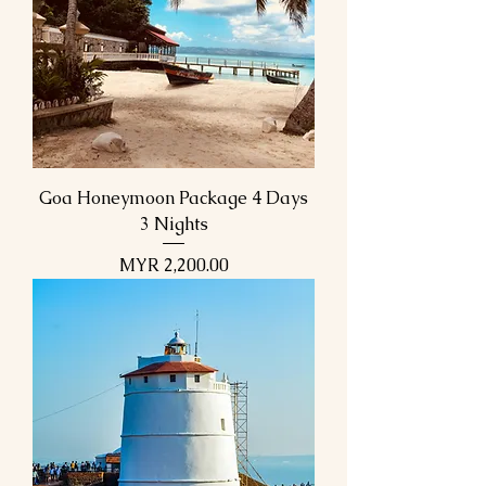
Goa Honeymoon Package 4 Days
3 Nights
Price
MYR 2,200.00