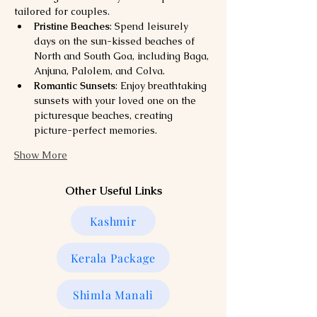
tailored for couples.
Pristine Beaches
: Spend leisurely 
days on the sun-kissed beaches of 
North and South Goa, including Baga, 
Anjuna, Palolem, and Colva.
Romantic Sunsets
: Enjoy breathtaking 
sunsets with your loved one on the 
picturesque beaches, creating 
picture-perfect memories.
Show More
Other Useful Links
Kashmir
Kerala Package
Shimla Manali