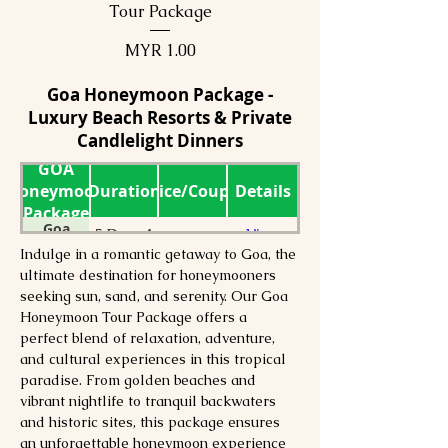
Tour Package
Price
MYR 1.00
Goa Honeymoon Package -
Luxury Beach Resorts & Private
Candlelight Dinners
GOA
Honeymoon
Duration
Price/Couple
Details
Package
Goa
5 Days 4
View
1
Honeymoon
Nights
Details
Indulge in a romantic getaway to Goa, the 
Tour
ultimate destination for honeymooners 
Goa
5Days
View
Package
1
seeking sun, sand, and serenity. Our Goa 
Honeymoon
4Nights
Details
Package
Honeymoon Tour Package offers a 
Goa
4Days
View
perfect blend of relaxation, adventure, 
1
Honeymoon
3Nights
Details
and cultural experiences in this tropical 
Package
Goa
paradise. From golden beaches and 
3Days
View
1
Honeymoon
2Nights
Details
vibrant nightlife to tranquil backwaters 
Package
and historic sites, this package ensures 
an unforgettable honeymoon experience 