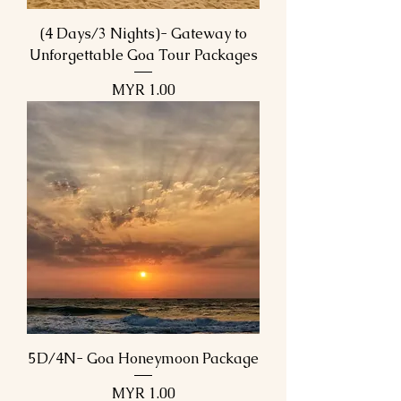
(4 Days/3 Nights)- Gateway to
Unforgettable Goa Tour Packages
Price
MYR 1.00
5D/4N- Goa Honeymoon Package
Price
MYR 1.00