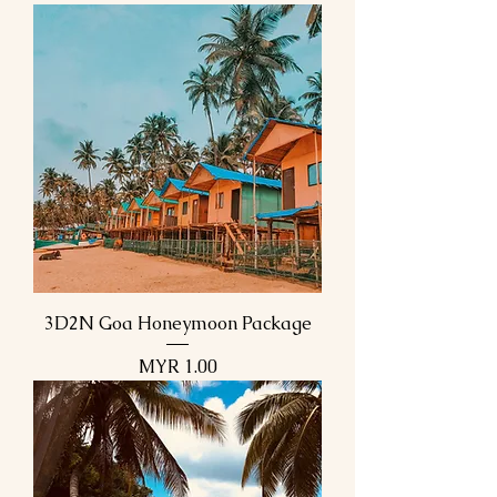
3D2N Goa Honeymoon Package
Price
MYR 1.00