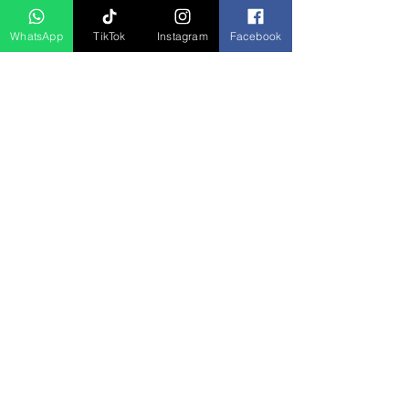
Coorg
WhatsApp
TikTok
Instagram
Facebook
Bali
Darjeeliing
Shimla
Hyderabad
Kerala Honeymoon
JOIN US
JOIN US