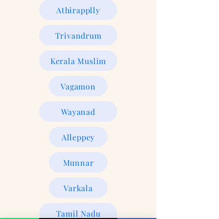
Athirapplly
Trivandrum
Kerala Muslim
Vagamon
Wayanad
Alleppey
Munnar
Varkala
Tamil Nadu