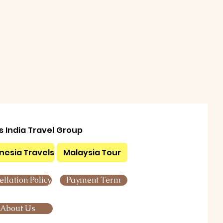
ls India Travel Group
nesia Travels
Malaysia Tour
llation Policy
Payment Term
About Us