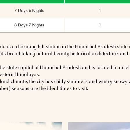
7 Days 6 Nights
1
8 Days 7 Nights
1
la is a charming hill station in the Himachal Pradesh state o
 its breathtaking natural beauty, historical architecture, an
e state capital of Himachal Pradesh and is located at an el
 western Himalayas.
hland climate, the city has chilly summers and wintry, snow
er) seasons are the ideal times to visit.