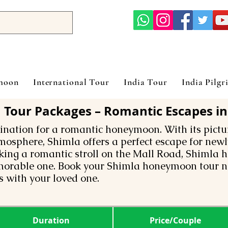
ymoon
International Tour
India Tour
India Pilgr
our Packages – Romantic Escapes in 
tination for a romantic honeymoon. With its pict
mosphere, Shimla offers a perfect escape for new
aking a romantic stroll on the Mall Road, Shimla 
rable one. Book your Shimla honeymoon tour n
 with your loved one.
Duration
Price/Couple