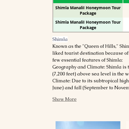
Shimla ManaliI Honeymoon Tour
Package
Shimla ManaliI Honeymoon Tour
Package
Shimla
Known as the "Queen of Hills," Shim
liked tourist destination because of
few essential features of Shimla:
Geography and Climate: Shimla is th
(7,200 feet) above sea level in the
Climate: Due to its subtropical hig
June) and fall (September to Novemb
Show More