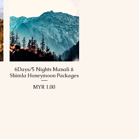
6Days/5 Nights Manali &
Quick View
Shimla Honeymoon Packages
Price
MYR 1.00