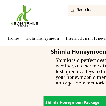
Home
India Honeymoon
International Hone
Shimla Honeymoon T
Shimla is a perfect des
weather, and serene at
lush green valleys to t
your honeymoon a memo
unforgettable memories
Shimla Honeymoon Package