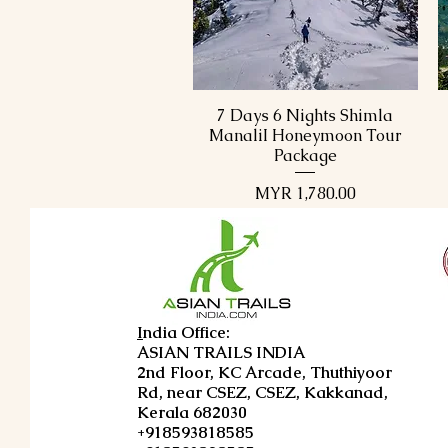
7 Days 6 Nights Shimla
Quick View
ManaliI Honeymoon Tour
Package
Price
MYR 1,780.00
I
ndia Office:
ASIAN TRAILS INDIA
2nd Floor, KC Arcade, Thuthiyoor
Rd, near CSEZ, CSEZ, Kakkanad,
Kerala 682030
+918593818585