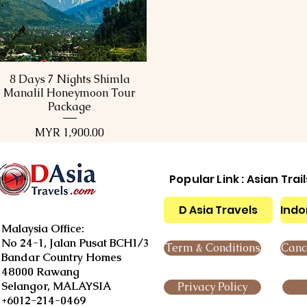
8 Days 7 Nights Shimla
Quick View
ManaliI Honeymoon Tour
Package
Price
MYR 1,900.00
Popular Link : Asian Trai
D Asia Travels
Indo
Malaysia Office:
No 24-1, Jalan Pusat BCH1/3
Term & Conditions
Cance
Bandar Country Homes
48000 Rawang
Selangor, MALAYSIA
Privacy Policy
+6012-214-0469