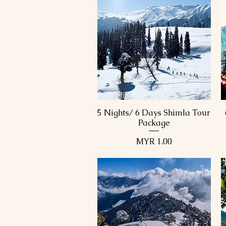
5 Nights/ 6 Days Shimla Tour
Quick View
Package
Price
MYR 1.00