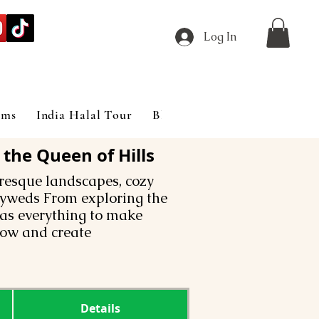
Log In
ims
India Halal Tour
Blog
the Queen of Hills
uresque landscapes, cozy
lyweds From exploring the
has everything to make
ow and create
Details