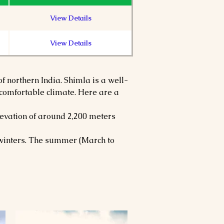
View Details
View Details
f northern India. Shimla is a well-
d comfortable climate. Here are a 
evation of around 2,200 meters 
y winters. The summer (March to 