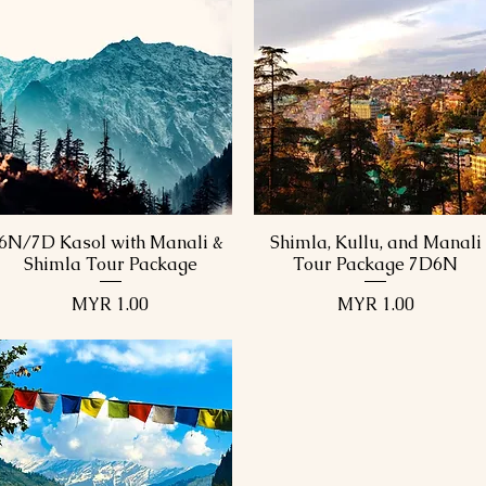
6N/7D Kasol with Manali &
Shimla, Kullu, and Manali
Quick View
Quick View
Shimla Tour Package
Tour Package 7D6N
Price
Price
MYR 1.00
MYR 1.00