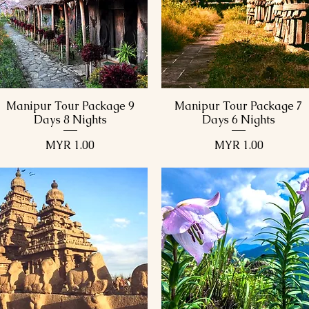
9 Days 8 Nights
1
9 Days 8 Nights
1
Manipur Tour Package 9
Manipur Tour Package 7
Quick View
Quick View
Days 8 Nights
Days 6 Nights
Price
Price
MYR 1.00
MYR 1.00