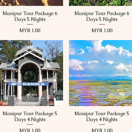
Manipur Tour Package 6
Manipur Tour Package 6
Quick View
Quick View
Days 5 Nights
Days 5 Nights
Price
Price
MYR 1.00
MYR 1.00
Manipur Tour Package 5
Manipur Tour Package 5
Quick View
Quick View
Days 4 Nights
Days 4 Nights
Price
Price
MYR 1.00
MYR 1.00