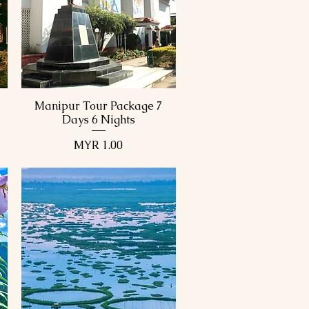
View Details
View Details
Manipur Tour Package 7
Quick View
Days 6 Nights
Price
MYR 1.00