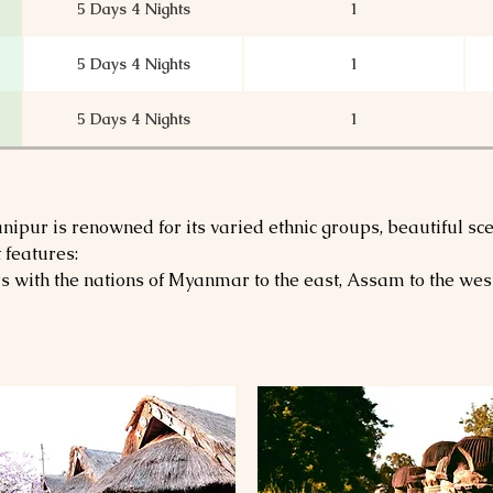
5 Days 4 Nights
1
5 Days 4 Nights
1
5 Days 4 Nights
1
6 Days 5 Nights
1
ipur is renowned for its varied ethnic groups, beautiful scen
6 Days 5 Nights
1
 features:
with the nations of Myanmar to the east, Assam to the west
6 Days 5 Nights
1
8 Days 7 Nights
1
7 Days 6 Nights
1
7 Days 6 Nights
1