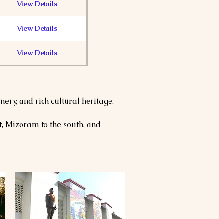
View Details
View Details
View Details
View Details
ery, and rich cultural heritage. 
View Details
, Mizoram to the south, and 
View Details
View Details
View Details
View Details