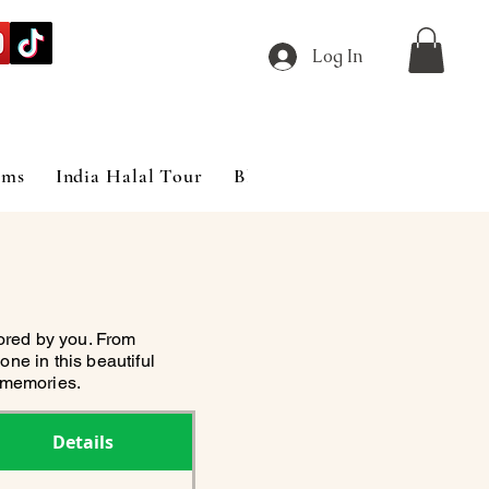
Log In
ims
India Halal Tour
Blog
lored by you. From
one in this beautiful
e memories.
Details