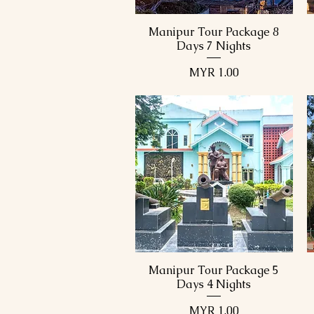
Manipur Tour Package 8
Quick View
Days 7 Nights
Price
MYR 1.00
Manipur Tour Package 5
Quick View
Days 4 Nights
Price
MYR 1.00