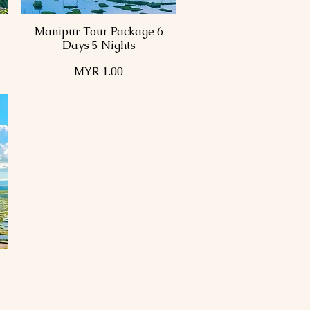
Manipur Tour Package 6
Quick View
Days 5 Nights
Price
MYR 1.00