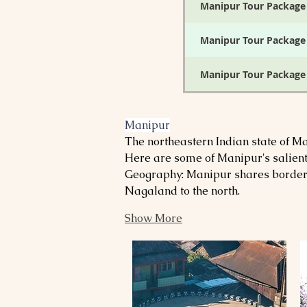
Manipur Tour Package
Manipur Tour Package
Manipur Tour Package
Manipur Tour Package
Manipur
The northeastern Indian state of Man
Manipur Tour Package
Here are some of Manipur's salient
Geography: Manipur shares borders 
Manipur Tour Package
Nagaland to the north.
Manipur Tour Package
Show More
Manipur Tour Package
Manipur Tour Package