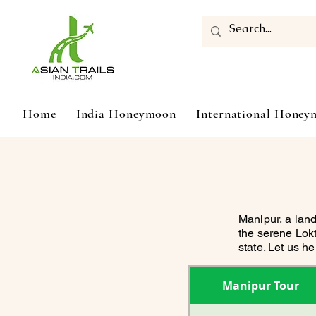
Home
India Honeymoon
International Hone
Manipur, a land
the serene Lokt
state. Let us h
Manipur Tour