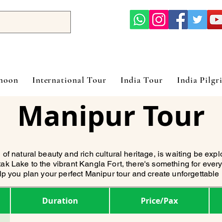
ymoon
International Tour
India Tour
India Pilgr
Manipur Tour
 of natural beauty and rich cultural heritage, is waiting be exp
ak Lake to the vibrant Kangla Fort, there's something for every
elp you plan your perfect Manipur tour and create unforgettabl
Duration
Price/Pax