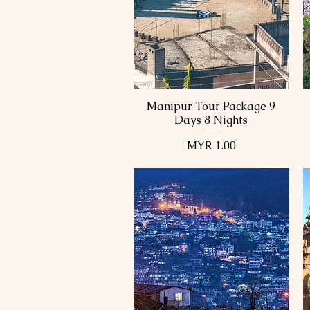
Manipur Tour Package
Manipur Tour Package
Manipur Tour Package 9
Quick View
Days 8 Nights
Price
MYR 1.00