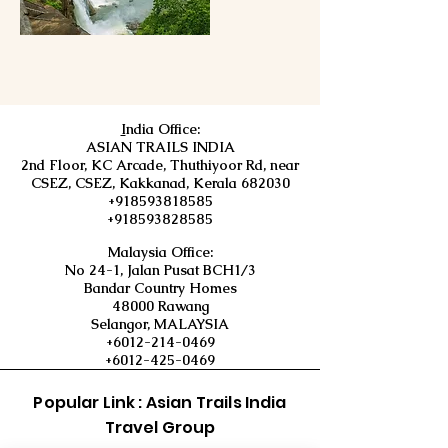
I
ndia Office:
ASIAN TRAILS INDIA
2nd Floor, KC Arcade, Thuthiyoor Rd, near
CSEZ, CSEZ, Kakkanad, Kerala 682030
+918593818585
+918593828585
Malaysia Office:
No 24-1, Jalan Pusat BCH1/3
Bandar Country Homes
48000 Rawang
Selangor, MALAYSIA
+6012-214-0469
+6012-425-0469
Popular Link : Asian Trails India
Travel Group