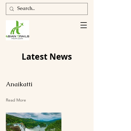
Latest News
Anaikatti
Read More