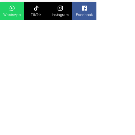
D Asia Travels
WhatsApp
TikTok
Instagram
Facebook
Indonesia Travels
Malaysia Tour
Term & Conditions
Cancellation Policy
Payment Term
Privacy Policy
About Us