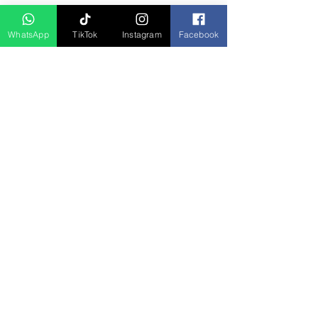
D Asia Travels
WhatsApp
TikTok
Instagram
Facebook
Indonesia Travels
Malaysia Tour
Term & Conditions
Cancellation Policy
Payment Term
Privacy Policy
About Us