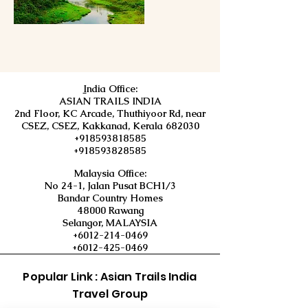
I
ndia Office:
ASIAN TRAILS INDIA
2nd Floor, KC Arcade, Thuthiyoor Rd, near
CSEZ, CSEZ, Kakkanad, Kerala 682030
+918593818585
+918593828585
Malaysia Office:
No 24-1, Jalan Pusat BCH1/3
Bandar Country Homes
48000 Rawang
Selangor, MALAYSIA
+6012-214-0469
+6012-425-0469
Popular Link : Asian Trails India
Travel Group