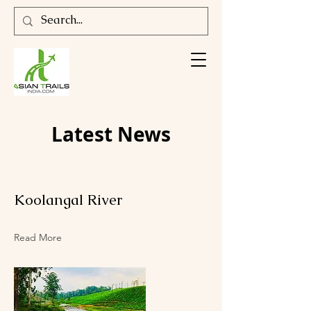
Latest News
Koolangal River
Read More