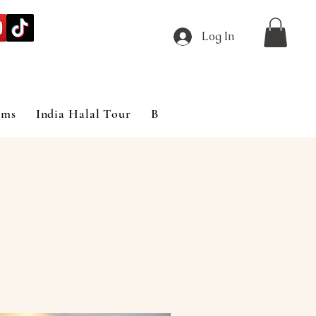
Log In
ims
India Halal Tour
Blog