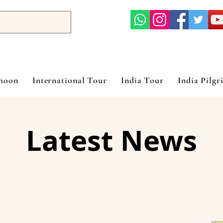
ymoon
International Tour
India Tour
India Pilgr
Latest News