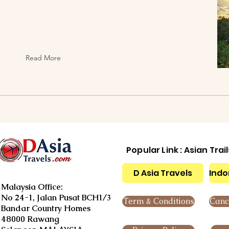
Read More
Popular Link : Asian Trai
D Asia Travels
Indo
Malaysia Office:
No 24-1, Jalan Pusat BCH1/3
Term & Conditions
Cance
Bandar Country Homes
48000 Rawang