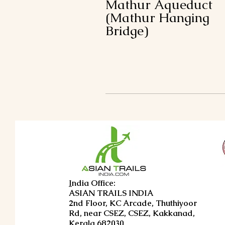
Mathur Aqueduct
(Mathur Hanging
Bridge)
I
ndia Office:
ASIAN TRAILS INDIA
2nd Floor, KC Arcade, Thuthiyoor
Rd, near CSEZ, CSEZ, Kakkanad,
Kerala 682030