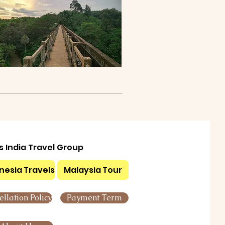
ls India Travel Group
nesia Travels
Malaysia Tour
llation Policy
Payment Term