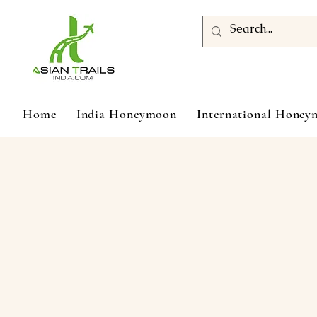
Home
India Honeymoon
International Hone