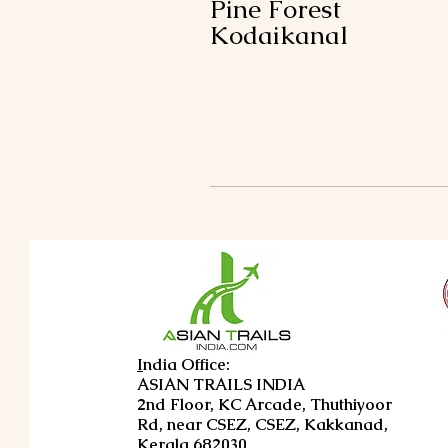
Pine Forest
Kodaikanal
I
ndia Office:
ASIAN TRAILS INDIA
2nd Floor, KC Arcade, Thuthiyoor
Rd, near CSEZ, CSEZ, Kakkanad,
Kerala 682030