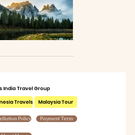
ls India Travel Group
nesia Travels
Malaysia Tour
llation Policy
Payment Term