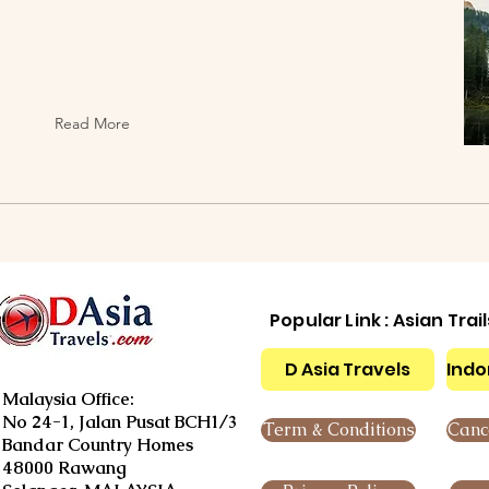
Read More
Popular Link : Asian Trai
D Asia Travels
Indo
Malaysia Office:
No 24-1, Jalan Pusat BCH1/3
Term & Conditions
Cance
Bandar Country Homes
48000 Rawang