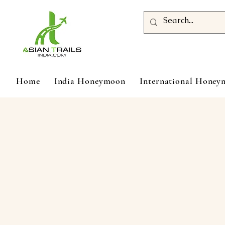
Home
India Honeymoon
International Hone