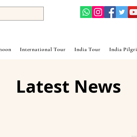
ymoon
International Tour
India Tour
India Pilgr
Latest News