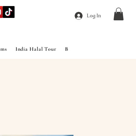
Log In
ims
India Halal Tour
Blog