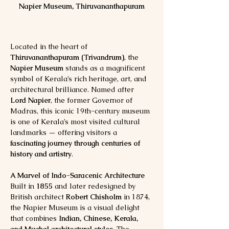
Napier Museum, Thiruvananthapuram
Located in the heart of 
Thiruvananthapuram (Trivandrum)
, the 
Napier Museum
 stands as a magnificent 
symbol of Kerala’s rich heritage, art, and 
architectural brilliance. Named after 
Lord Napier
, the former Governor of 
Madras, this iconic 19th-century museum 
is one of Kerala’s most visited cultural 
landmarks — offering visitors a 
fascinating journey through centuries of 
history and artistry
.
A Marvel of Indo-Saracenic Architecture
Built in 
1855
 and later redesigned by 
British architect 
Robert Chisholm
 in 1874, 
the Napier Museum is a visual delight 
that combines 
Indian, Chinese, Kerala, 
and Mughal architectural styles
. The 