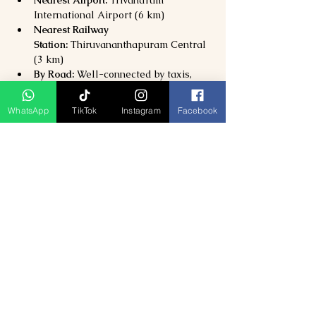
International Airport (6 km)
Nearest Railway 
Station:
 Thiruvananthapuram Central 
(3 km)
By Road:
 Well-connected by taxis, 
buses, and autos from all major parts 
of the city.
WhatsApp
TikTok
Instagram
Facebook
Why Visit the Napier Museum?
Explore 
Kerala’s art, culture, and 
royal heritage
 under one roof
Admire 
architectural brilliance and 
historic artifacts
Visit 
Sree Chitra Art Gallery and 
Trivandrum Zoo
 nearby
Perfect for 
families, history lovers, 
and culture enthusiasts
Previous
Next