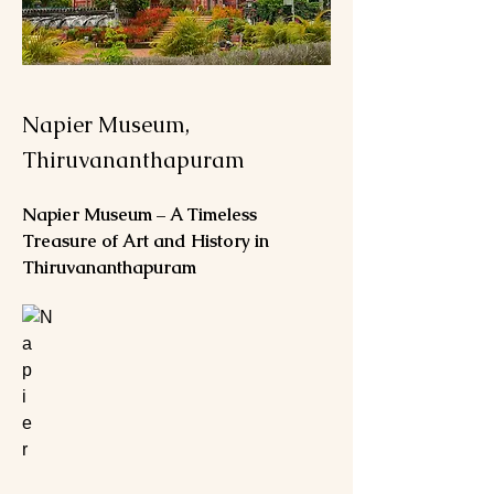
Napier Museum,
Thiruvananthapuram
Napier Museum – A Timeless 
Treasure of Art and History in 
Thiruvananthapuram