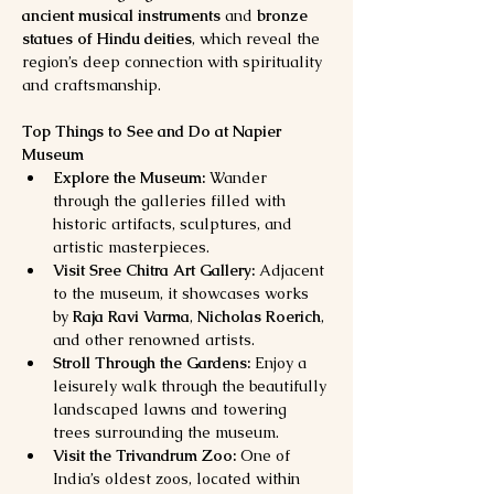
ancient musical instruments
 and 
bronze 
statues of Hindu deities
, which reveal the 
region’s deep connection with spirituality 
and craftsmanship.
Top Things to See and Do at Napier 
Museum
Explore the Museum:
 Wander 
through the galleries filled with 
historic artifacts, sculptures, and 
artistic masterpieces.
Visit Sree Chitra Art Gallery:
 Adjacent 
to the museum, it showcases works 
by 
Raja Ravi Varma
, 
Nicholas Roerich
, 
and other renowned artists.
Stroll Through the Gardens:
 Enjoy a 
leisurely walk through the beautifully 
landscaped lawns and towering 
trees surrounding the museum.
Visit the Trivandrum Zoo:
 One of 
India’s oldest zoos, located within 