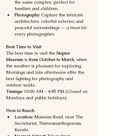
the same complex, perfect for 
families and children.
Photography:
 Capture the intricate 
architecture, colorful exterior, and 
peaceful surroundings — a treat for 
every photographer.
Best Time to Visit
The best time to visit the 
Napier 
Museum
 is 
from October to March
, when 
the weather is pleasant for exploring. 
Mornings and late afternoons offer the 
best lighting for photography and 
outdoor walks.
Timings:
 10:00 AM – 4:45 PM (Closed on 
Mondays and public holidays)
How to Reach
Location:
 Museum Road, near The 
Secretariat, Thiruvananthapuram, 
Kerala
Nearest Airport:
 Trivandrum 