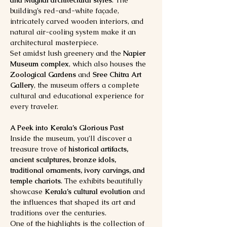
building’s red-and-white façade, 
intricately carved wooden interiors, and 
natural air-cooling system make it an 
architectural masterpiece.
Set amidst lush greenery and the 
Napier 
Museum complex
, which also houses the 
Zoological Gardens
 and 
Sree Chitra Art 
Gallery
, the museum offers a complete 
cultural and educational experience for 
every traveler.
A Peek into Kerala’s Glorious Past
Inside the museum, you’ll discover a 
treasure trove of 
historical artifacts, 
ancient sculptures, bronze idols, 
traditional ornaments, ivory carvings, and 
temple chariots
. The exhibits beautifully 
showcase 
Kerala’s cultural evolution
 and 
the influences that shaped its art and 
traditions over the centuries.
One of the highlights is the collection of 