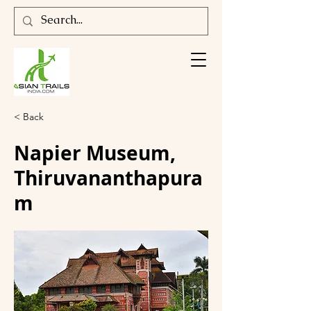
< Back
Napier Museum,
Thiruvananthapura
m