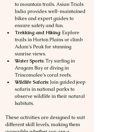
to mountain trails. Asian Trials 
India provides well-maintained 
bikes and expert guides to 
ensure safety and fun.
Trekking and Hiking
: Explore 
trails in Horton Plains or climb 
Adam’s Peak for stunning 
sunrise views.
Water Sports
: Try surfing in 
Arugam Bay or diving in 
Trincomalee’s coral reefs.
Wildlife Safaris
: Join guided jeep 
safaris in national parks to 
observe wildlife in their natural 
habitats.
These activities are designed to suit 
different skill levels, making them 
accessible whether you are a 