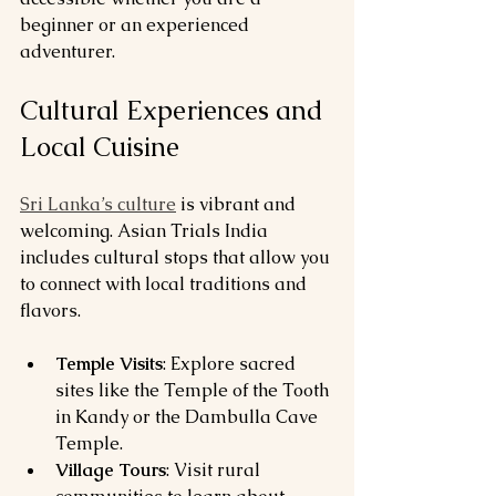
beginner or an experienced 
adventurer.
Cultural Experiences and 
Local Cuisine
Sri Lanka’s culture
 is vibrant and 
welcoming. Asian Trials India 
includes cultural stops that allow you 
to connect with local traditions and 
flavors.
Temple Visits
: Explore sacred 
sites like the Temple of the Tooth 
in Kandy or the Dambulla Cave 
Temple.
Village Tours
: Visit rural 