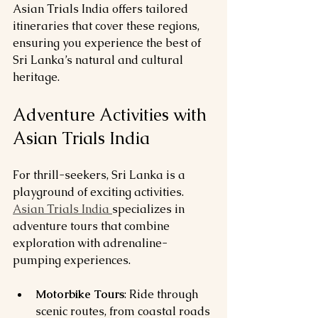
Asian Trials India offers tailored 
itineraries that cover these regions, 
ensuring you experience the best of 
Sri Lanka’s natural and cultural 
heritage.
Adventure Activities with 
Asian Trials India
For thrill-seekers, Sri Lanka is a 
playground of exciting activities. 
Asian Trials India 
specializes in 
adventure tours that combine 
exploration with adrenaline-
pumping experiences.
Motorbike Tours
: Ride through 
scenic routes, from coastal roads 