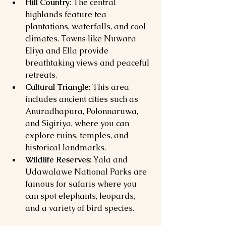
Hill Country
: The central 
highlands feature tea 
plantations, waterfalls, and cool 
climates. Towns like Nuwara 
Eliya and Ella provide 
breathtaking views and peaceful 
retreats.
Cultural Triangle
: This area 
includes ancient cities such as 
Anuradhapura, Polonnaruwa, 
and Sigiriya, where you can 
explore ruins, temples, and 
historical landmarks.
Wildlife Reserves
: Yala and 
Udawalawe National Parks are 
famous for safaris where you 
can spot elephants, leopards, 
and a variety of bird species.