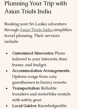
Planning Your Trip with 
Asian Trials India
Booking your Sri Lanka adventure 
through 
Asian Trials India 
simplifies 
travel planning. Their services 
include:
Customized Itineraries
: Plans 
tailored to your interests, time 
frame, and budget.
Accommodation Arrangements
: 
Options range from cozy 
guesthouses to luxury resorts.
Transportation
: Reliable 
transfers and motorbike rentals 
with safety gear.
Local Guides
: Knowledgeable 