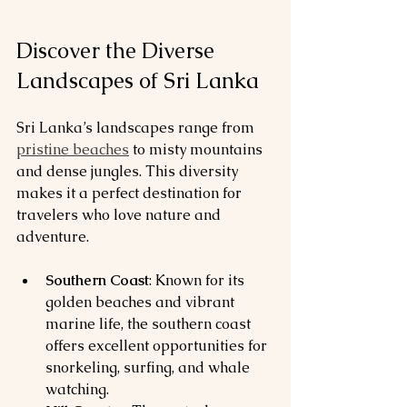
Discover the Diverse 
Landscapes of Sri Lanka
Sri Lanka’s landscapes range from 
pristine beaches
 to misty mountains 
and dense jungles. This diversity 
makes it a perfect destination for 
travelers who love nature and 
adventure.
Southern Coast
: Known for its 
golden beaches and vibrant 
marine life, the southern coast 
offers excellent opportunities for 
snorkeling, surfing, and whale 
watching.