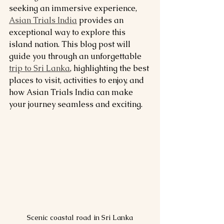
seeking an immersive experience, 
Asian Trials India
 provides an 
exceptional way to explore this 
island nation. This blog post will 
guide you through an unforgettable 
trip to Sri Lanka
, highlighting the best 
places to visit, activities to enjoy, and 
how Asian Trials India can make 
your journey seamless and exciting.
Scenic coastal road in Sri Lanka