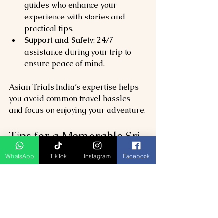
guides who enhance your 
experience with stories and 
practical tips.
Support and Safety
: 24/7 
assistance during your trip to 
ensure peace of mind.
Asian Trials India’s expertise helps 
you avoid common travel hassles 
and focus on enjoying your adventure.
Tips for a Memorable Sri 
Lanka Trip
WhatsApp
TikTok
Instagram
Facebook
To make the most of your journey, 
keep these tips in mind:
Pack light but include essentials 