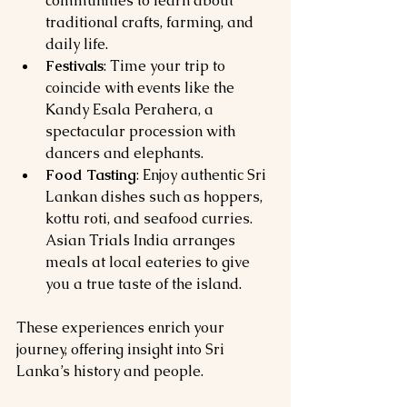
communities to learn about 
traditional crafts, farming, and 
daily life.
Festivals
: Time your trip to 
coincide with events like the 
Kandy Esala Perahera, a 
spectacular procession with 
dancers and elephants.
Food Tasting
: Enjoy authentic Sri 
Lankan dishes such as hoppers, 
kottu roti, and seafood curries. 
Asian Trials India arranges 
meals at local eateries to give 
you a true taste of the island.
These experiences enrich your 
journey, offering insight into Sri 
Lanka’s history and people.