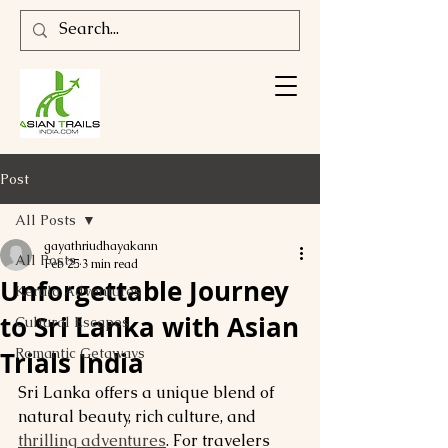
Post
All Posts
gayathriudhayakann
All Posts
Feb 25
3 min read
Unforgettable Journey
Kerala Adventures
to Sri Lanka with Asian
Cultural Escapes
Romantic Getaways
Trials India
Sri Lanka offers a unique blend of 
natural beauty, rich culture, and 
thrilling adventures
. For travelers 