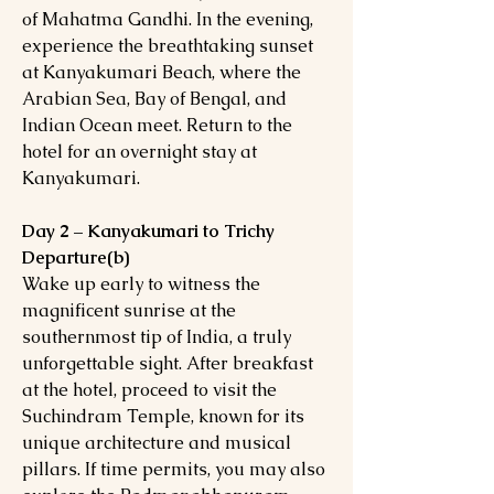
of Mahatma Gandhi. In the evening,
experience the breathtaking sunset
at Kanyakumari Beach, where the
Arabian Sea, Bay of Bengal, and
Indian Ocean meet. Return to the
hotel for an overnight stay at
Kanyakumari.
Day 2 – Kanyakumari to Trichy
Departure(b)
Wake up early to witness the
magnificent sunrise at the
southernmost tip of India, a truly
unforgettable sight. After breakfast
at the hotel, proceed to visit the
Suchindram Temple, known for its
unique architecture and musical
pillars. If time permits, you may also