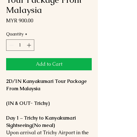
Malaysia
Price
MYR 900.00
Quantity
*
Add to Cart
2D/1N Kanyakumari Tour Package
From Malaysia
(IN & OUT- Trichy)
Day 1 – Trichy to Kanyakumari
Sightseeing(No meal)
Upon arrival at Trichy Airport in the