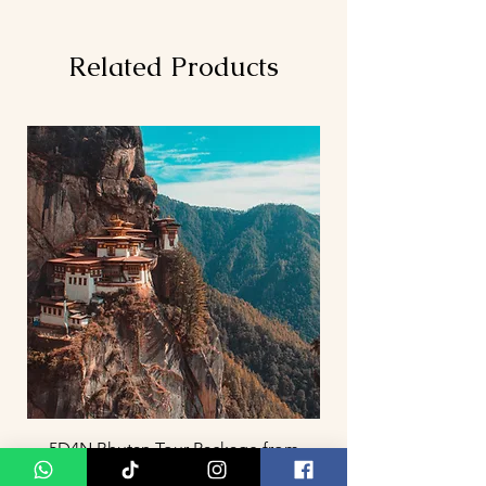
Related Products
5D4N Bhutan Tour Package from
Singapore – Thimphu, Punakha &