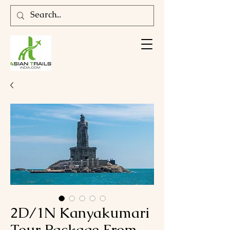
2D/1N Kanyakumari
Tour Package From