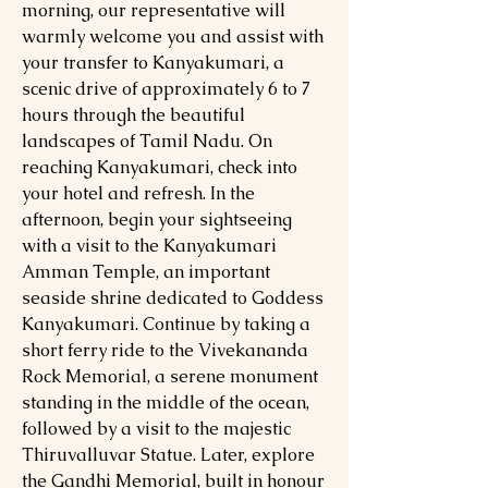
morning, our representative will
warmly welcome you and assist with
your transfer to Kanyakumari, a
scenic drive of approximately 6 to 7
hours through the beautiful
landscapes of Tamil Nadu. On
reaching Kanyakumari, check into
your hotel and refresh. In the
afternoon, begin your sightseeing
with a visit to the Kanyakumari
Amman Temple, an important
seaside shrine dedicated to Goddess
Kanyakumari. Continue by taking a
short ferry ride to the Vivekananda
Rock Memorial, a serene monument
standing in the middle of the ocean,
followed by a visit to the majestic
Thiruvalluvar Statue. Later, explore
the Gandhi Memorial, built in honour