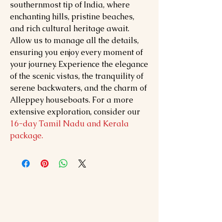
southernmost tip of India, where
enchanting hills, pristine beaches,
and rich cultural heritage await.
Allow us to manage all the details,
ensuring you enjoy every moment of
your journey. Experience the elegance
of the scenic vistas, the tranquility of
serene backwaters, and the charm of
Alleppey houseboats. For a more
extensive exploration, consider our
16-day Tamil Nadu and Kerala
package.