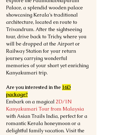
explore the Padmanabhapuram
Palace, a splendid wooden palace
showcasing Kerala’s traditional
architecture, located en route to
Trivandrum. After the sightseeing
tour, drive back to Trichy, where you
will be dropped at the Airport or
Railway Station for your return
journey, carrying wonderful
memories of your short yet enriching
Kanyakumari trip.
Are you interested in the
16D
package?
Embark on a magical
2D/1N
Kanyakumari Tour from Malaysia
with Asian Trails India, perfect for a
romantic Kerala honeymoon or a
delightful family vacation. Visit the