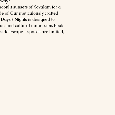
taway?
onlit sunsets of Kovalam for a
 of. Our meticulously crafted
Days 3 Nights
is designed to
ion, and cultural immersion. Book
hside escape—spaces are limited,