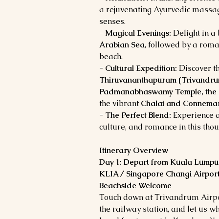
a rejuvenating Ayurvedic massag
senses.
- Magical Evenings:
Delight in a
Arabian Sea
, followed by a roma
beach.
- Cultural Expedition:
Discover th
Thiruvananthapuram (Trivandru
Padmanabhaswamy Temple, the N
the vibrant
Chalai and Connemar
- The Perfect Blend:
Experience a
culture, and romance in this tho
Itinerary Overview
Day 1: Depart from Kuala Lumpur
KLIA / Singapore Changi Airport
Beachside Welcome
Touch down at Trivandrum Airpor
the railway station, and let us 