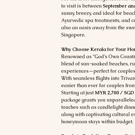
to visit is between
September an
sunny, breezy, and ideal for beac
Ayurvedic spa treatments, and cu
also an oasis away from the swe
Singapore.
Why Choose Kerala for Your 
Renowned as “God’s Own Country,
blend of sun-soaked beaches, rus
experiences—perfect for couples
With seamless flights into Triva
easier than ever for couples fr
Starting at just
MYR 2,700 / SGD 
package grants you unparalleled
touches such as candlelight din
along with captivating cultural 
honeymoon stays within budget.