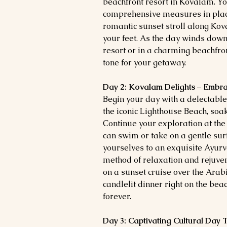
beachfront resort in Kovalam. You
comprehensive measures in place.
romantic sunset stroll along Ko
your feet. As the day winds down,
resort or in a charming beachfron
tone for your getaway.
Day 2: Kovalam Delights – Embr
Begin your day with a delectable 
the iconic Lighthouse Beach, soa
Continue your exploration at th
can swim or take on a gentle surf
yourselves to an exquisite Ayur
method of relaxation and rejuve
on a sunset cruise over the Arab
candlelit dinner right on the be
forever.
Day 3: Captivating Cultural Day