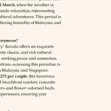
d March
, when the weather is
hside relaxation, rejuvenating
ltural adventures. This period is
ltering humidity of Malaysia and
Honeymoon?
” Kerala offers an exquisite
tic charm, and rich cultural
 seeking peace and connection.
ndrum, accessing this paradise is
om Malaysia and Singapore.
275 per couple
, this luxurious
 beachfront comfort, romantic
ners and flower-adorned beds,
experiences, ensuring your