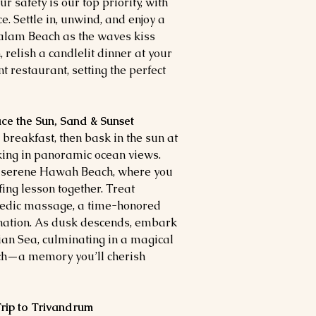
r safety is our top priority, with
 Settle in, unwind, and enjoy a
valam Beach as the waves kiss
 relish a candlelit dinner at your
t restaurant, setting the perfect
ace the Sun, Sand & Sunset
breakfast, then bask in the sun at
king in panoramic ocean views.
e serene Hawah Beach, where you
ing lesson together. Treat
vedic massage, a time-honored
nation. As dusk descends, embark
ian Sea, culminating in a magical
ach—a memory you’ll cherish
 Trip to Trivandrum