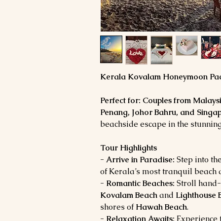
Kerala Kovalam Honeymoon Pac
Perfect for:
Couples from Malays
Penang, Johor Bahru, and Singa
beachside escape in the stunnin
Tour Highlights
- Arrive in Paradise:
Step into th
of Kerala’s most tranquil beach 
- Romantic Beaches:
Stroll hand
Kovalam Beach
and
Lighthouse 
shores of
Hawah Beach
.
- Relaxation Awaits:
Experience t