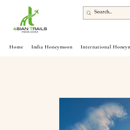
Home
India Honeymoon
International Hone