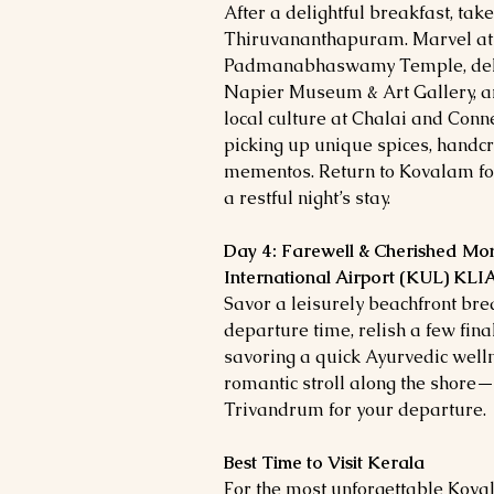
After a delightful breakfast, take
Thiruvananthapuram. Marvel at t
Padmanabhaswamy Temple, delve 
Napier Museum & Art Gallery, a
local culture at Chalai and Co
picking up unique spices, handcr
mementos. Return to Kovalam for
a restful night’s stay.
Day 4: Farewell & Cherished Mo
International Airport (KUL) KLI
Savor a leisurely beachfront br
departure time, relish a few fin
savoring a quick Ayurvedic wel
romantic stroll along the shore—
Trivandrum for your departure.
Best Time to Visit Kerala
For the most unforgettable Kov