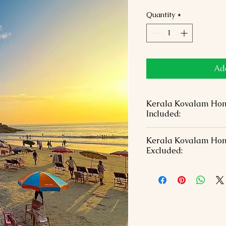
Quantity
*
Add
Kerala Kovalam Ho
Included:
03 Nights of hotel a
Kerala Kovalam Ho
chosen hotels in a D
Excluded:
before transfers with
Welcome with Garlan
Visa Fees & Internat
Bottle each
Dinner on the day of
All Transportation &
Lunch During the to
Vehicle
Monument entrance 
All currently applic
Tour guide during s
Free candlelight di
Travel Insurance