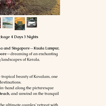
for a night.
Park entrance fees/
Free Kovalam beach v
Expenses of a person
SPECIAL NOTE:
telephone, laundry bi
Hotel check-in / Ch
Tips and Porter char
The above rates are 
Compulsory driver t
March 2024.
/Pax.
Rates will not be val
conferences in the c
kage 4 Days 3 Nights
The above is only an
of your bookings, whic
ia and Singapore—Kuala Lumpur,
pore
—dreaming of an enchanting
g landscapes of Kerala.
e tropical beauty of Kovalam, one
destinations.
-in-hand along the picturesque
Beach
, and unwind on the tranquil
he ultimate couples’ retreat with