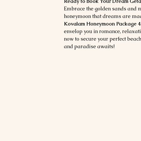
Ready to Book Your Dream Ge
Embrace the golden sands and mo
honeymoon that dreams are made
Kovalam Honeymoon Package 4 
envelop you in romance, relaxat
now to secure your perfect beac
and paradise awaits!