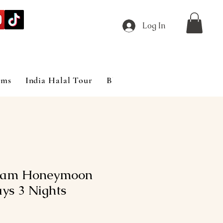
Log In
ims
India Halal Tour
Blog
lam Honeymoon
ys 3 Nights