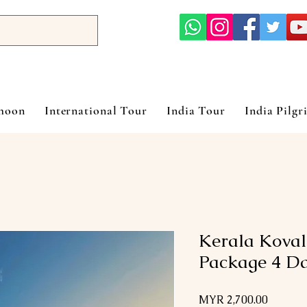
ymoon
International Tour
India Tour
India Pilgr
Kerala Kova
Package 4 Da
Price
MYR 2,700.00