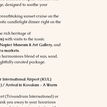
e, designed to soothe your
 breathtaking sunset cruise on the
ntic candlelight dinner right on the
e rich heritage of
m)
with visits to the iconic
apier Museum & Art Gallery
, and
a markets.
 harmonious blend of sun, sand,
ughtfully curated package.
 International Airport (KUL)
) / Arrival in Kovalam – A Warm
t (Trivandrum International) or
whisk you away to your luxurious