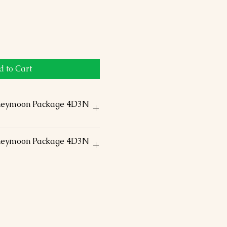
 to Cart
neymoon Package 4D3N
ccommodation in the above-
neymoon Package 4D3N
ouble Room -size
 staff assistance
ding on arrival and a water
ional / Domestic airfare
 arrival
 s/seeing by Air-conditioned
ur
fees
able taxes.
ightseeing
nner & Flower bed @Kovalam