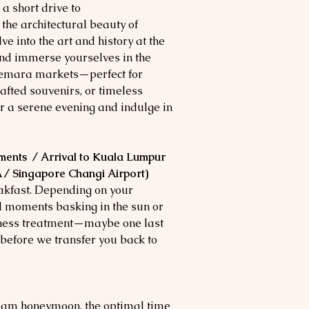
 a short drive to
he architectural beauty of
into the art and history at the
nd immerse yourselves in the
nnemara markets—perfect for
afted souvenirs, or timeless
 a serene evening and indulge in
ments / Arrival to Kuala Lumpur
A / Singapore Changi Airport)
eakfast. Depending on your
al moments basking in the sun or
lness treatment—maybe one last
before we transfer you back to
alam honeymoon, the optimal time