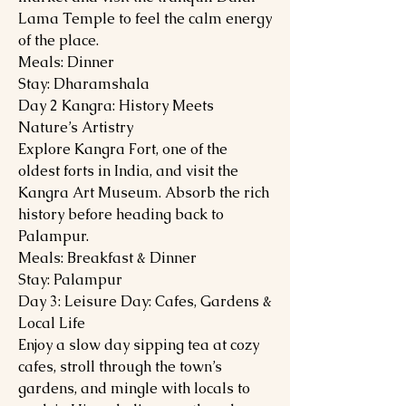
Lama Temple to feel the calm energy
of the place.
Meals: Dinner
Stay: Dharamshala
Day 2 Kangra: History Meets
Nature’s Artistry
Explore Kangra Fort, one of the
oldest forts in India, and visit the
Kangra Art Museum. Absorb the rich
history before heading back to
Palampur.
Meals: Breakfast & Dinner
Stay: Palampur
Day 3: Leisure Day: Cafes, Gardens &
Local Life
Enjoy a slow day sipping tea at cozy
cafes, stroll through the town’s
gardens, and mingle with locals to