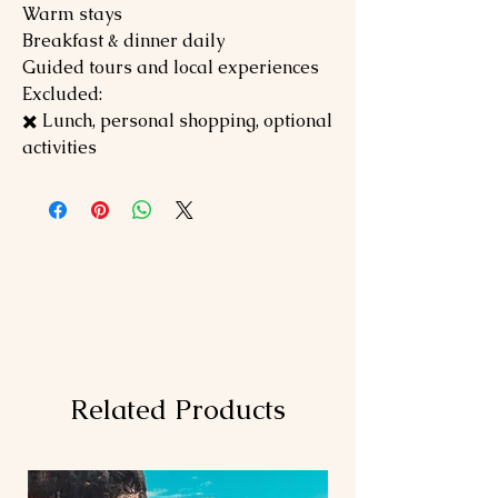
Warm stays
Breakfast & dinner daily
Guided tours and local experiences
Excluded:
✖️ Lunch, personal shopping, optional
activities
Related Products