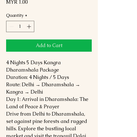
Price
MYR 1.00
Quantity
*
Add to Cart
4 Nights 5 Days Kangra
Dharamshala Package
Duration: 4 Nights / 5 Days
Route: Delhi → Dharamshala →
Kangra → Delhi
Day 1: Arrival in Dharamshala: The
Land of Peace & Prayer
Drive from Delhi to Dharamshala,
set against pine forests and rugged
hills. Explore the bustling local
market and visit the tranquil Dalai