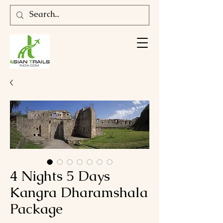
4 Nights 5 Days
Kangra Dharamshala
Package