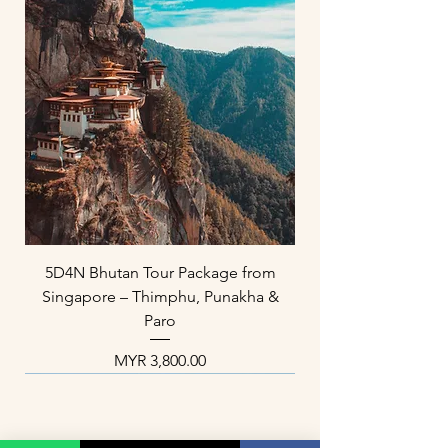
5D4N Bhutan Tour Package from
Singapore – Thimphu, Punakha &
Paro
Price
MYR 3,800.00