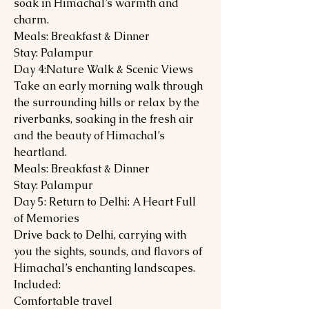
soak in Himachal’s warmth and
charm.
Meals: Breakfast & Dinner
Stay: Palampur
Day 4:Nature Walk & Scenic Views
Take an early morning walk through
the surrounding hills or relax by the
riverbanks, soaking in the fresh air
and the beauty of Himachal’s
heartland.
Meals: Breakfast & Dinner
Stay: Palampur
Day 5: Return to Delhi: A Heart Full
of Memories
Drive back to Delhi, carrying with
you the sights, sounds, and flavors of
Himachal’s enchanting landscapes.
Included:
Comfortable travel