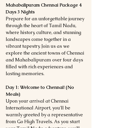
Mahabalipuram Chennai Package 4
Days 3 Nights
Prepare for an unforgettable journey
through the heart of Tamil Nadu,
where history, culture, and stunning
landscapes come together in a
vibrant tapestry. Join us as we
explore the ancient towns of Chennai
and Mahabalipuram over four days
filled with rich experiences and
lasting memories.
Day 1: Welcome to Chennai! (No
Meals)
Upon your arrival at Chennai
International Airport, you'll be
warmly greeted by a representative
from Go High Travels. As you start