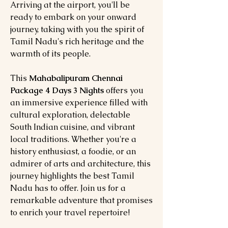
Arriving at the airport, you'll be
ready to embark on your onward
journey, taking with you the spirit of
Tamil Nadu's rich heritage and the
warmth of its people.
This
Mahabalipuram Chennai
Package 4 Days 3 Nights
offers you
an immersive experience filled with
cultural exploration, delectable
South Indian cuisine, and vibrant
local traditions. Whether you're a
history enthusiast, a foodie, or an
admirer of arts and architecture, this
journey highlights the best Tamil
Nadu has to offer. Join us for a
remarkable adventure that promises
to enrich your travel repertoire!