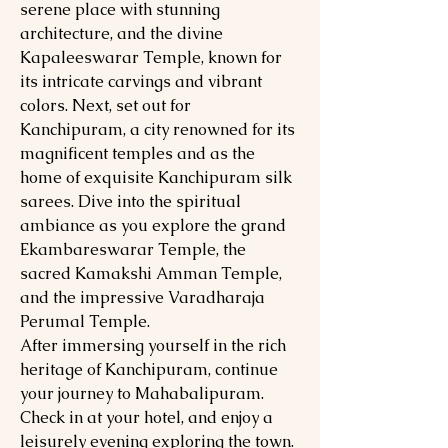
serene place with stunning
architecture, and the divine
Kapaleeswarar Temple, known for
its intricate carvings and vibrant
colors. Next, set out for
Kanchipuram, a city renowned for its
magnificent temples and as the
home of exquisite Kanchipuram silk
sarees. Dive into the spiritual
ambiance as you explore the grand
Ekambareswarar Temple, the
sacred Kamakshi Amman Temple,
and the impressive Varadharaja
Perumal Temple.
After immersing yourself in the rich
heritage of Kanchipuram, continue
your journey to Mahabalipuram.
Check in at your hotel, and enjoy a
leisurely evening exploring the town.