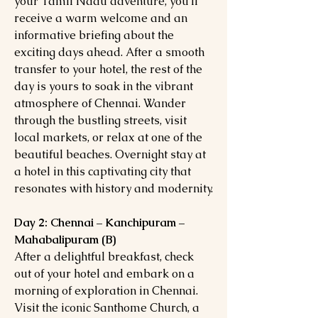
your Tamil Nadu adventure, you'll
receive a warm welcome and an
informative briefing about the
exciting days ahead. After a smooth
transfer to your hotel, the rest of the
day is yours to soak in the vibrant
atmosphere of Chennai. Wander
through the bustling streets, visit
local markets, or relax at one of the
beautiful beaches. Overnight stay at
a hotel in this captivating city that
resonates with history and modernity.
Day 2: Chennai – Kanchipuram –
Mahabalipuram (B)
After a delightful breakfast, check
out of your hotel and embark on a
morning of exploration in Chennai.
Visit the iconic Santhome Church, a