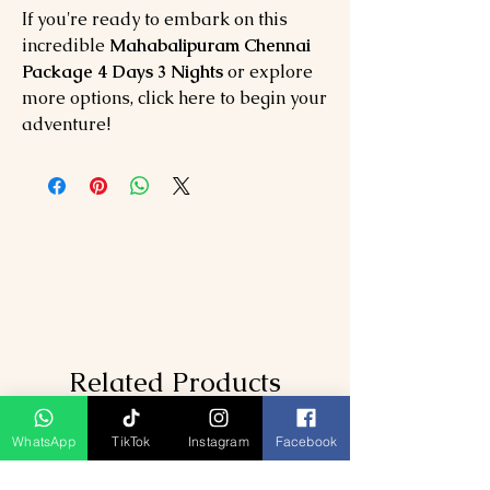
If you're ready to embark on this
incredible
Mahabalipuram Chennai
Package 4 Days 3 Nights
or explore
more options, click here to begin your
adventure!
Related Products
WhatsApp
TikTok
Instagram
Facebook