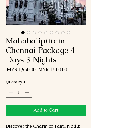
Mahabalipuram
Chennai Package 4
Days 3 Nights
Regular
Sale
 MYR 1,550.00 
MYR 1,500.00
Price
Price
Quantity
*
Add to Cart
Discover the Charm of Tamil Nadu: