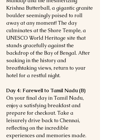
Mandap and the mesmerizing
Krishna Butterball, a gigantic granite
boulder seemingly poised to roll
away at any moment! The day
culminates at the Shore Temple, a
UNESCO World Heritage site that
stands gracefully against the
backdrop of the Bay of Bengal. After
soaking in the history and
breathtaking views, return to your
hotel for a restful night.
Day 4: Farewell to Tamil Nadu (B)
On your final day in Tamil Nadu,
enjoy a satisfying breakfast and
prepare for checkout. Take a
leisurely drive back to Chennai,
reflecting on the incredible
experiences and memories made.