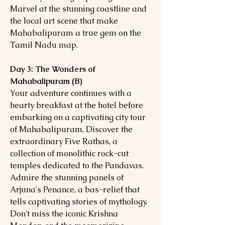
Marvel at the stunning coastline and
the local art scene that make
Mahabalipuram a true gem on the
Tamil Nadu map.
Day 3: The Wonders of
Mahabalipuram (B)
Your adventure continues with a
hearty breakfast at the hotel before
embarking on a captivating city tour
of Mahabalipuram. Discover the
extraordinary Five Rathas, a
collection of monolithic rock-cut
temples dedicated to the Pandavas.
Admire the stunning panels of
Arjuna's Penance, a bas-relief that
tells captivating stories of mythology.
Don't miss the iconic Krishna