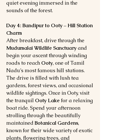
quiet evening immersed in the
sounds of the forest.
Day 4: Bandipur to Ooty – Hill Station
Charm
After breakfast, drive through the
Mudumalai Wildlife Sanctuary
and
begin your ascent through winding
roads to reach
Ooty
, one of Tamil
Nadu’s most famous hill stations.
The drive is filled with lush tea
gardens, forest views, and occasional
wildlife sightings. Once in Ooty, visit
the tranquil
Ooty Lake
for a relaxing
boat ride. Spend your afternoon
strolling through the beautifully
maintained
Botanical Gardens
,
known for their wide variety of exotic
plants, flowering trees, and