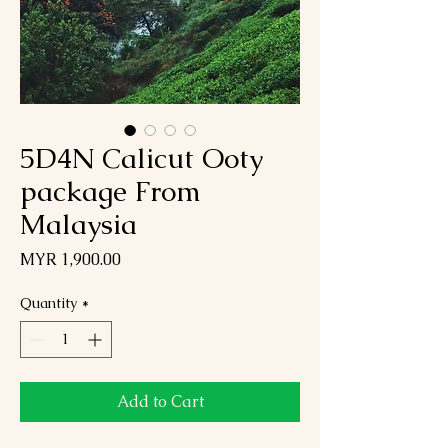
5D4N Calicut Ooty
package From
Malaysia
Price
MYR 1,900.00
Quantity
*
Add to Cart