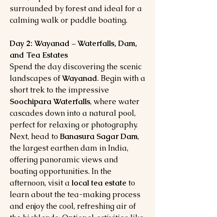
surrounded by forest and ideal for a
calming walk or paddle boating.
Day 2: Wayanad – Waterfalls, Dam,
and Tea Estates
Spend the day discovering the scenic
landscapes of
Wayanad
. Begin with a
short trek to the impressive
Soochipara Waterfalls
, where water
cascades down into a natural pool,
perfect for relaxing or photography.
Next, head to
Banasura Sagar Dam
,
the largest earthen dam in India,
offering panoramic views and
boating opportunities. In the
afternoon, visit a
local tea estate
to
learn about the tea-making process
and enjoy the cool, refreshing air of