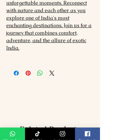
unforgettable moments. Reconnect
with nature and each other as you
explore one of India's most
enchanting destinations. Join us for a
journey that combines comfort,
adventure, and the allure of exotic
India.
Related Products