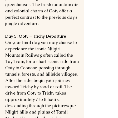
greenhouses. The fresh mountain air
and colonial charm of Ooty offer a
perfect contrast to the previous day's
jungle adventure.
Day 5: Ooty – Trichy Departure
On your final day, you may choose to
experience the iconic Nilgiri
Mountain Railway, often called the
Toy Train, for a short scenic ride from
Ooty to Coonoor, passing through
tunnels, forests, and hillside villages.
After the ride, begin your journey
toward Trichy by road or rail. The
drive from Ooty to Trichy takes
approximately 7 to 8 hours,
descending through the picturesque
Nilgiri hills and plains of Tamil