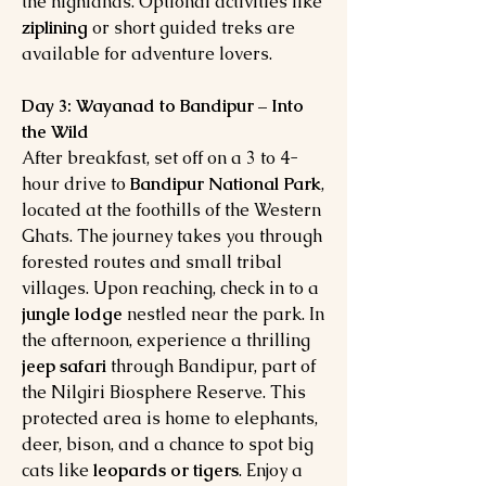
the highlands. Optional activities like
ziplining
or short guided treks are
available for adventure lovers.
Day 3: Wayanad to Bandipur – Into
the Wild
After breakfast, set off on a 3 to 4-
hour drive to
Bandipur National Park
,
located at the foothills of the Western
Ghats. The journey takes you through
forested routes and small tribal
villages. Upon reaching, check in to a
jungle lodge
nestled near the park. In
the afternoon, experience a thrilling
jeep safari
through Bandipur, part of
the Nilgiri Biosphere Reserve. This
protected area is home to elephants,
deer, bison, and a chance to spot big
cats like
leopards or tigers
. Enjoy a