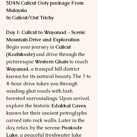
5D4N Calicut Ooty package From
Malaysia
In Calicut/Out Trichy
Day 1: Calicut to Wayanad – Scenic
Mountain Drive and Exploration
Begin your journey in
Calicut
(Kozhikode)
and drive through the
picturesque
Western Ghats
to reach
Wayanad
, a tranquil hill district
known for its natural beauty. The 3 to
4-hour drive takes you through
winding ghat roads with lush
forested surroundings. Upon arrival,
explore the historic
Edakkal Caves
,
known for their ancient petroglyphs
carved into rock walls. Later in the
day, relax by the serene
Pookode
Lake
, a peaceful freshwater lake