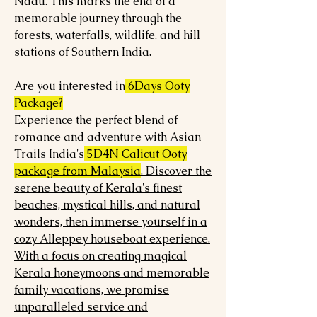
Nadu. This marks the end of a
memorable journey through the
forests, waterfalls, wildlife, and hill
stations of Southern India.
Are you interested in
6Days Ooty
Package?
Experience the perfect blend of
romance and adventure with Asian
Trails India's
5D4N Calicut Ooty
package from Malaysia
. Discover the
serene beauty of Kerala's finest
beaches, mystical hills, and natural
wonders, then immerse yourself in a
cozy Alleppey houseboat experience.
With a focus on creating magical
Kerala honeymoons and memorable
family vacations, we promise
unparalleled service and