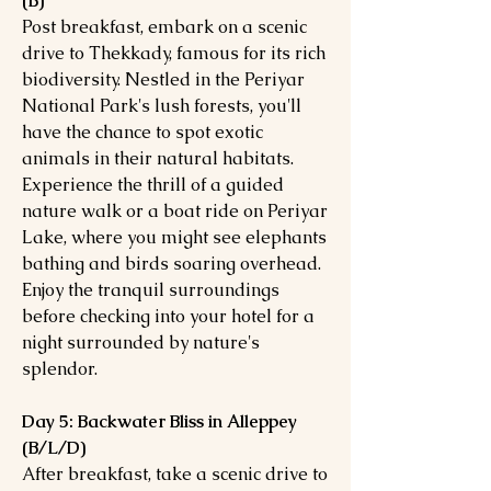
(B)
Post breakfast, embark on a scenic
drive to Thekkady, famous for its rich
biodiversity. Nestled in the Periyar
National Park's lush forests, you'll
have the chance to spot exotic
animals in their natural habitats.
Experience the thrill of a guided
nature walk or a boat ride on Periyar
Lake, where you might see elephants
bathing and birds soaring overhead.
Enjoy the tranquil surroundings
before checking into your hotel for a
night surrounded by nature's
splendor.
Day 5: Backwater Bliss in Alleppey
(B/L/D)
After breakfast, take a scenic drive to