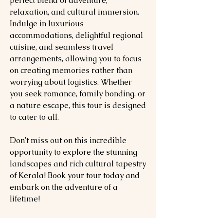
perfect blend of adventure,
relaxation, and cultural immersion.
Indulge in luxurious
accommodations, delightful regional
cuisine, and seamless travel
arrangements, allowing you to focus
on creating memories rather than
worrying about logistics. Whether
you seek romance, family bonding, or
a nature escape, this tour is designed
to cater to all.
Don't miss out on this incredible
opportunity to explore the stunning
landscapes and rich cultural tapestry
of Kerala! Book your tour today and
embark on the adventure of a
lifetime!