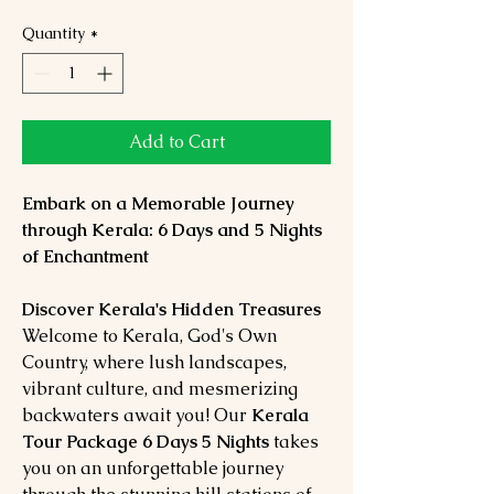
Quantity
*
Add to Cart
Embark on a Memorable Journey
through Kerala: 6 Days and 5 Nights
of Enchantment
Discover Kerala's Hidden Treasures
Welcome to Kerala, God's Own
Country, where lush landscapes,
vibrant culture, and mesmerizing
backwaters await you! Our
Kerala
Tour Package 6 Days 5 Nights
takes
you on an unforgettable journey