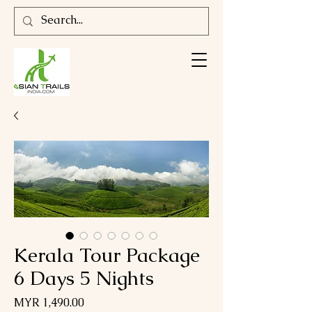
Kerala Tour Package
6 Days 5 Nights
Price
MYR 1,490.00