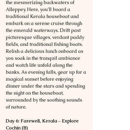
the mesmerizing backwaters of
Alleppey. Here, you'll board a
traditional Kerala houseboat and
embark on a serene cruise through
the emerald waterways. Drift past
picturesque villages, verdant paddy
fields, and traditional fishing boats.
Relish a delicious lunch onboard as
you soak in the tranquil ambiance
and watch life unfold along the
banks. As evening falls, gear up for a
magical sunset before enjoying
dinner under the stars and spending
the night on the houseboat,
surrounded by the soothing sounds
of nature.
Day 6: Farewell, Kerala – Explore
Cochin (B)