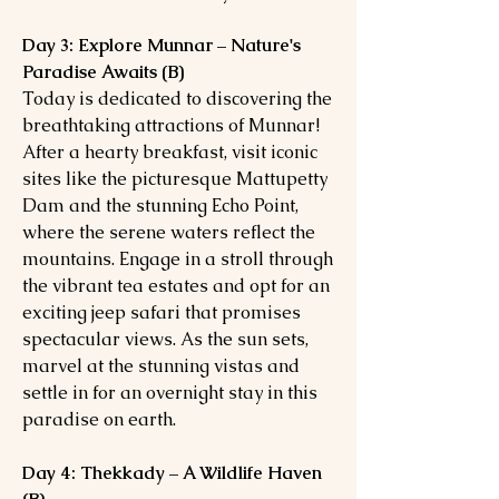
Day 3: Explore Munnar – Nature's
Paradise Awaits (B)
Today is dedicated to discovering the
breathtaking attractions of Munnar!
After a hearty breakfast, visit iconic
sites like the picturesque Mattupetty
Dam and the stunning Echo Point,
where the serene waters reflect the
mountains. Engage in a stroll through
the vibrant tea estates and opt for an
exciting jeep safari that promises
spectacular views. As the sun sets,
marvel at the stunning vistas and
settle in for an overnight stay in this
paradise on earth.
Day 4: Thekkady – A Wildlife Haven