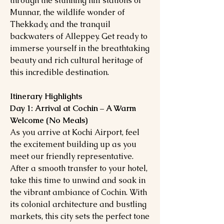
through the stunning hill stations of
Munnar, the wildlife wonder of
Thekkady, and the tranquil
backwaters of Alleppey. Get ready to
immerse yourself in the breathtaking
beauty and rich cultural heritage of
this incredible destination.
Itinerary Highlights
Day 1: Arrival at Cochin – A Warm
Welcome (No Meals)
As you arrive at Kochi Airport, feel
the excitement building up as you
meet our friendly representative.
After a smooth transfer to your hotel,
take this time to unwind and soak in
the vibrant ambiance of Cochin. With
its colonial architecture and bustling
markets, this city sets the perfect tone