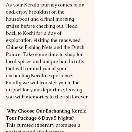
As your Kerala journey comes to an
end, enjoy breakfast on the
houseboat and a final morning
cruise before checking out. Head
back to Kochi for a day of
exploration, visiting the renowned
Chinese Fishing Nets and the Dutch
Palace. Take some time to shop for
local spices and unique handicrafts
that will remind you of your
enchanting Kerala experience.
Finally, we will transfer you to the
airport for your departure, leaving
you with memories to cherish forever.
Why Choose Our Enchanting Kerala
Tour Package 6 Days 5 Nights?
This curated itinerary promises a