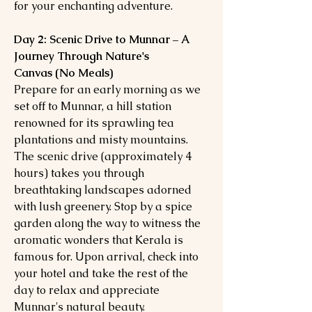
for your enchanting adventure.
Day 2: Scenic Drive to Munnar – A
Journey Through Nature's
Canvas (No Meals)
Prepare for an early morning as we
set off to Munnar, a hill station
renowned for its sprawling tea
plantations and misty mountains.
The scenic drive (approximately 4
hours) takes you through
breathtaking landscapes adorned
with lush greenery. Stop by a spice
garden along the way to witness the
aromatic wonders that Kerala is
famous for. Upon arrival, check into
your hotel and take the rest of the
day to relax and appreciate
Munnar's natural beauty.