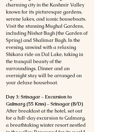
charming city in the Kashmir Valley
known for its picturesque gardens,
serene lakes, and iconic houseboats.
Visit the stunning Mughal Gardens,
including Nishat Bagh (the Garden of
Spring) and Shalimar Bagh. In the
evening, unwind with a relaxing
Shikara ride on Dal Lake, taking in
the tranquil beauty of the
surroundings. Dinner and an
overnight stay will be arranged on
your deluxe houseboat.
Day 3: Srinagar – Excursion to
Gulmarg (55 Kms) – Srinagar (B/D)
After breakfast at the hotel, set out
for a full-day excursion to Gulmarg,
a breathtaking winter resort nestled