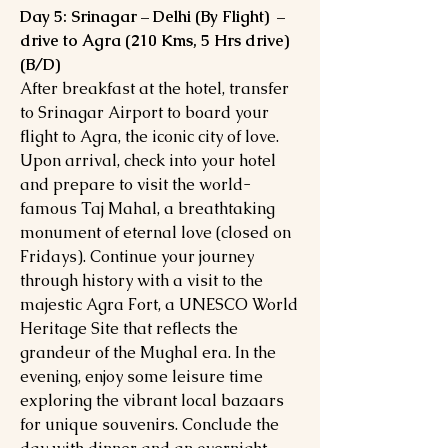
Day 5: Srinagar – Delhi (By Flight) –
drive to Agra (210 Kms, 5 Hrs drive)
(B/D)
After breakfast at the hotel, transfer
to Srinagar Airport to board your
flight to Agra, the iconic city of love.
Upon arrival, check into your hotel
and prepare to visit the world-
famous Taj Mahal, a breathtaking
monument of eternal love (closed on
Fridays). Continue your journey
through history with a visit to the
majestic Agra Fort, a UNESCO World
Heritage Site that reflects the
grandeur of the Mughal era. In the
evening, enjoy some leisure time
exploring the vibrant local bazaars
for unique souvenirs. Conclude the