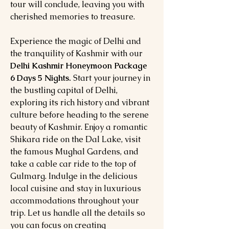
tour will conclude, leaving you with
cherished memories to treasure.
Experience the magic of Delhi and
the tranquility of Kashmir with our
Delhi Kashmir Honeymoon Package
6 Days 5 Nights.
Start your journey in
the bustling capital of Delhi,
exploring its rich history and vibrant
culture before heading to the serene
beauty of Kashmir. Enjoy a romantic
Shikara ride on the Dal Lake, visit
the famous Mughal Gardens, and
take a cable car ride to the top of
Gulmarg. Indulge in the delicious
local cuisine and stay in luxurious
accommodations throughout your
trip. Let us handle all the details so
you can focus on creating