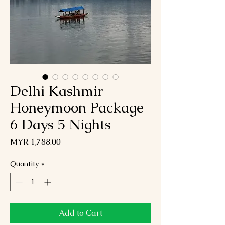
Delhi Kashmir
Honeymoon Package
6 Days 5 Nights
Price
MYR 1,788.00
Quantity
*
Add to Cart