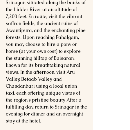
Srinagar, situated along the banks of
the Lidder River at an altitude of
7,200 feet. En route, visit the vibrant
saffron fields, the ancient ruins of
Awantipura, and the enchanting pine
forests. Upon reaching Pahalgam,
you may choose to hire a pony or
horse (at your own cost) to explore
the stunning hilltop of Baisaran,
known for its breathtaking natural
views. In the afternoon, visit Aru
Valley, Betaab Valley, and
Chandanbari using a local union
taxi, each offering unique vistas of
the region's pristine beauty. After a
fulfilling day, return to Srinagar in the
evening for dinner and an overnight
stay at the hotel.