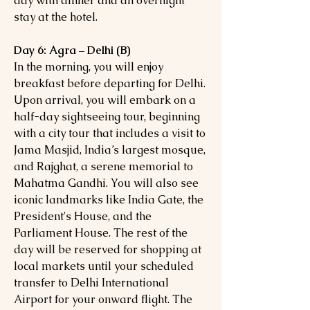
day with dinner and an overnight
stay at the hotel.
Day 6: Agra – Delhi (B)
In the morning, you will enjoy
breakfast before departing for Delhi.
Upon arrival, you will embark on a
half-day sightseeing tour, beginning
with a city tour that includes a visit to
Jama Masjid, India’s largest mosque,
and Rajghat, a serene memorial to
Mahatma Gandhi. You will also see
iconic landmarks like India Gate, the
President's House, and the
Parliament House. The rest of the
day will be reserved for shopping at
local markets until your scheduled
transfer to Delhi International
Airport for your onward flight. The