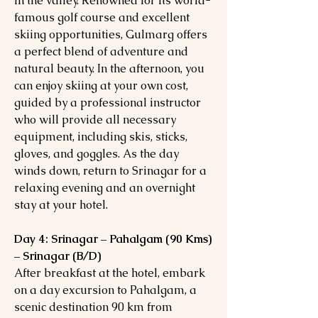
in the valley. Renowned for its world-
famous golf course and excellent
skiing opportunities, Gulmarg offers
a perfect blend of adventure and
natural beauty. In the afternoon, you
can enjoy skiing at your own cost,
guided by a professional instructor
who will provide all necessary
equipment, including skis, sticks,
gloves, and goggles. As the day
winds down, return to Srinagar for a
relaxing evening and an overnight
stay at your hotel.
Day 4: Srinagar – Pahalgam (90 Kms)
– Srinagar (B/D)
After breakfast at the hotel, embark
on a day excursion to Pahalgam, a
scenic destination 90 km from