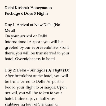
Delhi Kashmir Honeymoon
Package 6 Days 5 Nights
Day 1: Arrival at New Delhi (No
Meal)
On your arrival at Delhi
International Airport, you will be
greeted by our representative. From
there, you will be transferred to your
hotel. Overnight stay in hotel.
Day 2: Delhi – Srinagar (By Flight)(D)
After breakfast at the hotel, you will
be transferred to Delhi Airport to
board your flight to Srinagar. Upon
arrival, you will be taken to your
hotel. Later, enjoy a half-day
sightseeing tour of Srinagar, a