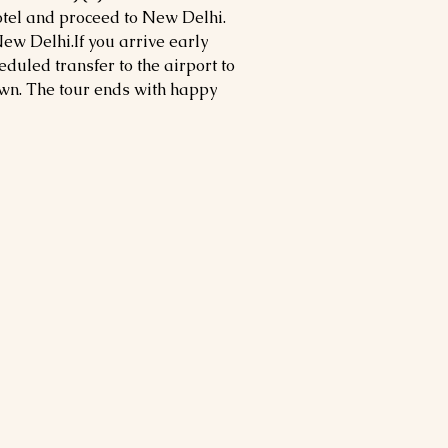
otel and proceed to New Delhi.
ew Delhi.If you arrive early
eduled transfer to the airport to
own. The tour ends with happy