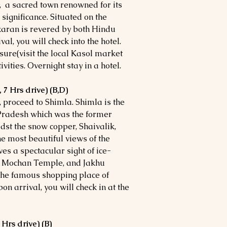
, a sacred town renowned for its
 significance. Situated on the
karan is revered by both Hindu
l, you will check into the hotel.
eisure(visit the local Kasol market
vities. Overnight stay in a hotel.
 7 Hrs drive) (B,D)
l, proceed to Shimla. Shimla is the
 Pradesh which was the former
idst the snow copper, Shaivalik,
e most beautiful views of the
es a spectacular sight of ice-
t Mochan Temple, and Jakhu
 the famous shopping place of
n arrival, you will check in at the
 Hrs drive) (B)