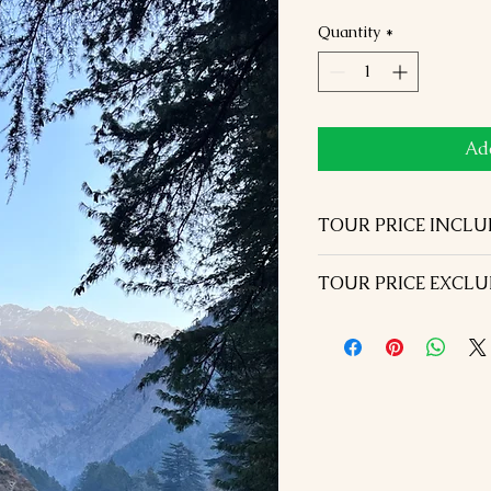
Quantity
*
Add
TOUR PRICE INCL
5 Nights hotel acco
TOUR PRICE EXCL
similar hotels in D
Half board ( Breakfa
Visa Fees
above in the itinerar
International Airfar
Airport transfers wit
Dinner on the day of
Welcome with Garland
Lunch during the tou
with water Bottle ea
Monument entrance 
All transportation & 
Tour guide in Shiml
Vehicle
during the tour
All currently applic
Rohtang pass excurs