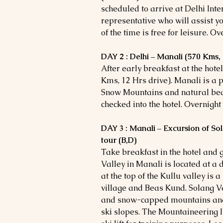
scheduled to arrive at Delhi Inte
representative who will assist you
of the time is free for leisure. Ov
DAY 2 : Delhi – Manali (570 Kms, 
After early breakfast at the hote
Kms, 12 Hrs drive). Manali is a p
Snow Mountains and natural bea
checked into the hotel. Overnight
DAY 3 : Manali – Excursion of So
tour (B,D)
Take breakfast in the hotel and 
Valley in Manali is located at a 
at the top of the Kullu valley is
village and Beas Kund. Solang Val
and snow-capped mountains and 
ski slopes. The Mountaineering I