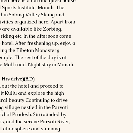
ocated here is a hut and guest house
 Sports Institute, Manali. The
ed in Solang Valley. Skiing and
ivities organized here. Apart from
 are available like Zorbing,
iding etc. In the afternoon come
e hotel. After freshening up, enjoy a
ding the Tibetan Monastery,
le. The rest of the day is at
he Mall road. Night stay in Manali.
 Hrs drive)(B,D)
k out the hotel and proceed to
it Kullu and explore the high
ral beauty. Continuing to drive
 village nestled in the Parvati
imachal Pradesh. Surrounded by
s, and the serene Parvati River,
uil atmosphere and stunning