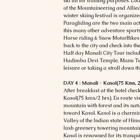
ski lift for training purposes. L
of the Mountaineering and Allied
winter skiing festival is organiz
Paragliding are the two main act
this many other adventure sports
Horse riding & Snow MotorBikes r
back to the city and check into th
Half day Manali City Tour inclu
Hadimba Devi Temple, Manu Temp
leisure or taking a stroll down t
DAY 4 : Manali - Kasol(75 Kms, 2
After breakfast at the hotel chec
Kasol(75 kms/2 hrs). En route vis
mountain with forest and its natu
toward Kasol. Kasol is a charming
Valley of the Indian state of H
lush greenery, towering mountain
Kasol is renowned for its tranq