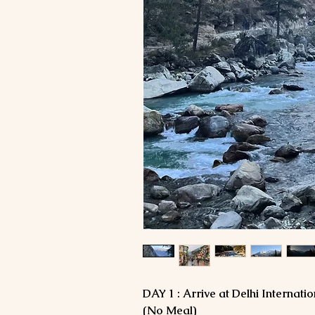
DAY 1 : Arrive at Delhi Internatio
(No Meal)