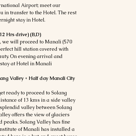
rnational Airport; meet our
 in transfer to the Hotel. The rest
ernight stay in Hotel.
12 Hrs drive) (B,D)
l, we will proceed to Manali (570
erfect hill station covered with
uty. On evening arrival and
 stay at Hotel in Manali
lang Valley + Half day Manali City
get ready to proceed to Solang
distance of 13 kms in a side valley
 a splendid valley between Solang
ley offers the view of glaciers
peaks. Solang Valley has fine
nstitute of Manali has installed a