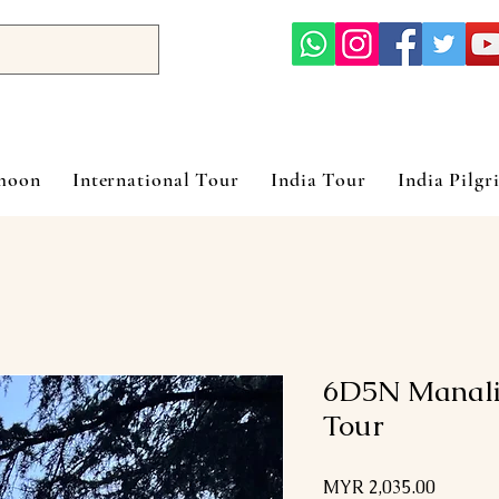
ymoon
International Tour
India Tour
India Pilgr
6D5N Manali
Tour
Price
MYR 2,035.00