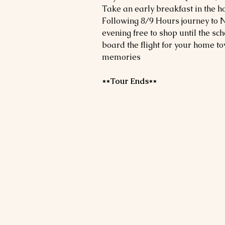
Take an early breakfast in the h
Following 8/9 Hours journey to N
evening free to shop until the sch
board the flight for your home t
memories
**Tour Ends**