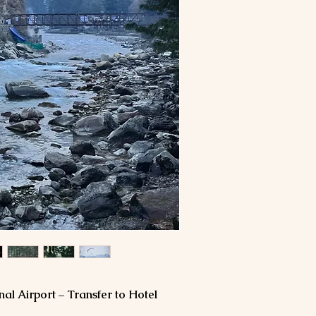
Travel Insurance
Expenses of persona
more than one bottle)
laundry bills etc
Tips and porter cha
Any additional expe
flight delay or cance
political closures, te
Any other service/s 
nal Airport – Transfer to Hotel