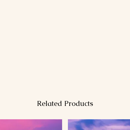
Related Products