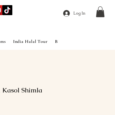
Log In
ims
India Halal Tour
Blog
 Kasol Shimla