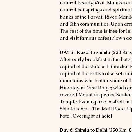
natural beauty. Visit Manikaran
natural hot springs and spiritual
banks of the Parvati River, Mani
and Sikh communities. Upon arriva
The rest of the time is free for l
and visit famous cafes) / own acti
DAY 5 : Kasol to shimla (220 Kms,
After early breakfast in the hote
capital of the state of Himachal
capital of the British also set am
mountains which offer some of th
Himalayas. Visit Ridge; which giv
covered Mountain peaks, Sanka
Temple. Evening free to stroll in
Shimla town – The Mall Road. Upo
hotel. Overnight at hotel
Day 6: Shimla to Delhi (350 Km, 8