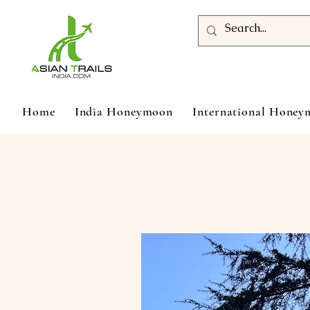
Home
India Honeymoon
International Hone