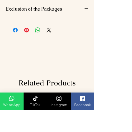
Accommodation
: 6 nights in 3-star/4-
Exclusion of the Packages
star hotels
Meals
: Daily breakfast, 6 dinners, 1
Flights/trains to Mumbai/from
lunch.
Aurangabad.
Transfers
: AC vehicle for all inter-city
Personal expenses (shopping, optional
travel and sightseeing.
activities).
Guided Tours
: Expert-led visits to
Travel insurance.
temples, caves, and historical sites.
Darshan Facilities
: Priority access at
Shirdi Sai Temple and Jyotirlingas
Taxes
: GST and service charges
included.
Related Products
WhatsApp
TikTok
Instagram
Facebook