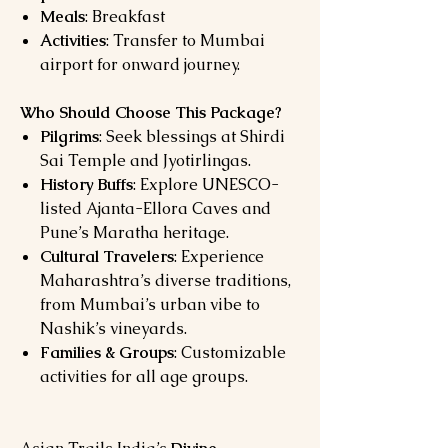
Meals
: Breakfast
Activities
: Transfer to Mumbai
airport for onward journey.
Who Should Choose This Package?
Pilgrims
: Seek blessings at Shirdi
Sai Temple and Jyotirlingas.
History Buffs
: Explore UNESCO-
listed Ajanta-Ellora Caves and
Pune’s Maratha heritage.
Cultural Travelers
: Experience
Maharashtra’s diverse traditions,
from Mumbai’s urban vibe to
Nashik’s vineyards.
Families & Groups
: Customizable
activities for all age groups.