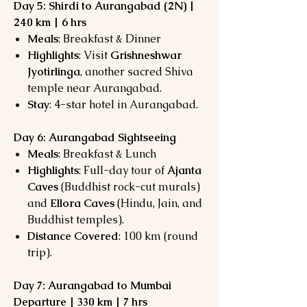
Day 5: Shirdi to Aurangabad (2N) |
240 km | 6 hrs
Meals
: Breakfast & Dinner
Highlights
: Visit
Grishneshwar
Jyotirlinga
, another sacred Shiva
temple near Aurangabad.
Stay
: 4-star hotel in Aurangabad.
Day 6: Aurangabad Sightseeing
Meals
: Breakfast & Lunch
Highlights
: Full-day tour of
Ajanta
Caves
(Buddhist rock-cut murals)
and
Ellora Caves
(Hindu, Jain, and
Buddhist temples).
Distance Covered
: 100 km (round
trip).
Day 7: Aurangabad to Mumbai
Departure | 330 km | 7 hrs