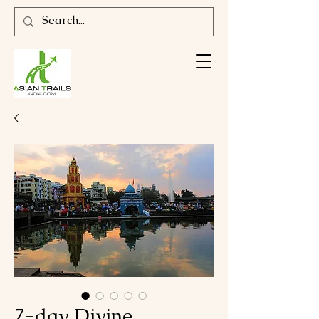
7-day Divine