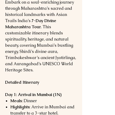
Embark on a soul-enriching journey
through Maharashtra’s sacred and
historical landmarks with Asian
Trails India’s
7-Day Divine
Maharashtra Tour
. This
customizable itinerary blends
spirituality, heritage, and natural
beauty, covering Mumbai’s bustling
energy, Shirdi’s divine aura,
Trimbakeshwar’s ancient Jyotirlinga,
and Aurangabad’s UNESCO World
Heritage Sites.
Detailed Itinerary
Day 1: Arrival in Mumbai (1N)
Meals
: Dinner
Highlights
: Arrive in Mumbai and
transfer to a 3-star hotel.