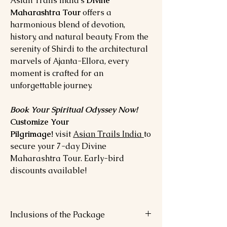
Asian Trails India’s
Divine
Maharashtra Tour
offers a
harmonious blend of devotion,
history, and natural beauty. From the
serenity of Shirdi to the architectural
marvels of Ajanta-Ellora, every
moment is crafted for an
unforgettable journey.
Book Your Spiritual Odyssey Now!
Customize Your
Pilgrimage!
visit
Asian Trails India
to
secure your 7-day Divine
Maharashtra Tour. Early-bird
discounts available!
Inclusions of the Package