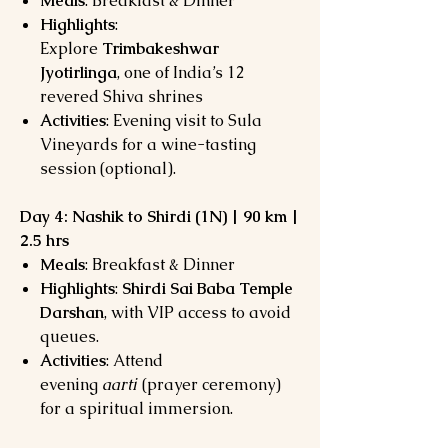
Meals
: Breakfast & Dinner
Highlights
:
Explore
Trimbakeshwar
Jyotirlinga
, one of India’s 12
revered Shiva shrines
Activities
: Evening visit to Sula
Vineyards for a wine-tasting
session (optional).
Day 4: Nashik to Shirdi (1N) | 90 km |
2.5 hrs
Meals
: Breakfast & Dinner
Highlights
:
Shirdi Sai Baba Temple
Darshan
, with VIP access to avoid
queues.
Activities
: Attend
evening
aarti
(prayer ceremony)
for a spiritual immersion.