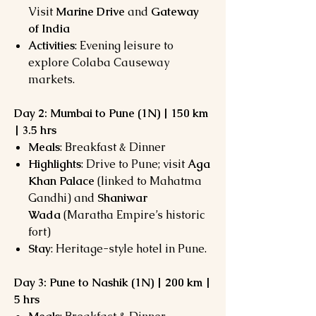
Visit
Marine Drive
and
Gateway
of India
Activities
: Evening leisure to
explore Colaba Causeway
markets.
Day 2: Mumbai to Pune (1N) | 150 km
| 3.5 hrs
Meals
: Breakfast & Dinner
Highlights
: Drive to Pune; visit
Aga
Khan Palace
(linked to Mahatma
Gandhi) and
Shaniwar
Wada
(Maratha Empire’s historic
fort)
Stay
: Heritage-style hotel in Pune.
Day 3: Pune to Nashik (1N) | 200 km |
5 hrs