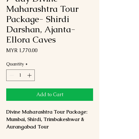
Maharashtra Tour
Package- Shirdi
Darshan, Ajanta-
Ellora Caves
Price
MYR 1,770.00
Quantity
*
Add to Cart
Divine Maharashtra Tour Package:
Mumbai, Shirdi, Trimbakeshwar &
Aurangabad Tour