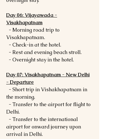
overnight stay.
Day 06: Vijayawada -
Visakhapatnam
- Morning road trip to
Visakhapatnam.
- Check-in at the hotel.
- Rest and evening beach stroll.
- Overnight stay in the hotel.
Day 07: Visakhapatnam - New Delhi
- Departure
- Short trip in Vishakhapatnam in
the morning.
- Transfer to the airport for flight to
Delhi.
- Transfer to the international
airport for onward journey upon
arrival in Delhi.