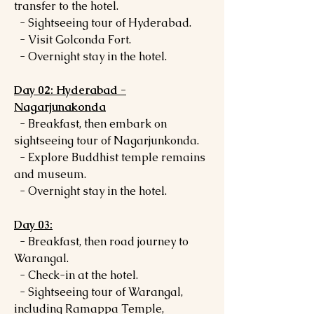
transfer to the hotel.
- Sightseeing tour of Hyderabad.
- Visit Golconda Fort.
- Overnight stay in the hotel.
Day 02: Hyderabad -
Nagarjunakonda
- Breakfast, then embark on
sightseeing tour of Nagarjunkonda.
- Explore Buddhist temple remains
and museum.
- Overnight stay in the hotel.
Day 03:
- Breakfast, then road journey to
Warangal.
- Check-in at the hotel.
- Sightseeing tour of Warangal,
including Ramappa Temple,