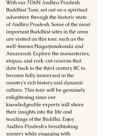
With our 7D6N Andhra Pradesh
Buddhist Tour, set out on a spiritual
adventure through the historic state
of Andhra Pradesh. Some of the most
important Buddhist sites in the area
are visited on this tour, such as the
well-known Nagarjunakonda and
Amaravati. Explore the monasteries,
stupas, and rock-cut caverns that
date back to the third century BC to
become fully immersed in the
country's rich history and dynamic
culture. This tour will be genuinely
enlightening since our
knowledgeable experts will share
their insights into the life and
teachings of the Buddha. Enjoy
Andhra Pradesh's breathtaking
scenery while engaging with