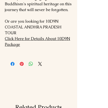
Buddhism's spiritual heritage on this
journey that will never be forgotten.
Or are you looking for 10D9N
COASTAL ANDHRA PRADESH
TOUR
Click Here for Details About 10D9N
Package
Related Products