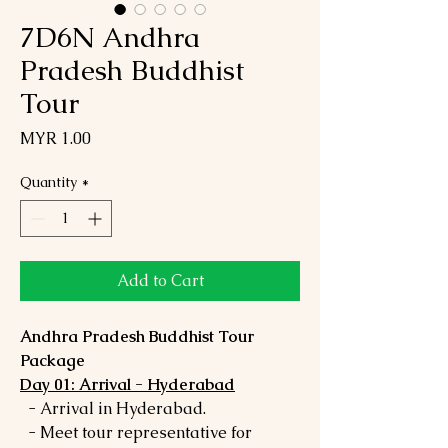
7D6N Andhra
Pradesh Buddhist
Tour
Price
MYR 1.00
Quantity
*
Add to Cart
Andhra Pradesh Buddhist Tour
Package
Day 01: Arrival - Hyderabad
- Arrival in Hyderabad.
- Meet tour representative for