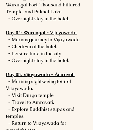
Warangal Fort, Thousand Pillared
Temple, and Pakhal Lake.
- Overnight stay in the hotel.
Day 04: Warangal - Vijayawada
- Morning journey to Vijayawada.
- Check-in at the hotel.
- Leisure time in the city.
- Overnight stay in the hotel.
Day 05: Vijayawada - Amravati
- Morning sightseeing tour of
Vijayawada.
- Visit Durga temple.
- Travel to Amravati.
- Explore Buddhist stupas and
temples.
- Return to Vijayawada for