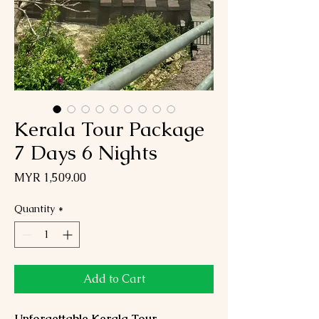
Kerala Tour Package
7 Days 6 Nights
Price
MYR 1,509.00
Quantity
*
Add to Cart
Unforgettable Kerala Tour