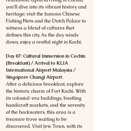
you'll dive into its vibrant history and
heritage; visit the famous Chinese
Fishing Nets and the Dutch Palace to
witness a blend of cultures that
defines this city. As the day winds
down, enjoy a restful night in Kochi.
Day 07: Cultural Immersion in Cochin
(Breakfast) / Arrival to KLIA
International Airport Malaysia /
Singapore Changi Airport.
After a delicious breakfast, explore
the historic charm of Fort Kochi. With
its colonial-era buildings, bustling
handicraft markets, and the serenity
of the backwaters, this area is a
treasure trove waiting to be
discovered. Visit Jew Town, with its