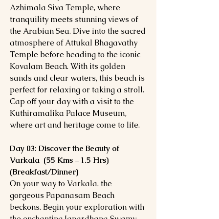
Azhimala Siva Temple, where
tranquility meets stunning views of
the Arabian Sea. Dive into the sacred
atmosphere of Attukal Bhagavathy
Temple before heading to the iconic
Kovalam Beach. With its golden
sands and clear waters, this beach is
perfect for relaxing or taking a stroll.
Cap off your day with a visit to the
Kuthiramalika Palace Museum,
where art and heritage come to life.
Day 03: Discover the Beauty of
Varkala (55 Kms – 1.5 Hrs)
(Breakfast/Dinner)
On your way to Varkala, the
gorgeous Papanasam Beach
beckons. Begin your exploration with
the enchanting Janardhana Swamy