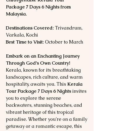
Package 7 Days 6 Nights from
Malaysia.
Destinations Covered:
Trivandrum,
Varkala, Kochi
Best Time to Visit:
October to March
Embark on an Enchanting Journey
Through God's Own Country!
Kerala, known for its breathtaking
landscapes, rich culture, and warm
hospitality, awaits you. This
Kerala
Tour Package 7 Days 6 Nights
invites
you to explore the serene
backwaters, stunning beaches, and
vibrant heritage of this tropical
paradise. Whether you're on a family
getaway or a romantic escape, this