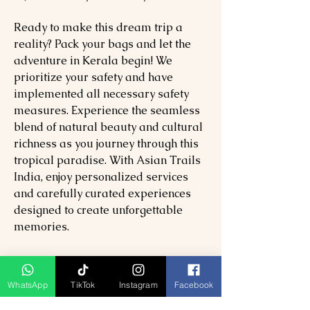
Ready to make this dream trip a
reality? Pack your bags and let the
adventure in Kerala begin! We
prioritize your safety and have
implemented all necessary safety
measures. Experience the seamless
blend of natural beauty and cultural
richness as you journey through this
tropical paradise. With Asian Trails
India, enjoy personalized services
and carefully curated experiences
designed to create unforgettable
memories.
7 Days Kerala Tour Package
Included:
WhatsApp
TikTok
Instagram
Facebook