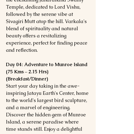
Temple, dedicated to Lord Vishu,
followed by the serene vibe at
Sivagiri Mutt atop the hill. Varkala's
blend of spirituality and natural
beauty offers a revitalizing
experience, perfect for finding peace
and reflection.
Day 04: Adventure to Munroe Island
(75 Kms – 2.15 Hrs)
(Breakfast/Dinner)
Start your day taking in the awe-
inspiring Jatayu Earth's Center, home
to the world's largest bird sculpture,
and a marvel of engineering.
Discover the hidden gem of Munroe
Island, a serene paradise where
time stands still. Enjoy a delightful