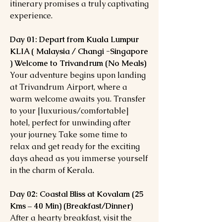
itinerary promises a truly captivating
experience.
Day 01: Depart from Kuala Lumpur
KLIA ( Malaysia / Changi -Singapore
) Welcome to Trivandrum (No Meals)
Your adventure begins upon landing
at Trivandrum Airport, where a
warm welcome awaits you. Transfer
to your [luxurious/comfortable]
hotel, perfect for unwinding after
your journey. Take some time to
relax and get ready for the exciting
days ahead as you immerse yourself
in the charm of Kerala.
Day 02: Coastal Bliss at Kovalam (25
Kms – 40 Min) (Breakfast/Dinner)
After a hearty breakfast, visit the