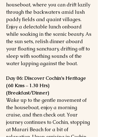
houseboat, where you can drift lazily
through the backwaters amid lush
paddy fields and quaint villages.
Enjoy a delectable lunch onboard
while soaking in the scenic beauty. As
the sun sets, relish dinner aboard
your floating sanctuary, drifting off to
sleep with soothing sounds of the
water lapping against the boat.
Day 06: Discover Cochin's Heritage
(60 Kms – 1.30 Hrs)
(Breakfast/Dinner)
Wake up to the gentle movement of
the houseboat, enjoy a morning
cruise, and then check out. Your
journey continues to Cochin, stopping
at Marari Beach for a bit of
relaxation. Upon arriving in Cochin,