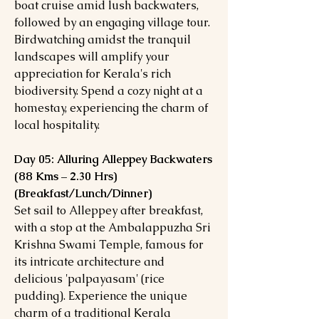
boat cruise amid lush backwaters,
followed by an engaging village tour.
Birdwatching amidst the tranquil
landscapes will amplify your
appreciation for Kerala's rich
biodiversity. Spend a cozy night at a
homestay, experiencing the charm of
local hospitality.
Day 05: Alluring Alleppey Backwaters
(88 Kms – 2.30 Hrs)
(Breakfast/Lunch/Dinner)
Set sail to Alleppey after breakfast,
with a stop at the Ambalappuzha Sri
Krishna Swami Temple, famous for
its intricate architecture and
delicious 'palpayasam' (rice
pudding). Experience the unique
charm of a traditional Kerala