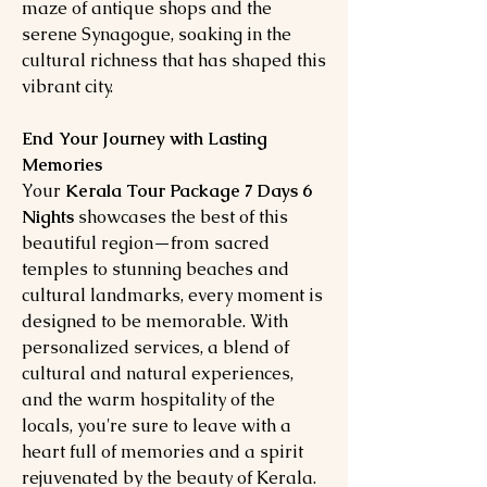
maze of antique shops and the
serene Synagogue, soaking in the
cultural richness that has shaped this
vibrant city.
End Your Journey with Lasting
Memories
Your
Kerala Tour Package 7 Days 6
Nights
showcases the best of this
beautiful region—from sacred
temples to stunning beaches and
cultural landmarks, every moment is
designed to be memorable. With
personalized services, a blend of
cultural and natural experiences,
and the warm hospitality of the
locals, you're sure to leave with a
heart full of memories and a spirit
rejuvenated by the beauty of Kerala.