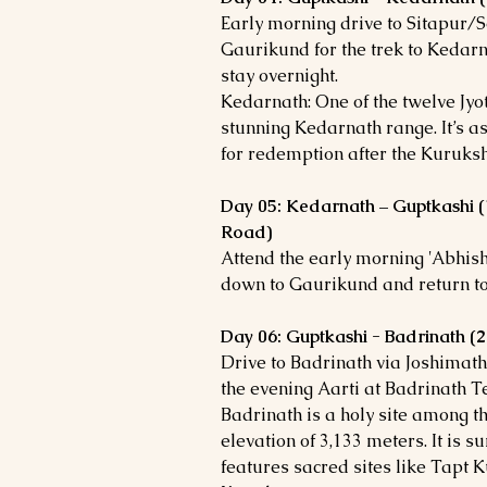
Early morning drive to Sitapur/S
Gaurikund for the trek to Kedar
stay overnight.
Kedarnath: One of the twelve Jyot
stunning Kedarnath range. It’s a
for redemption after the Kuruks
Day 05: Kedarnath – Guptkashi 
Road)
Attend the early morning 'Abhis
down to Gaurikund and return to
Day 06: Guptkashi - Badrinath 
Drive to Badrinath via Joshimath,
the evening Aarti at Badrinath T
Badrinath is a holy site among t
elevation of 3,133 meters. It is
features sacred sites like Tap