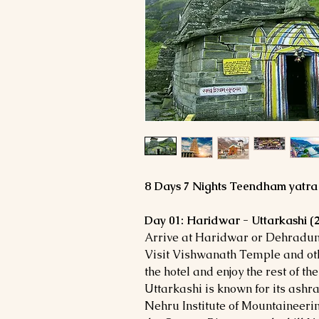
8 Days 7 Nights Teendham yatr
Day 01: Haridwar - Uttarkashi 
Arrive at Haridwar or Dehradun 
Visit Vishwanath Temple and othe
the hotel and enjoy the rest of the
Uttarkashi is known for its ashr
Nehru Institute of Mountaineerin