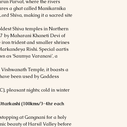
arun Parvat, where the rivers
tures a ghat called Manikarnika
ord Shiva, making it a sacred site
ldest Shiva temples in Northern
857 by Maharani Khaneti Devi of
e iron trident and smaller shrines
Markandeya Rishi. Special aartis
own as ‘Saumya Varanasi’, a
 Vishwanath Temple, it boasts a
to have been used by Goddess
, pleasant nights; cold in winter
 Uttarkashi (100kms/3-4hr each
 stopping at Gangnani for a holy
nic beauty of Harsil Valley before