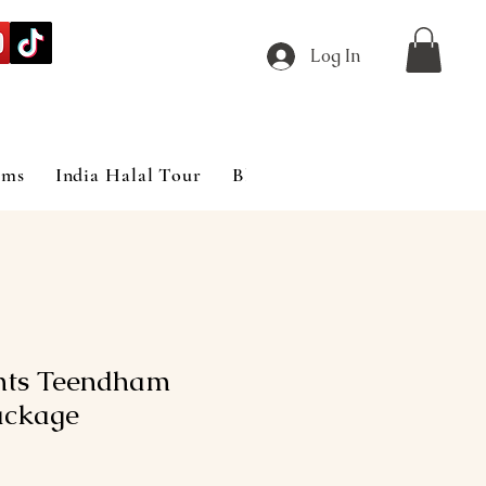
Log In
ims
India Halal Tour
Blog
hts Teendham
ackage