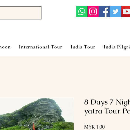
ymoon
International Tour
India Tour
India Pilgr
8 Days 7 Nig
yatra Tour P
Price
MYR 1.00