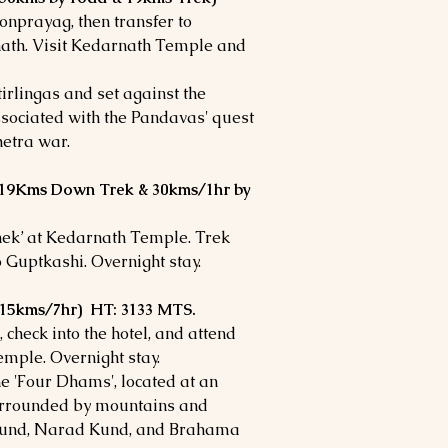
onprayag, then transfer to
nath. Visit Kedarnath Temple and
irlingas and set against the
ssociated with the Pandavas' quest
hetra war.
(19Kms Down Trek & 30kms/1hr by
hek’ at Kedarnath Temple. Trek
 Guptkashi. Overnight stay.
(215kms/7hr) HT: 3133 MTS.
 check into the hotel, and attend
emple. Overnight stay.
he 'Four Dhams', located at an
 surrounded by mountains and
t Kund, Narad Kund, and Brahama