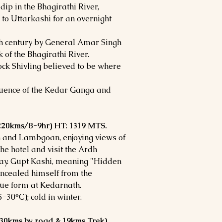
dip in the Bhagirathi River,
 to Uttarkashi for an overnight
th century by General Amar Singh
 of the Bhagirathi River.
ck Shivling believed to be where
uence of the Kedar Ganga and
 (220kms/8-9hr) HT: 1319 MTS.
h and Lambgoan, enjoying views of
he hotel and visit the Ardh
ay. Gupt Kashi, meaning "Hidden
oncealed himself from the
rue form at Kedarnath.
30°C); cold in winter.
(30kms by road & 19kms Trek)