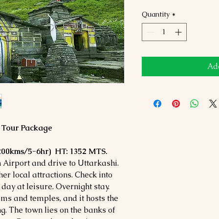
Quantity
*
Add
a Tour Package
(200kms/5-6hr) HT: 1352 MTS.
Airport and drive to Uttarkashi.
r local attractions. Check into
 day at leisure. Overnight stay.
ams and temples, and it hosts the
g. The town lies on the banks of