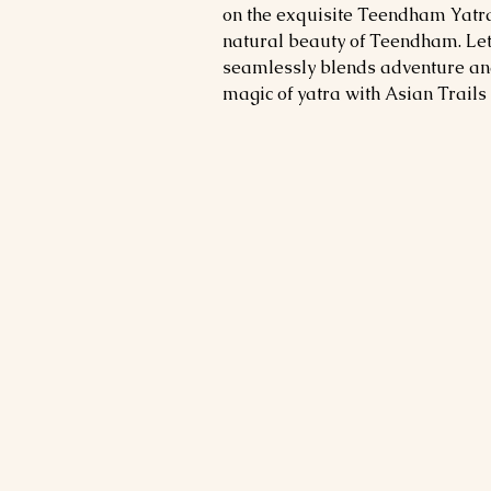
on the exquisite Teendham Yatra
natural beauty of Teendham. Let 
seamlessly blends adventure and
magic of yatra with Asian Trails 