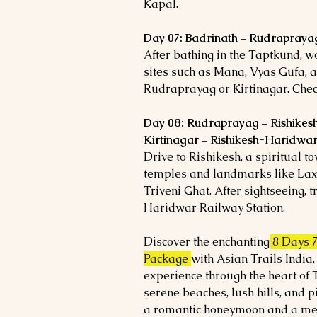
Kapal.
Day 07: Badrinath – Rudraprayag
After bathing in the Taptkund, w
sites such as Mana, Vyas Gufa, a
Rudraprayag or Kirtinagar. Check
Day 08: Rudraprayag – Rishikes
Kirtinagar – Rishikesh-Haridwa
Drive to Rishikesh, a spiritual t
temples and landmarks like Lax
Triveni Ghat. After sightseeing, 
Haridwar Railway Station.
Discover the enchanting
8 Days 
Package
with Asian Trails India,
experience through the heart of
serene beaches, lush hills, and p
a romantic honeymoon and a mem