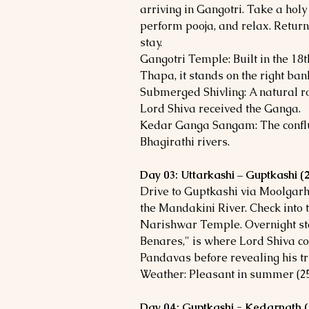
arriving in Gangotri. Take a holy 
perform pooja, and relax. Return
stay.
Gangotri Temple: Built in the 18
Thapa, it stands on the right bank
Submerged Shivling: A natural ro
Lord Shiva received the Ganga.
Kedar Ganga Sangam: The confl
Bhagirathi rivers.
Day 03: Uttarkashi – Guptkashi
Drive to Guptkashi via Moolgar
the Mandakini River. Check into t
Narishwar Temple. Overnight st
Benares," is where Lord Shiva c
Pandavas before revealing his t
Weather: Pleasant in summer (25-
Day 04: Guptkashi - Kedarnath 