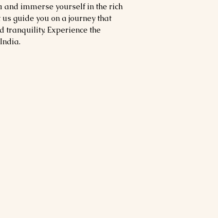
 and immerse yourself in the rich
us guide you on a journey that
 tranquility. Experience the
India.