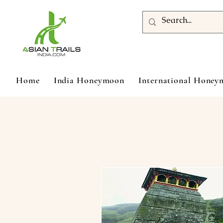
Home
India Honeymoon
International Hone