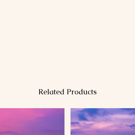
Related Products