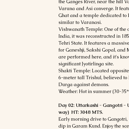
the Ganges River, near the hill V
Varuna and Asi converge. It fea
Ghat and a temple dedicated to L
similar to Varanasi.
Vishwanath Temple: One of the o
India, it was reconstructed in 1
Tehri State. It features a massiv
for Ganeshji, Sakshi Gopal, and 
are performed here, and it's kn
significant Jyotirlinga site.
Shakti Temple: Located opposite
6-meter tall Trishul, believed 
Durga against demons.
Weather: Hot in summer (30-35°C)
Day 02: Uttarkashi - Gangotri -
way) HT: 3048 MTS.
Early morning drive to Gangotri,
dip in Garam Kund. Enjoy the sce