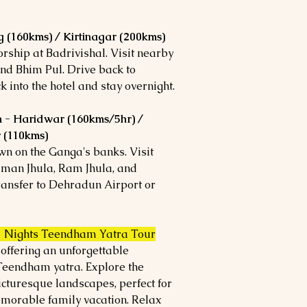
 (160kms) / Kirtinagar (200kms)
orship at Badrivishal. Visit nearby
nd Bhim Pul. Drive back to
 into the hotel and stay overnight.
h - Haridwar (160kms/5hr) /
r (110kms)
own on the Ganga's banks. Visit
man Jhula, Ram Jhula, and
transfer to Dehradun Airport or
7 Nights Teendham Yatra Tour
 offering an unforgettable
 Teendham yatra. Explore the
icturesque landscapes, perfect for
orable family vacation. Relax