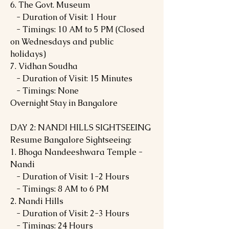
6. The Govt. Museum
- Duration of Visit: 1 Hour
- Timings: 10 AM to 5 PM (Closed
on Wednesdays and public
holidays)
7. Vidhan Soudha
- Duration of Visit: 15 Minutes
- Timings: None
Overnight Stay in Bangalore
DAY 2: NANDI HILLS SIGHTSEEING
Resume Bangalore Sightseeing:
1. Bhoga Nandeeshwara Temple -
Nandi
- Duration of Visit: 1-2 Hours
- Timings: 8 AM to 6 PM
2. Nandi Hills
- Duration of Visit: 2-3 Hours
- Timings: 24 Hours