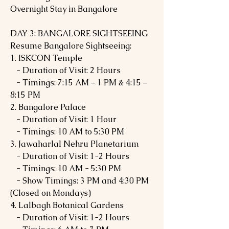
Overnight Stay in Bangalore
DAY 3: BANGALORE SIGHTSEEING
Resume Bangalore Sightseeing:
1. ISKCON Temple
- Duration of Visit: 2 Hours
- Timings: 7:15 AM – 1 PM & 4:15 –
8:15 PM
2. Bangalore Palace
- Duration of Visit: 1 Hour
- Timings: 10 AM to 5:30 PM
3. Jawaharlal Nehru Planetarium
- Duration of Visit: 1-2 Hours
- Timings: 10 AM - 5:30 PM
- Show Timings: 3 PM and 4:30 PM
(Closed on Mondays)
4. Lalbagh Botanical Gardens
- Duration of Visit: 1-2 Hours