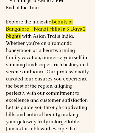
- Timings: 6 AM to 7 PM
End of the Tour
Explore the majestic
beauty of
Bangalore - Nandi Hills In 3 Days 2
Nights
with Asian Trails India.
Whether you're on a romantic
honeymoon or a heartwarming
family vacation, immerse yourself in
stunning landscapes, rich history, and
serene ambiance. Our professionally
curated tour ensures you experience
the best of the region, aligning
perfectly with our commitment to
excellence and customer satisfaction.
Let us guide you through captivating
hills and natural beauty, making
your getaway truly unforgettable.
Join us for a blissful escape that