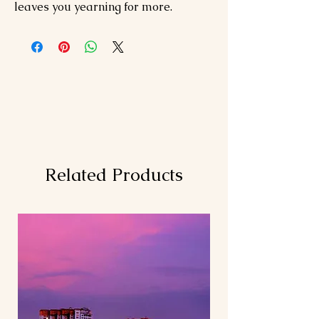
leaves you yearning for more.
Related Products