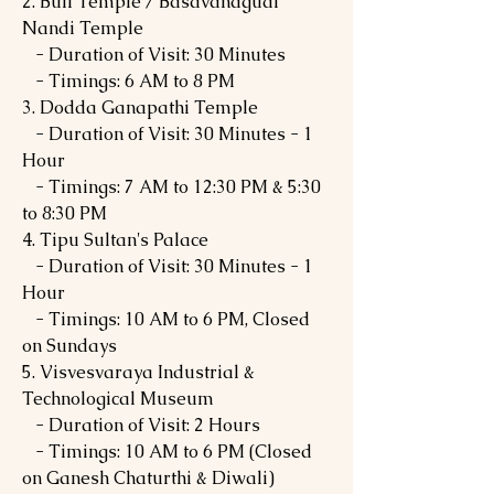
2. Bull Temple / Basavanagudi
Nandi Temple
- Duration of Visit: 30 Minutes
- Timings: 6 AM to 8 PM
3. Dodda Ganapathi Temple
- Duration of Visit: 30 Minutes - 1
Hour
- Timings: 7 AM to 12:30 PM & 5:30
to 8:30 PM
4. Tipu Sultan's Palace
- Duration of Visit: 30 Minutes - 1
Hour
- Timings: 10 AM to 6 PM, Closed
on Sundays
5. Visvesvaraya Industrial &
Technological Museum
- Duration of Visit: 2 Hours
- Timings: 10 AM to 6 PM (Closed
on Ganesh Chaturthi & Diwali)