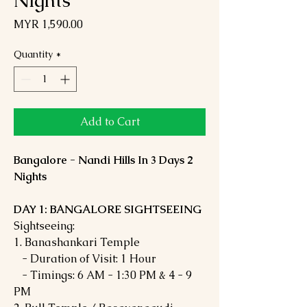
Nights
Price
MYR 1,590.00
Quantity
*
Add to Cart
Bangalore - Nandi Hills In 3 Days 2
Nights
DAY 1: BANGALORE SIGHTSEEING
Sightseeing:
1. Banashankari Temple
- Duration of Visit: 1 Hour
- Timings: 6 AM - 1:30 PM & 4 - 9
PM