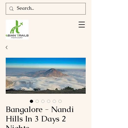
Bangalore - Nandi
Hills In 3 Days 2