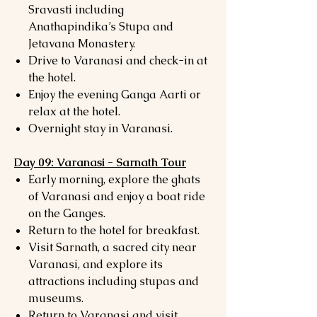
Sravasti including
Anathapindika’s Stupa and
Jetavana Monastery.
Drive to Varanasi and check-in at
the hotel.
Enjoy the evening Ganga Aarti or
relax at the hotel.
Overnight stay in Varanasi.
Day 09: Varanasi - Sarnath Tour
Early morning, explore the ghats
of Varanasi and enjoy a boat ride
on the Ganges.
Return to the hotel for breakfast.
Visit Sarnath, a sacred city near
Varanasi, and explore its
attractions including stupas and
museums.
Return to Varanasi and visit