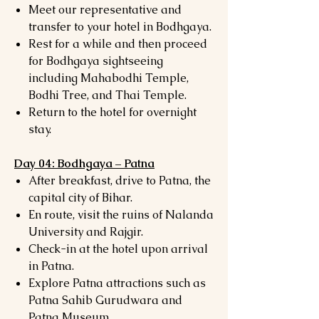
Meet our representative and
transfer to your hotel in Bodhgaya.
Rest for a while and then proceed
for Bodhgaya sightseeing
including Mahabodhi Temple,
Bodhi Tree, and Thai Temple.
Return to the hotel for overnight
stay.
Day 04: Bodhgaya – Patna
After breakfast, drive to Patna, the
capital city of Bihar.
En route, visit the ruins of Nalanda
University and Rajgir.
Check-in at the hotel upon arrival
in Patna.
Explore Patna attractions such as
Patna Sahib Gurudwara and
Patna Museum.