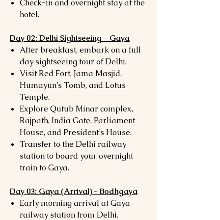
Check-in and overnight stay at the
hotel.
Day 02: Delhi Sightseeing - Gaya
After breakfast, embark on a full
day sightseeing tour of Delhi.
Visit Red Fort, Jama Masjid,
Humayun’s Tomb, and Lotus
Temple.
Explore Qutub Minar complex,
Rajpath, India Gate, Parliament
House, and President’s House.
Transfer to the Delhi railway
station to board your overnight
train to Gaya.
Day 03: Gaya (Arrival) - Bodhgaya
Early morning arrival at Gaya
railway station from Delhi.