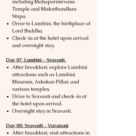
including Mahaparinirvana
Temple and Mukutbandhan
Stupa.
Drive to Lumbini, the birthplace of
Lord Buddha.
Check-in at the hotel upon arrival
and overnight stay.
Day 07: Lumbini – Sravasti.
After breakfast, explore Lumbini
attractions such as Lumbini
Museum, Ashokan Pillar, and
various temples.
Drive to Sravasti and check-in at
the hotel upon arrival.
Overnight stay in Sravasti.
Day 08: Sravasti – Varanasi
After breakfast, visit attractions in