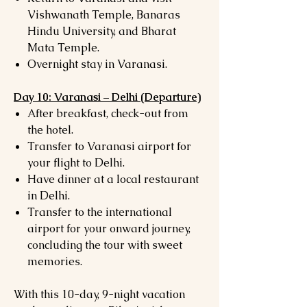
Vishwanath Temple, Banaras
Hindu University, and Bharat
Mata Temple.
Overnight stay in Varanasi.
Day 10: Varanasi – Delhi (Departure)
After breakfast, check-out from
the hotel.
Transfer to Varanasi airport for
your flight to Delhi.
Have dinner at a local restaurant
in Delhi.
Transfer to the international
airport for your onward journey,
concluding the tour with sweet
memories.
With this 10-day, 9-night vacation