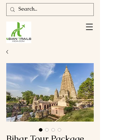
Bihar Tour Package