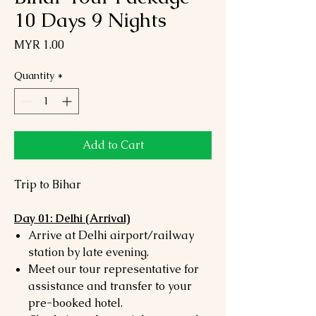
10 Days 9 Nights
Price
MYR 1.00
Quantity
*
Add to Cart
Trip to Bihar
Day 01: Delhi (Arrival)
Arrive at Delhi airport/railway
station by late evening.
Meet our tour representative for
assistance and transfer to your
pre-booked hotel.