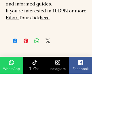
and informed guides.
If you're interested in 10D9N or more
Bihar
Tour click
here
WhatsApp
TikTok
Instagram
Facebook
Related Products