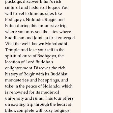
package, discover Bihar's rich
cultural and historical legacy. You
will travel to famous sites like
Bodhgaya, Nalanda, Rajgir, and
Patna during this immersive trip,
where you may see the sites where
Buddhism and Jainism first emerged.
Visit the well-known Mahabodhi
Temple and lose yourself in the
spiritual aura of Bodhgaya, the
location of Lord Buddha's
enlightenment. Discover the rich
history of Rajgir with its Buddhist
monasteries and hot springs, and
take in the peace of Nalanda, which
is renowned for its medieval
university and ruins. This tour offers
an exciting trip through the heart of
Bihar, complete with cozy lodgings