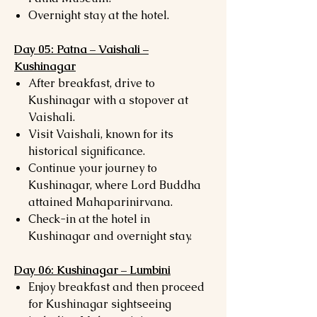
Overnight stay at the hotel.
Day 05: Patna – Vaishali –
Kushinagar
After breakfast, drive to
Kushinagar with a stopover at
Vaishali.
Visit Vaishali, known for its
historical significance.
Continue your journey to
Kushinagar, where Lord Buddha
attained Mahaparinirvana.
Check-in at the hotel in
Kushinagar and overnight stay.
Day 06: Kushinagar – Lumbini
Enjoy breakfast and then proceed
for Kushinagar sightseeing