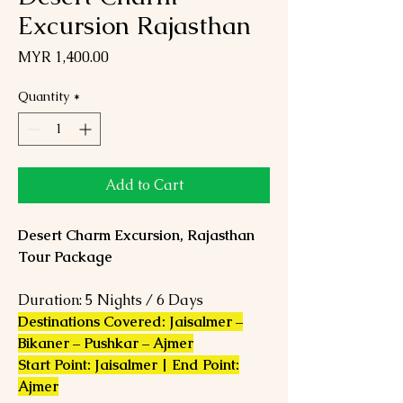
Excursion Rajasthan
Price
MYR 1,400.00
Quantity
*
Add to Cart
Desert Charm Excursion, Rajasthan
Tour Package
Duration: 5 Nights / 6 Days
Destinations Covered: Jaisalmer –
Bikaner – Pushkar – Ajmer
Start Point: Jaisalmer | End Point:
Ajmer