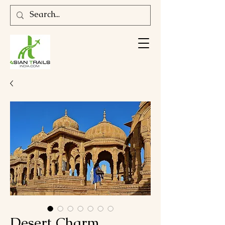
Desert Charm