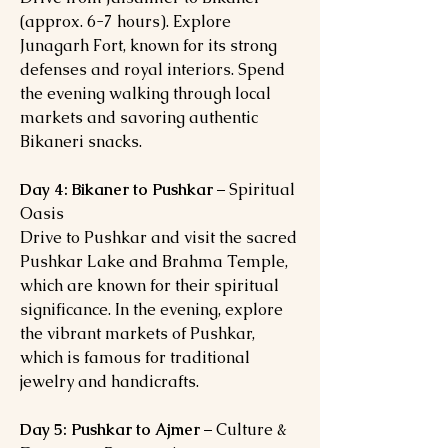
(approx. 6-7 hours). Explore
Junagarh Fort, known for its strong
defenses and royal interiors. Spend
the evening walking through local
markets and savoring authentic
Bikaneri snacks.
Day 4: Bikaner to Pushkar
– Spiritual
Oasis
Drive to Pushkar and visit the sacred
Pushkar Lake and Brahma Temple,
which are known for their spiritual
significance. In the evening, explore
the vibrant markets of Pushkar,
which is famous for traditional
jewelry and handicrafts.
Day 5: Pushkar to Ajmer
– Culture &