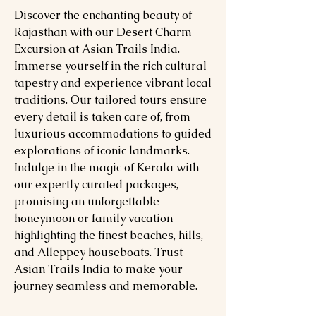
Discover the enchanting beauty of
Rajasthan with our Desert Charm
Excursion at Asian Trails India.
Immerse yourself in the rich cultural
tapestry and experience vibrant local
traditions. Our tailored tours ensure
every detail is taken care of, from
luxurious accommodations to guided
explorations of iconic landmarks.
Indulge in the magic of Kerala with
our expertly curated packages,
promising an unforgettable
honeymoon or family vacation
highlighting the finest beaches, hills,
and Alleppey houseboats. Trust
Asian Trails India to make your
journey seamless and memorable.