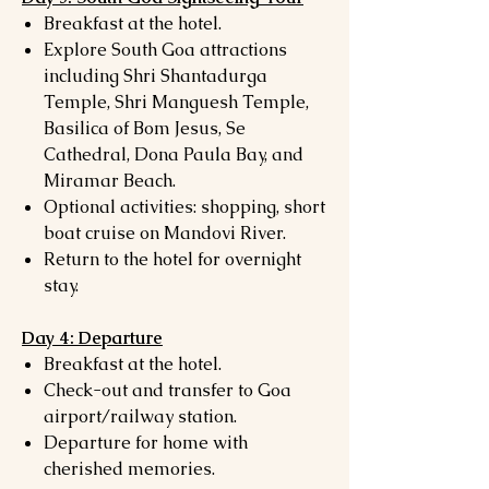
Breakfast at the hotel.
Explore South Goa attractions
including Shri Shantadurga
Temple, Shri Manguesh Temple,
Basilica of Bom Jesus, Se
Cathedral, Dona Paula Bay, and
Miramar Beach.
Optional activities: shopping, short
boat cruise on Mandovi River.
Return to the hotel for overnight
stay.
Day 4: Departure
Breakfast at the hotel.
Check-out and transfer to Goa
airport/railway station.
Departure for home with
cherished memories.