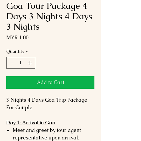
Goa Tour Package 4
Days 3 Nights 4 Days
3 Nights
Price
MYR 1.00
Quantity
*
Add to Cart
3 Nights 4 Days Goa Trip Package
For Couple
Day 1: Arrival in Goa
Meet and greet by tour agent
representative upon arrival.