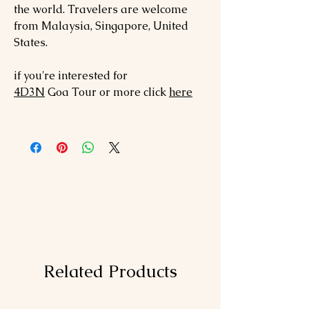
the world. Travelers are welcome
from Malaysia, Singapore, United
States.
if you're interested for
4D3N
Goa
Tour or more click
here
Related Products