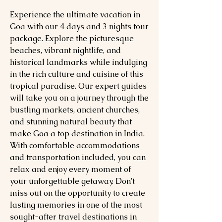
Experience the ultimate vacation in
Goa with our 4 days and 3 nights tour
package. Explore the picturesque
beaches, vibrant nightlife, and
historical landmarks while indulging
in the rich culture and cuisine of this
tropical paradise. Our expert guides
will take you on a journey through the
bustling markets, ancient churches,
and stunning natural beauty that
make Goa a top destination in India.
With comfortable accommodations
and transportation included, you can
relax and enjoy every moment of
your unforgettable getaway. Don't
miss out on the opportunity to create
lasting memories in one of the most
sought-after travel destinations in