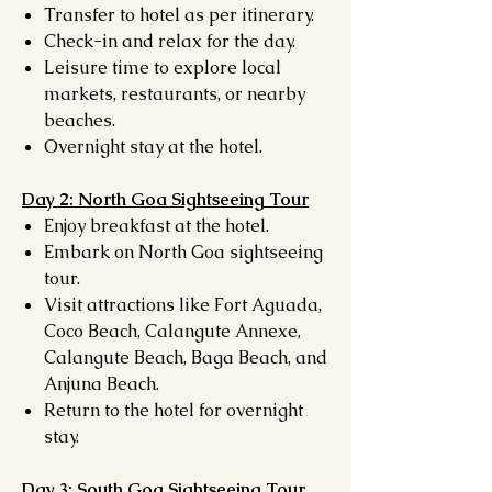
Transfer to hotel as per itinerary.
Check-in and relax for the day.
Leisure time to explore local
markets, restaurants, or nearby
beaches.
Overnight stay at the hotel.
Day 2: North Goa Sightseeing Tour
Enjoy breakfast at the hotel.
Embark on North Goa sightseeing
tour.
Visit attractions like Fort Aguada,
Coco Beach, Calangute Annexe,
Calangute Beach, Baga Beach, and
Anjuna Beach.
Return to the hotel for overnight
stay.
Day 3: South Goa Sightseeing Tour