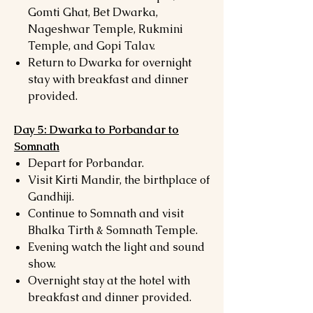
Gomti Ghat, Bet Dwarka,
Nageshwar Temple, Rukmini
Temple, and Gopi Talav.
Return to Dwarka for overnight
stay with breakfast and dinner
provided.
Day 5: Dwarka to Porbandar to
Somnath
Depart for Porbandar.
Visit Kirti Mandir, the birthplace of
Gandhiji.
Continue to Somnath and visit
Bhalka Tirth & Somnath Temple.
Evening watch the light and sound
show.
Overnight stay at the hotel with
breakfast and dinner provided.