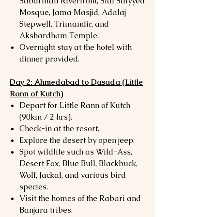
Sabarmati Riverfront, Sidi Saiyyed
Mosque, Jama Masjid, Adalaj
Stepwell, Trimandir, and
Akshardham Temple.
Overnight stay at the hotel with
dinner provided.
Day 2: Ahmedabad to Dasada (Little
Rann of Kutch)
Depart for Little Rann of Kutch
(90km / 2 hrs).
Check-in at the resort.
Explore the desert by open jeep.
Spot wildlife such as Wild-Ass,
Desert Fox, Blue Bull, Blackbuck,
Wolf, Jackal, and various bird
species.
Visit the homes of the Rabari and
Banjara tribes.