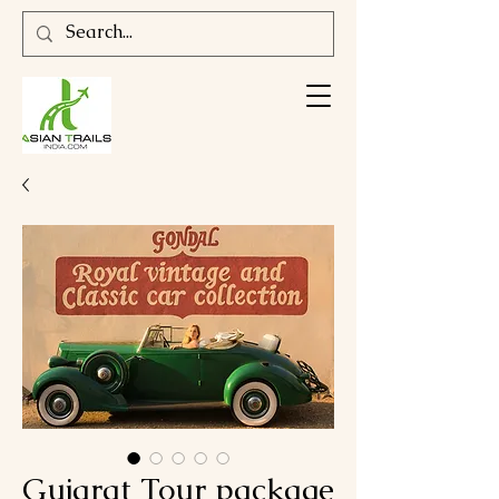
Gujarat Tour package