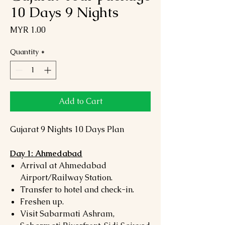
10 Days 9 Nights
Price
MYR 1.00
Quantity
*
Add to Cart
Gujarat 9 Nights 10 Days Plan
Day 1: Ahmedabad
Arrival at Ahmedabad
Airport/Railway Station.
Transfer to hotel and check-in.
Freshen up.
Visit Sabarmati Ashram,