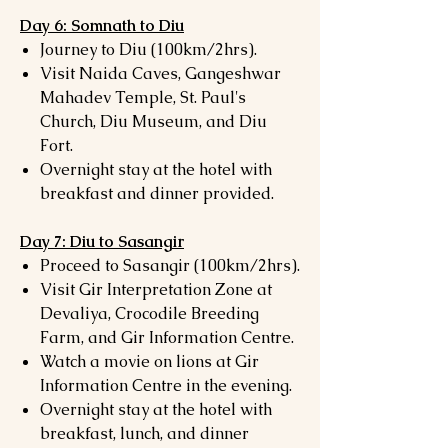
Day 6: Somnath to Diu
Journey to Diu (100km/2hrs).
Visit Naida Caves, Gangeshwar
Mahadev Temple, St. Paul's
Church, Diu Museum, and Diu
Fort.
Overnight stay at the hotel with
breakfast and dinner provided.
Day 7: Diu to Sasangir
Proceed to Sasangir (100km/2hrs).
Visit Gir Interpretation Zone at
Devaliya, Crocodile Breeding
Farm, and Gir Information Centre.
Watch a movie on lions at Gir
Information Centre in the evening.
Overnight stay at the hotel with
breakfast, lunch, and dinner