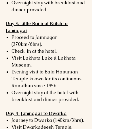
Overnight stay with breakfast and
dinner provided.
Day 3: Little Rann of Kutch to
Jamnagar
Proceed to Jamnagar
(370km/6hrs).
Check-in at the hotel.
Visit Lakhota Lake & Lakhota
Museum.
Evening visit to Bala Hanuman
Temple known for its continuous
Ramdhun since 1956.
Overnight stay at the hotel with
breakfast and dinner provided.
Day 4: Jamnagar to Dwarka
Journey to Dwarka (140km/3hrs).
Visit Dwarkadeesh Temple,