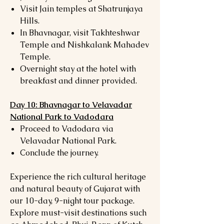
Visit Jain temples at Shatrunjaya
Hills.
In Bhavnagar, visit Takhteshwar
Temple and Nishkalank Mahadev
Temple.
Overnight stay at the hotel with
breakfast and dinner provided.
Day 10: Bhavnagar to Velavadar
National Park to Vadodara
Proceed to Vadodara via
Velavadar National Park.
Conclude the journey.
Experience the rich cultural heritage
and natural beauty of Gujarat with
our 10-day, 9-night tour package.
Explore must-visit destinations such