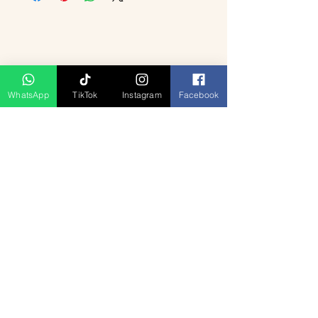
WhatsApp
TikTok
Instagram
Facebook
Related Products