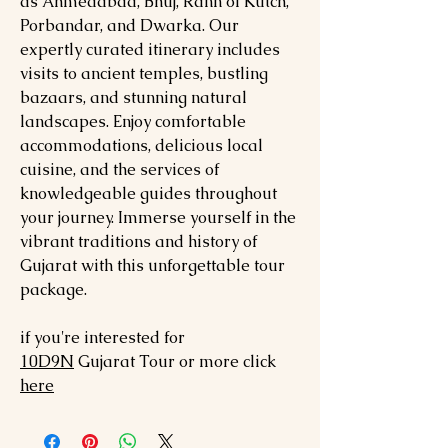
as Ahmedabad, Bhuj, Rann of Kutch,
Porbandar, and Dwarka. Our
expertly curated itinerary includes
visits to ancient temples, bustling
bazaars, and stunning natural
landscapes. Enjoy comfortable
accommodations, delicious local
cuisine, and the services of
knowledgeable guides throughout
your journey. Immerse yourself in the
vibrant traditions and history of
Gujarat with this unforgettable tour
package.
if you're interested for
10
D9N
Gujarat
Tour or more click
here