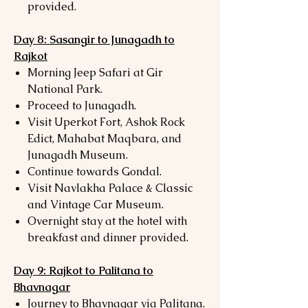
provided.
Day 8: Sasangir to Junagadh to
Rajkot
Morning Jeep Safari at Gir
National Park.
Proceed to Junagadh.
Visit Uperkot Fort, Ashok Rock
Edict, Mahabat Maqbara, and
Junagadh Museum.
Continue towards Gondal.
Visit Navlakha Palace & Classic
and Vintage Car Museum.
Overnight stay at the hotel with
breakfast and dinner provided.
Day 9: Rajkot to Palitana to
Bhavnagar
Journey to Bhavnagar via Palitana.