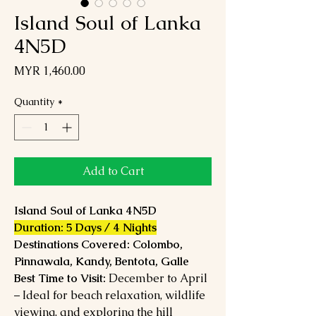
Island Soul of Lanka
4N5D
Price
MYR 1,460.00
Quantity
*
Add to Cart
Island Soul of Lanka 4N5D
Duration: 5 Days / 4 Nights
Destinations Covered: Colombo,
Pinnawala, Kandy, Bentota, Galle
Best Time to Visit:
December to April
– Ideal for beach relaxation, wildlife
viewing, and exploring the hill