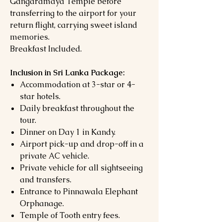
Gangaramaya Temple before
transferring to the airport for your
return flight, carrying sweet island
memories.
Breakfast Included.
Inclusion in Sri Lanka Package:
Accommodation at 3-star or 4-
star hotels.
Daily breakfast throughout the
tour.
Dinner on Day 1 in Kandy.
Airport pick-up and drop-off in a
private AC vehicle.
Private vehicle for all sightseeing
and transfers.
Entrance to Pinnawala Elephant
Orphanage.
Temple of Tooth entry fees.