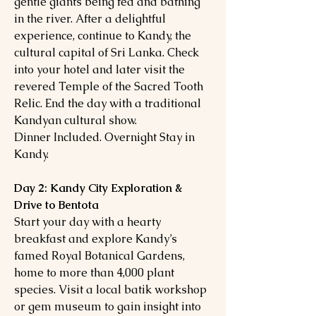
gentle giants being fed and bathing
in the river. After a delightful
experience, continue to Kandy, the
cultural capital of Sri Lanka. Check
into your hotel and later visit the
revered Temple of the Sacred Tooth
Relic. End the day with a traditional
Kandyan cultural show.
Dinner Included. Overnight Stay in
Kandy.
Day 2: Kandy City Exploration &
Drive to Bentota
Start your day with a hearty
breakfast and explore Kandy’s
famed Royal Botanical Gardens,
home to more than 4,000 plant
species. Visit a local batik workshop
or gem museum to gain insight into