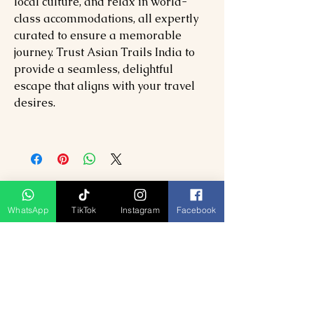
local culture, and relax in world-
class accommodations, all expertly
curated to ensure a memorable
journey. Trust Asian Trails India to
provide a seamless, delightful
escape that aligns with your travel
desires.
WhatsApp
TikTok
Instagram
Facebook
Related Products