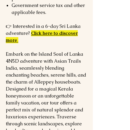
Government service tax and other
applicable fees.
👉 Interested in a 6-day Sri Lanka
adventure?
Click here to discover
more
Embark on the Island Soul of Lanka
4N5D adventure with Asian Trails
India, seamlessly blending
enchanting beaches, serene hills, and
the charm of Alleppey houseboats.
Designed for a magical Kerala
honeymoon or an unforgettable
family vacation, our tour offers a
perfect mix of natural splendor and
luxurious experiences. Traverse
through scenic landscapes, explore