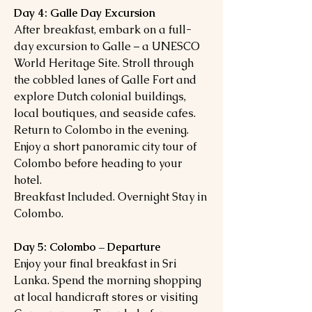
Day 4: Galle Day Excursion
After breakfast, embark on a full-
day excursion to Galle – a UNESCO
World Heritage Site. Stroll through
the cobbled lanes of Galle Fort and
explore Dutch colonial buildings,
local boutiques, and seaside cafes.
Return to Colombo in the evening.
Enjoy a short panoramic city tour of
Colombo before heading to your
hotel.
Breakfast Included. Overnight Stay in
Colombo.
Day 5: Colombo – Departure
Enjoy your final breakfast in Sri
Lanka. Spend the morning shopping
at local handicraft stores or visiting