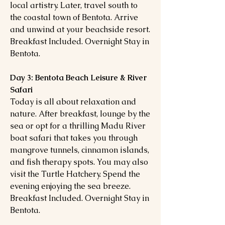
local artistry. Later, travel south to
the coastal town of Bentota. Arrive
and unwind at your beachside resort.
Breakfast Included. Overnight Stay in
Bentota.
Day 3: Bentota Beach Leisure & River
Safari
Today is all about relaxation and
nature. After breakfast, lounge by the
sea or opt for a thrilling Madu River
boat safari that takes you through
mangrove tunnels, cinnamon islands,
and fish therapy spots. You may also
visit the Turtle Hatchery. Spend the
evening enjoying the sea breeze.
Breakfast Included. Overnight Stay in
Bentota.