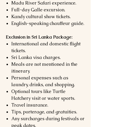
Madu River Safari experience.
Full-day Galle excursion.
Kandy cultural show tickets.
English-speaking chauffeur guide.
Exclusion in Sri Lanka Package:
International and domestic flight
tickets.
Sri Lanka visa charges.
Meals are not mentioned in the
itinerary.
Personal expenses such as
laundry, drinks, and shopping.
Optional tours like Turtle
Hatchery visit or water sports.
Travel insurance.
Tips, porterage, and gratuities.
Any surcharges during festivals or
peak dates.