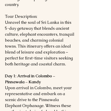
country.
Tour Description:
Unravel the soul of Sri Lanka in this
5-day getaway that blends ancient
culture, elephant encounters, tranquil
beaches, and charming colonial
towns. This itinerary offers an ideal
blend of leisure and exploration –
perfect for first-time visitors seeking
both heritage and coastal charm.
Day 1: Arrival in Colombo –
Pinnawala – Kandy
Upon arrival in Colombo, meet your
representative and embark on a
scenic drive to the Pinnawala
Elephant Orphanage. Witness these