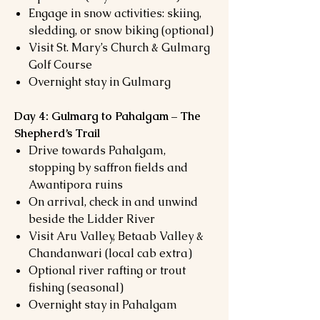
Engage in snow activities: skiing,
sledding, or snow biking (optional)
Visit St. Mary’s Church & Gulmarg
Golf Course
Overnight stay in Gulmarg
Day 4: Gulmarg to Pahalgam – The
Shepherd’s Trail
Drive towards Pahalgam,
stopping by saffron fields and
Awantipora ruins
On arrival, check in and unwind
beside the Lidder River
Visit Aru Valley, Betaab Valley &
Chandanwari (local cab extra)
Optional river rafting or trout
fishing (seasonal)
Overnight stay in Pahalgam