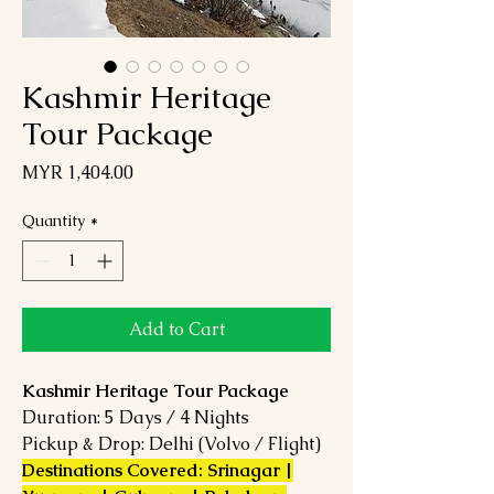
Kashmir Heritage
Tour Package
Price
MYR 1,404.00
Quantity
*
Add to Cart
Kashmir Heritage Tour Package
Duration: 5 Days / 4 Nights
Pickup & Drop: Delhi (Volvo / Flight)
Destinations Covered: Srinagar |