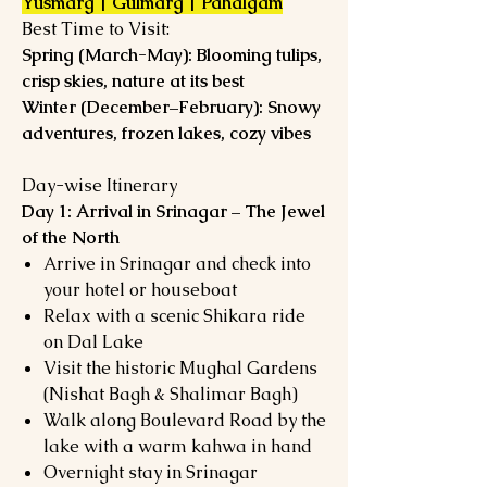
Yusmarg | Gulmarg | Pahalgam
Best Time to Visit:
Spring (March-May): Blooming tulips,
crisp skies, nature at its best
Winter (December–February): Snowy
adventures, frozen lakes, cozy vibes
Day-wise Itinerary
Day 1: Arrival in Srinagar – The Jewel
of the North
Arrive in Srinagar and check into
your hotel or houseboat
Relax with a scenic Shikara ride
on Dal Lake
Visit the historic Mughal Gardens
(Nishat Bagh & Shalimar Bagh)
Walk along Boulevard Road by the
lake with a warm kahwa in hand
Overnight stay in Srinagar