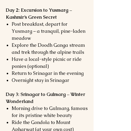
Day 2: Excursion to Yusmarg –
Kashmir’s Green Secret
Post breakfast, depart for
Yusmarg – a tranquil, pine-laden
meadow
Explore the Doodh Ganga stream
and trek through the alpine trails
Have a local-style picnic or ride
ponies (optional)
Return to Srinagar in the evening
Overnight stay in Srinagar
Day 3: Srinagar to Gulmarg – Winter
Wonderland
Morning drive to Gulmarg, famous
for its pristine white beauty
Ride the Gondola to Mount
Apharwat (at your own cost)