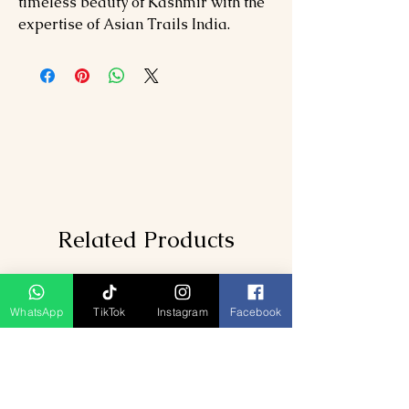
timeless beauty of Kashmir with the
expertise of Asian Trails India.
Related Products
WhatsApp
TikTok
Instagram
Facebook