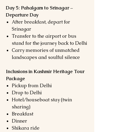
Day 5: Pahalgam to Srinagar –
Departure Day
After breakfast, depart for
Srinagar
Transfer to the airport or bus
stand for the journey back to Delhi
Carry memories of unmatched
landscapes and soulful silence
Inclusions in Kashmir Heritage Tour
Package
Pickup from Delhi
Drop to Delhi
Hotel/houseboat stay (twin
sharing)
Breakfast
Dinner
Shikara ride