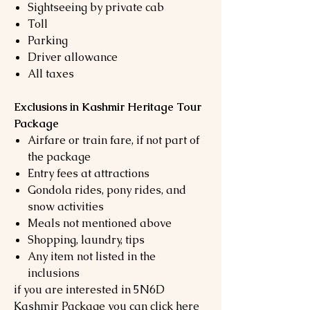
Sightseeing by private cab
Toll
Parking
Driver allowance
All taxes
Exclusions in Kashmir Heritage Tour
Package
Airfare or train fare, if not part of
the package
Entry fees at attractions
Gondola rides, pony rides, and
snow activities
Meals not mentioned above
Shopping, laundry, tips
Any item not listed in the
inclusions
if you are interested in 5N6D
Kashmir Package you can click here