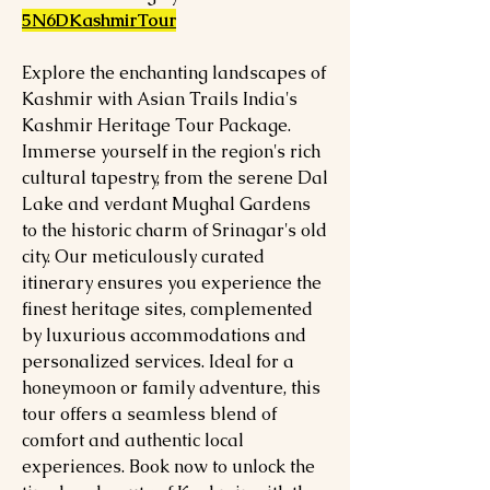
5N6DKashmirTour
Explore the enchanting landscapes of
Kashmir with Asian Trails India's
Kashmir Heritage Tour Package.
Immerse yourself in the region's rich
cultural tapestry, from the serene Dal
Lake and verdant Mughal Gardens
to the historic charm of Srinagar's old
city. Our meticulously curated
itinerary ensures you experience the
finest heritage sites, complemented
by luxurious accommodations and
personalized services. Ideal for a
honeymoon or family adventure, this
tour offers a seamless blend of
comfort and authentic local
experiences. Book now to unlock the