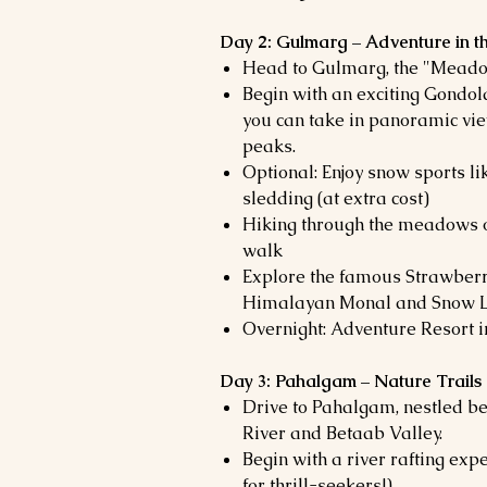
Day 2: Gulmarg – Adventure in
Head to Gulmarg, the "Meado
Begin with an exciting Gondol
you can take in panoramic vi
peaks.
Optional: Enjoy snow sports li
sledding (at extra cost)
Hiking through the meadows o
walk
Explore the famous Strawberry
Himalayan Monal and Snow 
Overnight: Adventure Resort 
Day 3: Pahalgam – Nature Trails
Drive to Pahalgam, nestled b
River and Betaab Valley.
Begin with a river rafting expe
for thrill-seekers!)