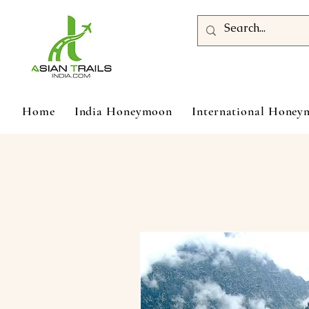
Home
India Honeymoon
International Hone