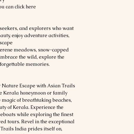
u can click here
ll-seekers, and explorers who want
uty, enjoy adventure activities,
escape
 serene meadows, snow-capped
Embrace the wild, explore the
nforgettable memories.
 Nature Escape with Asian Trails
ble Kerala honeymoon or family
e magic of breathtaking beaches,
uty of Kerala. Experience the
boats while exploring the finest
red tours. Revel in the exceptional
rails India prides itself on,