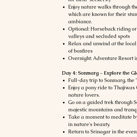
Enjoy nature walks through th
which are known for their stu
ambiance.
Optional: Horseback riding or
valleys and secluded spots
Relax and unwind at the local
of bonfires
Overnight: Adventure Resort 
Day 4: Sonmarg – Explore the Gla
Full-day trip to Sonmarg, the
Enjoy a pony ride to Thajiwas 
nature lovers.
Go on a guided trek through S
majestic mountains and tranqu
Take a moment to meditate by
in nature's beauty.
Return to Srinagar in the eve