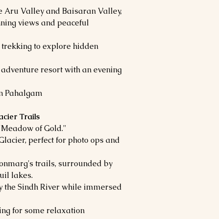
e Aru Valley and Baisaran Valley,
nning views and peaceful
 trekking to explore hidden
 adventure resort with an evening
in Pahalgam
cier Trails
 "Meadow of Gold."
Glacier, perfect for photo ops and
onmarg's trails, surrounded by
il lakes.
 the Sindh River while immersed
ning for some relaxation