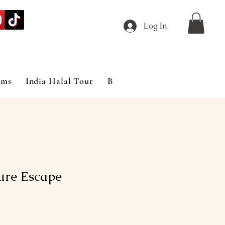
Log In
ims
India Halal Tour
Blog
ure Escape