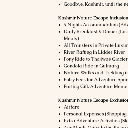
Goodbye, Kashmir, until the n
Kashmir Nature Escape Inclusio
5 Nights Accommodation (Adv
Daily Breakfast & Dinner (Lo
Meals)
All Transfers in Private Luxu
River Rafting in Lidder River
Pony Ride to Thajiwas Glacier
Gondola Ride in Gulmarg
Nature Walks and Trekking in
Entry Fees for Adventure Spo
Parting Gift: Adventure Meme
Kashmir Nature Escape Exclusio
Airfare
Personal Expenses (Shopping 
Extra Adventure Activities (Sk
Any Meals Outside the Itinera