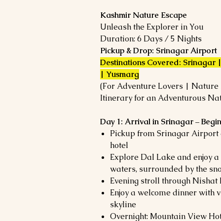
Kashmir Nature Escape
Unleash the Explorer in You
Duration: 6 Days / 5 Nights
Pickup & Drop: Srinagar Airport
Destinations Covered: Srinagar
| Yusmarg
(For Adventure Lovers | Nature E
Itinerary for an Adventurous Na
Day 1: Arrival in Srinagar – Beg
Pickup from Srinagar Airport
hotel
Explore Dal Lake and enjoy a 
waters, surrounded by the s
Evening stroll through Nisha
Enjoy a welcome dinner with v
skyline
Overnight: Mountain View Hot