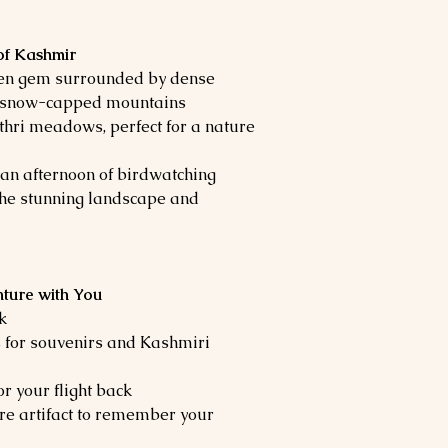
of Kashmir
den gem surrounded by dense
d snow-capped mountains
hri meadows, perfect for a nature
d an afternoon of birdwatching
the stunning landscape and
ture with You
k
s for souvenirs and Kashmiri
or your flight back
ure artifact to remember your