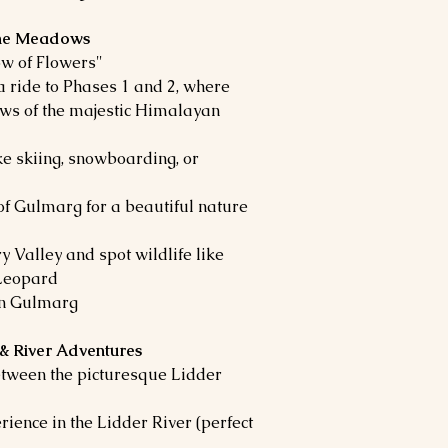
 the Meadows
w of Flowers"
a ride to Phases 1 and 2, where
ews of the majestic Himalayan
ke skiing, snowboarding, or
f Gulmarg for a beautiful nature
 Valley and spot wildlife like
Leopard
in Gulmarg
 & River Adventures
etween the picturesque Lidder
rience in the Lidder River (perfect