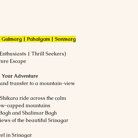
 | Gulmarg | Pahalgam | Sonmarg
nthusiasts | Thrill Seekers)
ture Escape
in Your Adventure
 and transfer to a mountain-view
Shikara ride across the calm
now-capped mountains
t Bagh and Shalimar Bagh
iews of the beautiful Srinagar
el in Srinagar