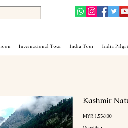
ymoon
International Tour
India Tour
India Pilgr
Kashmir Nat
Price
MYR 1,558.00
Quantity
*