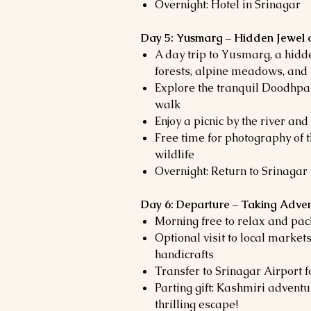
Overnight: Hotel in Srinagar
Day 5: Yusmarg – Hidden Jewel 
A day trip to Yusmarg, a hid
forests, alpine meadows, an
Explore the tranquil Doodhpat
walk
Enjoy a picnic by the river an
Free time for photography of 
wildlife
Overnight: Return to Srinagar
Day 6: Departure – Taking Adven
Morning free to relax and pac
Optional visit to local market
handicrafts
Transfer to Srinagar Airport f
Parting gift: Kashmiri advent
thrilling escape!