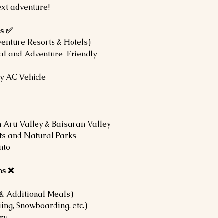
ext adventure!
ns ✅
enture Resorts & Hotels)
cal and Adventure-Friendly
ry AC Vehicle
 Aru Valley & Baisaran Valley
rts and Natural Parks
nto
ns ❌
& Additional Meals)
iing, Snowboarding, etc.)
ry