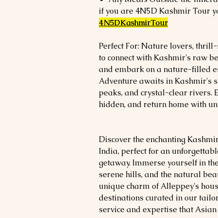
if you are 4N5D Kashmir Tour yo
4N5DKashmirTour
Perfect For: Nature lovers, thri
to connect with Kashmir's raw bea
and embark on a nature-filled 
Adventure awaits in Kashmir's
peaks, and crystal-clear rivers. 
hidden, and return home with u
Discover the enchanting Kashmir
India, perfect for an unforgetta
getaway. Immerse yourself in th
serene hills, and the natural bea
unique charm of Alleppey's house
destinations curated in our tailo
service and expertise that Asian T