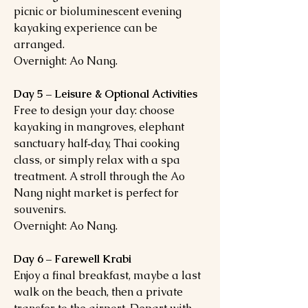
picnic or bioluminescent evening
kayaking experience can be
arranged.
Overnight: Ao Nang.
Day 5 – Leisure & Optional Activities
Free to design your day: choose
kayaking in mangroves, elephant
sanctuary half‑day, Thai cooking
class, or simply relax with a spa
treatment. A stroll through the Ao
Nang night market is perfect for
souvenirs.
Overnight: Ao Nang.
Day 6 – Farewell Krabi
Enjoy a final breakfast, maybe a last
walk on the beach, then a private