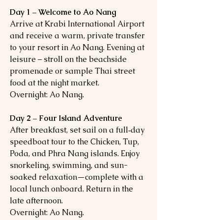
Day 1 – Welcome to Ao Nang
Arrive at Krabi International Airport
and receive a warm, private transfer
to your resort in Ao Nang. Evening at
leisure – stroll on the beachside
promenade or sample Thai street
food at the night market.
Overnight: Ao Nang.
Day 2 – Four Island Adventure
After breakfast, set sail on a full‑day
speedboat tour to the Chicken, Tup,
Poda, and Phra Nang islands. Enjoy
snorkeling, swimming, and sun-
soaked relaxation—complete with a
local lunch onboard. Return in the
late afternoon.
Overnight: Ao Nang.