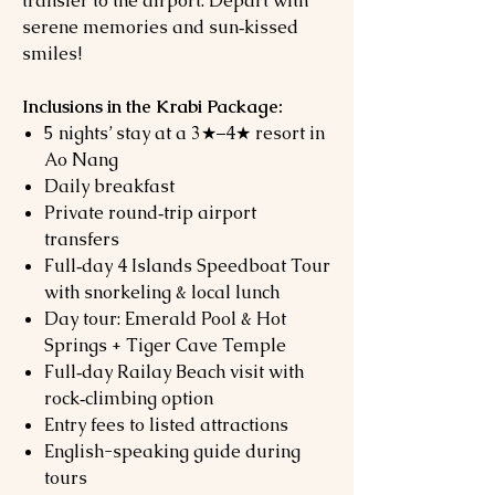
transfer to the airport. Depart with
serene memories and sun‑kissed
smiles!
Inclusions in the Krabi Package:
5 nights’ stay at a 3★–4★ resort in
Ao Nang
Daily breakfast
Private round‑trip airport
transfers
Full‑day 4 Islands Speedboat Tour
with snorkeling & local lunch
Day tour: Emerald Pool & Hot
Springs + Tiger Cave Temple
Full‑day Railay Beach visit with
rock‑climbing option
Entry fees to listed attractions
English-speaking guide during
tours