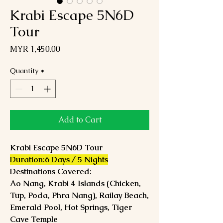
Krabi Escape 5N6D
Tour
Price
MYR 1,450.00
Quantity
*
Add to Cart
Krabi Escape 5N6D Tour
Duration:6 Days / 5 Nights
Destinations Covered:
Ao Nang, Krabi 4 Islands (Chicken,
Tup, Poda, Phra Nang), Railay Beach,
Emerald Pool, Hot Springs, Tiger
Cave Temple