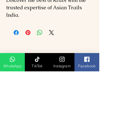
Discover the best of Krabi with the
trusted expertise of Asian Trails
India.
WhatsApp
TikTok
Instagram
Facebook
Related Products