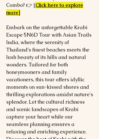
Combo? 👉 [
Click here to explore
more]
Embark on the unforgettable Krabi
Escape 5N6D Tour with Asian Trails
India, where the serenity of
Thailand's finest beaches meets the
lush beauty of its hills and natural
wonders. Tailored for both
honeymooners and family
vacationers, this tour offers idyllic
moments on sun-kissed shores and
thrilling explorations amidst nature's
splendor. Let the cultural richness
and scenic landscapes of Krabi
capture your heart while our
seamless planning ensures a
relaxing and enriching experience.