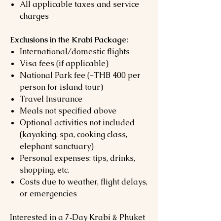
All applicable taxes and service
charges
Exclusions in the Krabi Package:
International/domestic flights
Visa fees (if applicable)
National Park fee (~THB 400 per
person for island tour)
Travel Insurance
Meals not specified above
Optional activities not included
(kayaking, spa, cooking class,
elephant sanctuary)
Personal expenses: tips, drinks,
shopping, etc.
Costs due to weather, flight delays,
or emergencies
Interested in a 7‑Day Krabi & Phuket