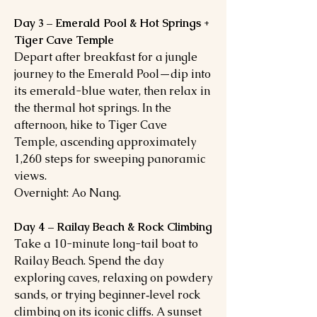
Day 3 – Emerald Pool & Hot Springs +
Tiger Cave Temple
Depart after breakfast for a jungle
journey to the Emerald Pool—dip into
its emerald-blue water, then relax in
the thermal hot springs. In the
afternoon, hike to Tiger Cave
Temple, ascending approximately
1,260 steps for sweeping panoramic
views.
Overnight: Ao Nang.
Day 4 – Railay Beach & Rock Climbing
Take a 10-minute long-tail boat to
Railay Beach. Spend the day
exploring caves, relaxing on powdery
sands, or trying beginner‑level rock
climbing on its iconic cliffs. A sunset