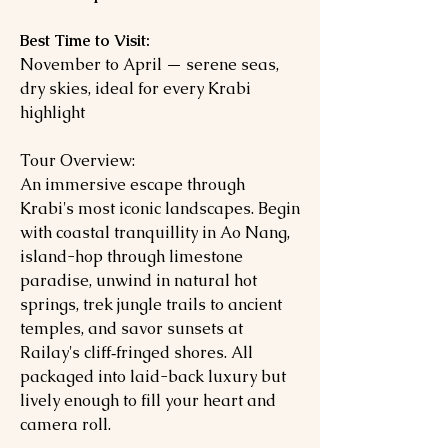
Best Time to Visit:
November to April — serene seas,
dry skies, ideal for every Krabi
highlight
Tour Overview:
An immersive escape through
Krabi's most iconic landscapes. Begin
with coastal tranquillity in Ao Nang,
island-hop through limestone
paradise, unwind in natural hot
springs, trek jungle trails to ancient
temples, and savor sunsets at
Railay's cliff‑fringed shores. All
packaged into laid-back luxury but
lively enough to fill your heart and
camera roll.