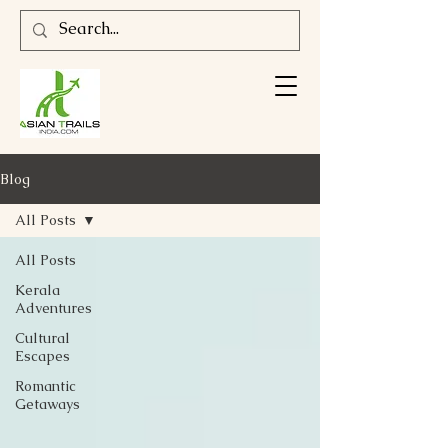
Blog
All Posts
All Posts
Kerala
Adventures
Cultural
Escapes
Romantic
Getaways