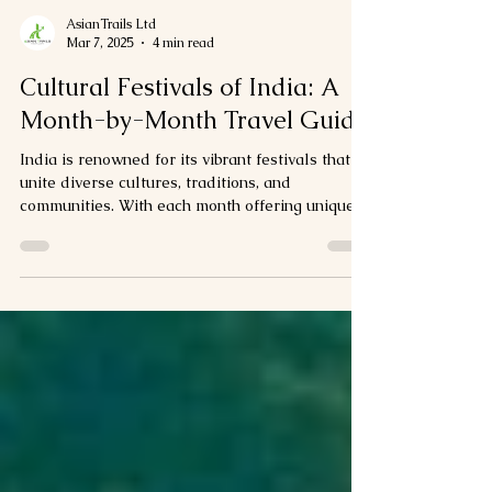
AsianTrails Ltd
Mar 7, 2025
4 min read
Cultural Festivals of India: A
Month-by-Month Travel Guide
India is renowned for its vibrant festivals that
unite diverse cultures, traditions, and
communities. With each month offering unique...