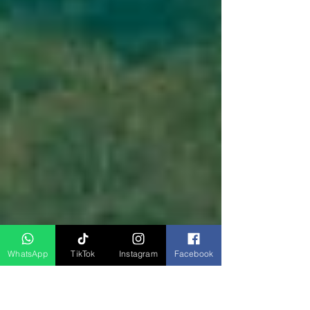
WhatsApp
TikTok
Instagram
Facebook