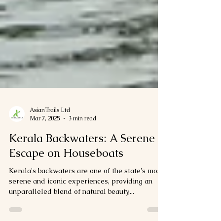
AsianTrails Ltd
Mar 7, 2025
3 min read
Kerala Backwaters: A Serene
Escape on Houseboats
Kerala's backwaters are one of the state's most
serene and iconic experiences, providing an
unparalleled blend of natural beauty,...