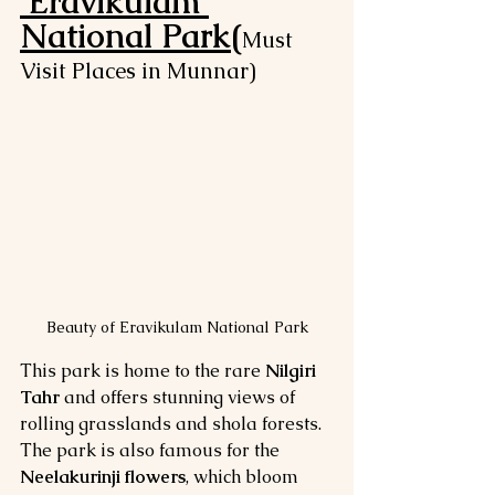
Eravikulam 
National Park(
Must 
Visit Places in Munnar)
Beauty of Eravikulam National Park
This park is home to the rare 
Nilgiri 
Tahr
 and offers stunning views of 
rolling grasslands and shola forests. 
The park is also famous for the 
Neelakurinji flowers
, which bloom 