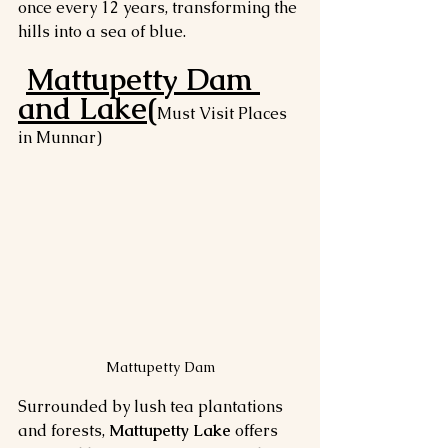
once every 12 years, transforming the 
hills into a sea of blue.
Mattupetty Dam 
and Lake(
Must Visit Places 
in Munnar)
Mattupetty Dam
Surrounded by lush tea plantations 
and forests, 
Mattupetty Lake
 offers 