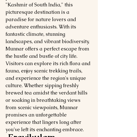
"Kashmir of South India," this 
picturesque destination is a 
paradise for nature lovers and 
adventure enthusiasts. With its 
fantastic climate, stunning 
landscapes, and vibrant biodiversity, 
Munnar offers a perfect escape from 
the hustle and bustle of city life. 
Visitors can explore its rich flora and 
fauna, enjoy scenic trekking trails, 
and experience the region's unique 
culture. Whether sipping freshly 
brewed tea amidst the verdant hills 
or soaking in breathtaking views 
from scenic viewpoints, Munnar 
promises an unforgettable 
experience that lingers long after 
you've left its enchanting embrace.