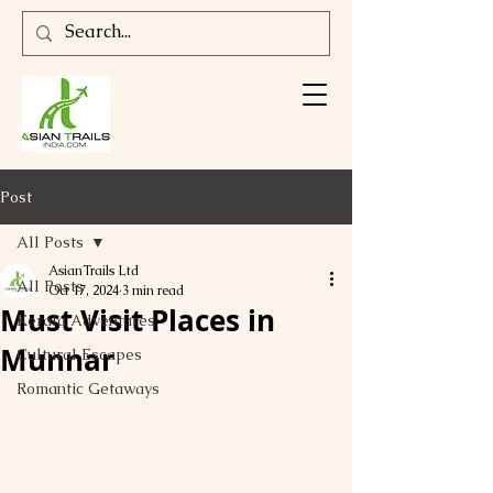
Post
All Posts
AsianTrails Ltd
All Posts
Oct 17, 2024
3 min read
Must Visit Places in
Kerala Adventures
Munnar
Cultural Escapes
Romantic Getaways