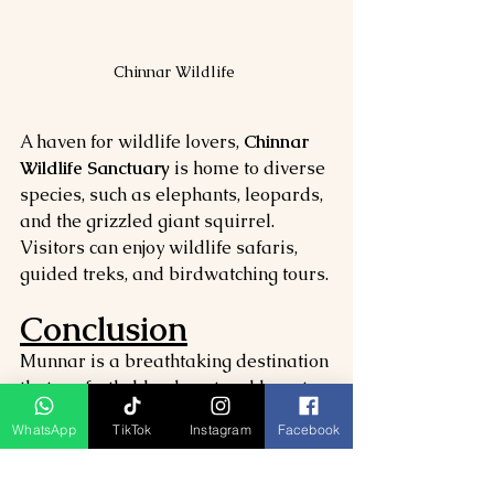
Chinnar Wildlife 
A haven for wildlife lovers, 
Chinnar 
Wildlife Sanctuary
 is home to diverse 
species, such as elephants, leopards, 
and the grizzled giant squirrel. 
Visitors can enjoy wildlife safaris, 
guided treks, and birdwatching tours.
Conclusion
Munnar is a breathtaking destination 
that perfectly blends natural beauty, 
adventure, and cultural experiences. 
WhatsApp
TikTok
Instagram
Facebook
From the stunning views at 
Top 
Station
 and the tranquil waters of 
Kundala Lake
 to the rich biodiversity 