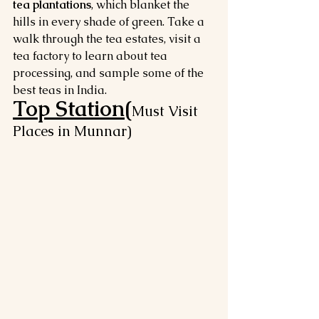
tea plantations
, which blanket the 
hills in every shade of green. Take a 
walk through the tea estates, visit a 
tea factory to learn about tea 
processing, and sample some of the 
best teas in India.
Top Station(
Must Visit 
Places in Munnar)