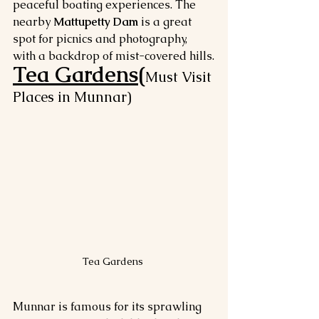
peaceful boating experiences. The 
nearby 
Mattupetty Dam
 is a great 
spot for picnics and photography, 
with a backdrop of mist-covered hills.
Tea Gardens(
Must Visit 
Places in Munnar)
Tea Gardens 
Munnar is famous for its sprawling 