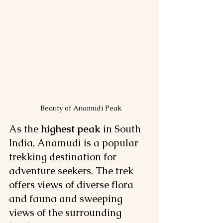
 Beauty of Anamudi Peak
As the 
highest peak
 in South 
India, Anamudi is a popular 
trekking destination for 
adventure seekers. The trek 
offers views of diverse flora 
and fauna and sweeping 
views of the surrounding 