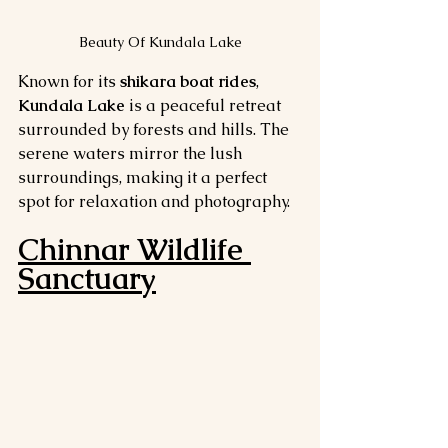
Beauty Of Kundala Lake
Known for its 
shikara boat rides
, 
Kundala Lake
 is a peaceful retreat 
surrounded by forests and hills. The 
serene waters mirror the lush 
surroundings, making it a perfect 
spot for relaxation and photography.
Chinnar Wildlife 
Sanctuary