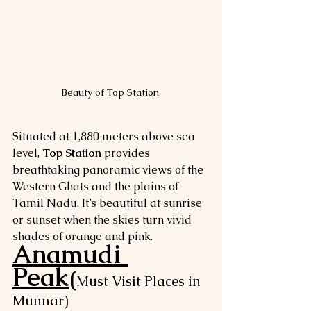
Beauty of Top Station 
Situated at 1,880 meters above sea 
level, 
Top Station
 provides 
breathtaking panoramic views of the 
Western Ghats and the plains of 
Tamil Nadu. It’s beautiful at sunrise 
or sunset when the skies turn vivid 
shades of orange and pink.
Anamudi 
Peak
(
Must Visit Places in 
Munnar)