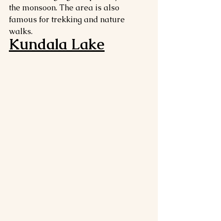
the monsoon. The area is also 
famous for trekking and nature 
walks.
Kundala Lake