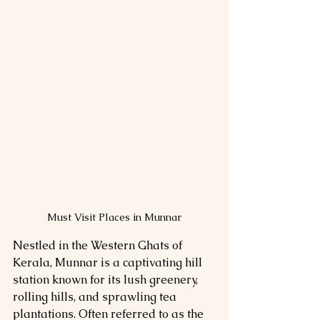
Must Visit Places in Munnar
Nestled in the Western Ghats of 
Kerala, Munnar is a captivating hill 
station known for its lush greenery, 
rolling hills, and sprawling tea 
plantations. Often referred to as the 