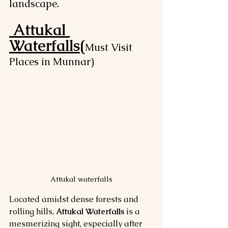
landscape.
Attukal 
Waterfalls(
Must Visit 
Places in Munnar)
Attukal waterfalls
Located amidst dense forests and 
rolling hills, 
Attukal Waterfalls
 is a 
mesmerizing sight, especially after 