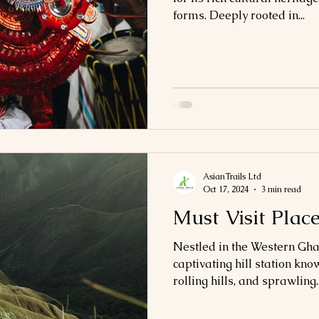
forms. Deeply rooted in...
AsianTrails Ltd
Oct 17, 2024
3 min read
Must Visit Plac
Nestled in the Western Gha
captivating hill station know
rolling hills, and sprawling..