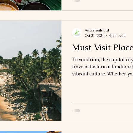
AsianTrails Ltd
Oct 21, 2024
4 min read
Must Visit Plac
Trivandrum, the capital city
trove of historical landmar
vibrant culture. Whether you