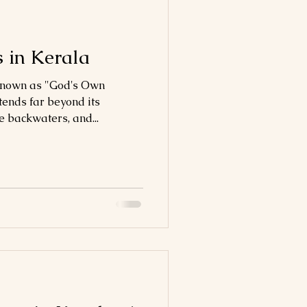
 in Kerala
 known as "God's Own
tends far beyond its
 backwaters, and...