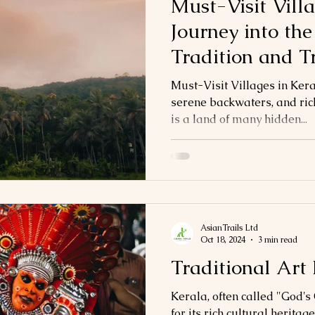
Must-Visit Villa
Journey into the
Tradition and T
Must-Visit Villages in Kera
serene backwaters, and rich
is a land of many hidden...
AsianTrails Ltd
Oct 18, 2024
3 min read
Traditional Art
Kerala, often called "God'
for its rich cultural heritag