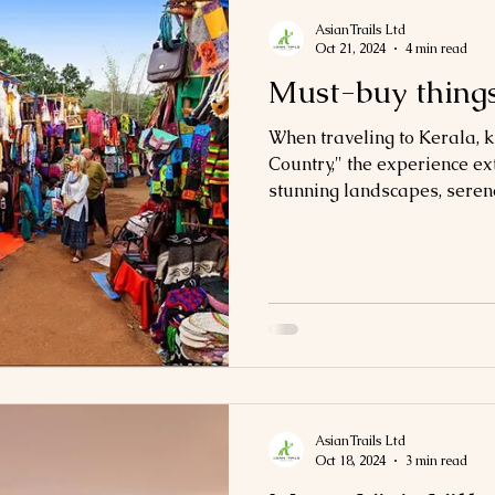
AsianTrails Ltd
Oct 21, 2024
4 min read
Must-buy things
When traveling to Kerala,
Country," the experience ex
stunning landscapes, serene
AsianTrails Ltd
Oct 18, 2024
3 min read