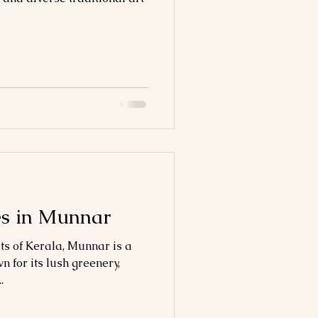
es in Munnar
ts of Kerala, Munnar is a
n for its lush greenery,
.