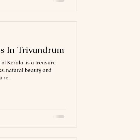
es In Trivandrum
 of Kerala, is a treasure
ks, natural beauty, and
're...