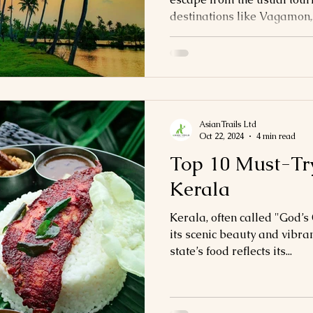
destinations like Vagamon,.
AsianTrails Ltd
Oct 22, 2024
4 min read
Top 10 Must-Try
Kerala
Kerala, often called "God’s
its scenic beauty and vibran
state’s food reflects its...