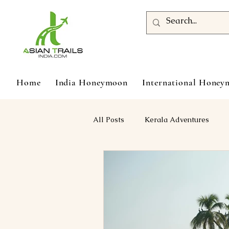
Home
India Honeymoon
International Hone
All Posts
Kerala Adventures