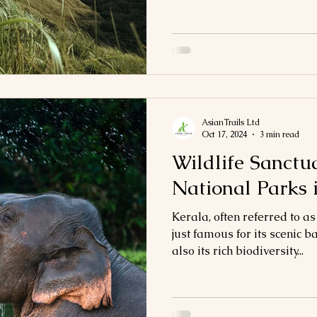
AsianTrails Ltd
Oct 17, 2024
3 min read
Wildlife Sanctu
National Parks 
Kerala, often referred to as
just famous for its scenic
also its rich biodiversity...