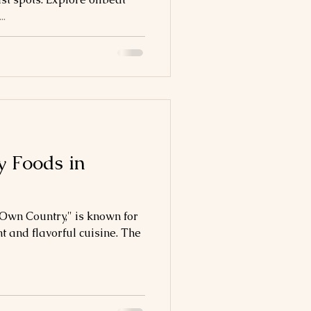
..
 Foods in
 Own Country," is known for
t and flavorful cuisine. The