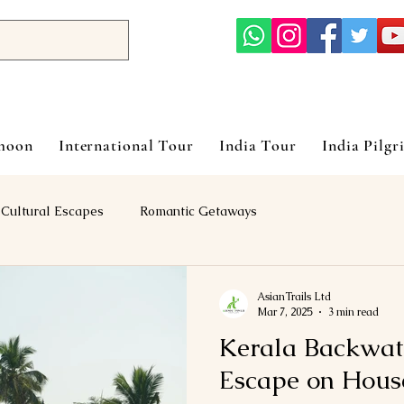
ymoon
International Tour
India Tour
India Pilgr
Cultural Escapes
Romantic Getaways
AsianTrails Ltd
Mar 7, 2025
3 min read
Kerala Backwat
Escape on Hous