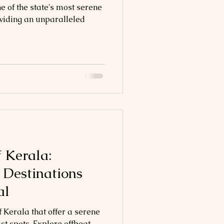
 of the state's most serene
oviding an unparalleled
 Kerala:
 Destinations
al
 Kerala that offer a serene
st spots. Explore offbeat