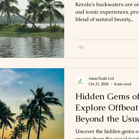
Kerala's backwaters are one
and iconic experiences, pr
blend of natural beauty,...
AsianTrails Ltd
Oct 23, 2024
4 min read
Hidden Gems of
Explore Offbeat
Beyond the Usu
Uncover the hidden gems of
escape from the usual touri