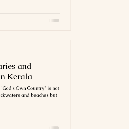
aries and
in Kerala
 "God's Own Country," is not
 backwaters and beaches but