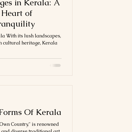
ges in Kerala: A
 Heart of
ranquility
la With its lush landscapes,
 cultural heritage, Kerala
 Forms Of Kerala
s Own Country," is renowned
e and diverse traditional art