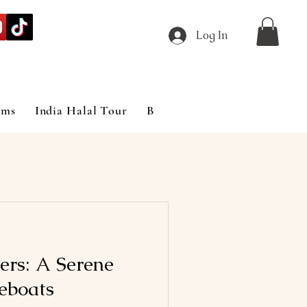
Log In
ims
India Halal Tour
Blog
ers: A Serene
eboats