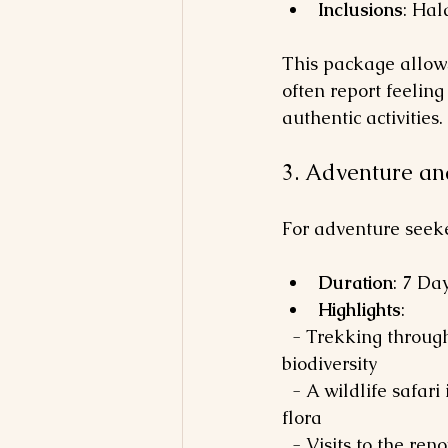
Inclusions
: Hal
This package allows
often report feeling
authentic activities.
3. Adventure a
For adventure seeker
Duration
: 7 Da
Highlights
: 
  - Trekking through the Western Ghats, a UNESCO World Heritage site known for its 
biodiversity 
  - A wildlife safari in Periyar National Park, which hosts elephants, tigers, and diverse 
flora
  - Visits to the renowned tea plantations in Munnar, where you can learn about tea 