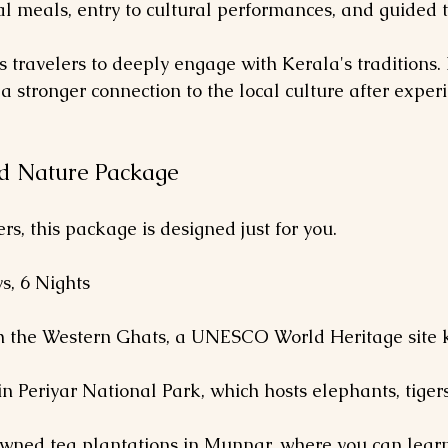
al meals, entry to cultural performances, and guided t
 travelers to deeply engage with Kerala's traditions. 
 a stronger connection to the local culture after exper
nd Nature Package
s, this package is designed just for you.
ys, 6 Nights