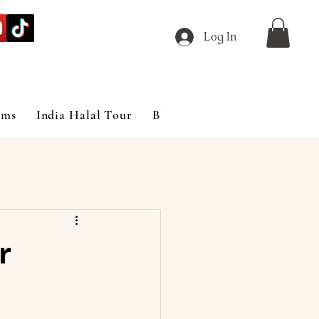
Log In
ims
India Halal Tour
Blog
r