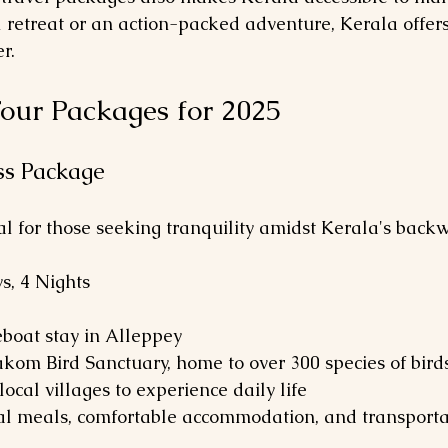
 retreat or an action-packed adventure, Kerala offers
r.
our Packages for 2025
iss Package
al for those seeking tranquility amidst Kerala's backw
ys, 4 Nights
seboat stay in Alleppey
arakom Bird Sanctuary, home to over 300 species of bird
 local villages to experience daily life
al meals, comfortable accommodation, and transporta