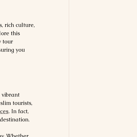
 rich culture, 
ore this 
 tour 
suring you 
 vibrant 
lim tourists, 
nces
. In fact, 
destination.
ny. Whether 