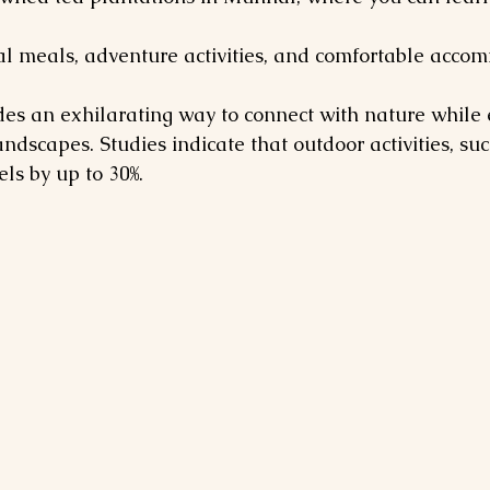
al meals, adventure activities, and comfortable acco
es an exhilarating way to connect with nature while 
ndscapes. Studies indicate that outdoor activities, suc
els by up to 30%.