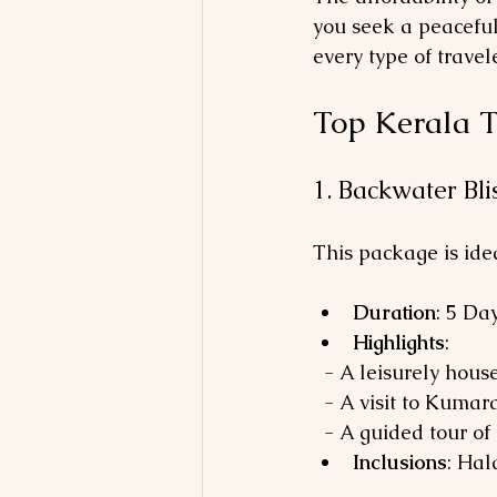
you seek a peaceful
every type of travele
Top Kerala T
1. Backwater Bl
This package is ide
Duration
: 5 Da
Highlights
: 
  - A leisurely hou
  - A visit to Kum
  - A guided tour of
Inclusions
: Hal