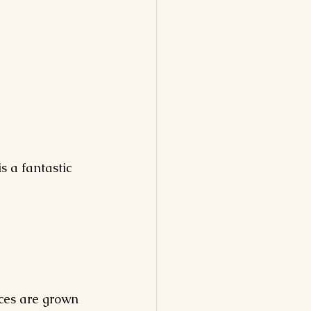
s a fantastic 
ices are grown