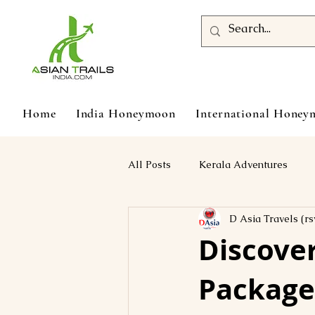
Home
India Honeymoon
International Hone
All Posts
Kerala Adventures
D Asia Travels (rs
Discover
Package