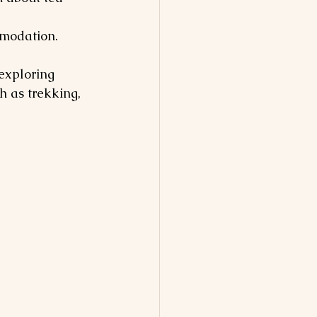
mmodation.
exploring 
h as trekking, 