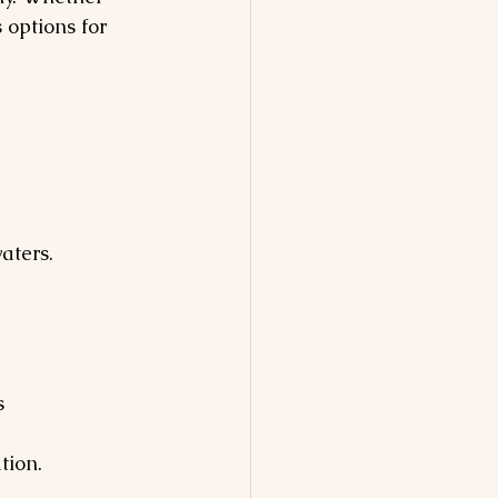
 options for 
aters. 
s
tion.