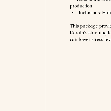
production
Inclusions
: Hal
This package provid
Kerala's stunning la
can lower stress lev