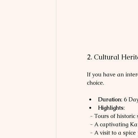
2. Cultural Heri
If you have an inter
choice.
Duration
: 6 Da
Highlights
: 
  - Tours of histori
  - A captivating K
  - A visit to a s