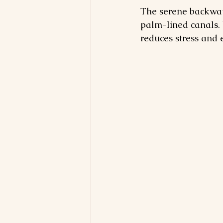
The serene backwate
palm-lined canals. 
reduces stress and 