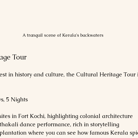
A tranquil scene of Kerala's backwaters
tage Tour
est in history and culture, the Cultural Heritage Tour i
ys, 5 Nights
c sites in Fort Kochi, highlighting colonial architecture
athakali dance performance, rich in storytelling
pice plantation where you can see how famous Kerala sp