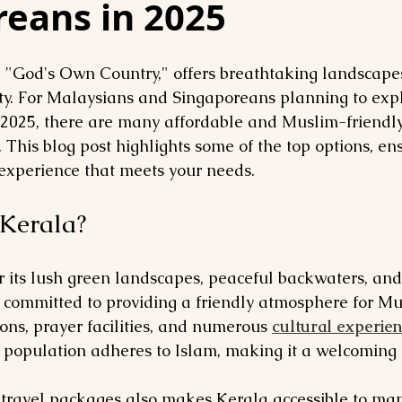
reans in 2025
d "God's Own Country," offers breathtaking landscapes,
y. For Malaysians and Singaporeans planning to expl
 2025, there are many affordable and Muslim-friendly
 This blog post highlights some of the top options, en
xperience that meets your needs.
Kerala?
r its lush green landscapes, peaceful backwaters, and
s committed to providing a friendly atmosphere for Mus
ons, prayer facilities, and numerous 
cultural experie
s population adheres to Islam, making it a welcoming 
f travel packages also makes Kerala accessible to ma