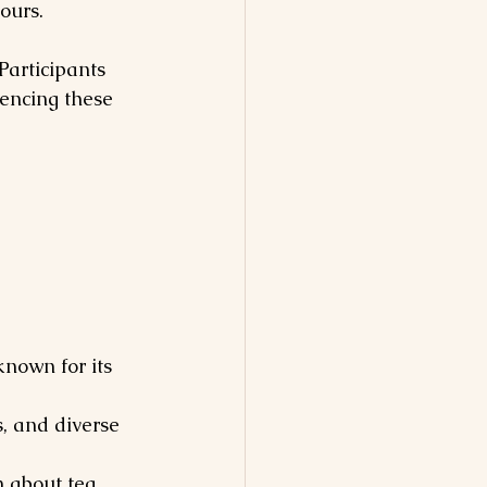
ours.
Participants 
iencing these 