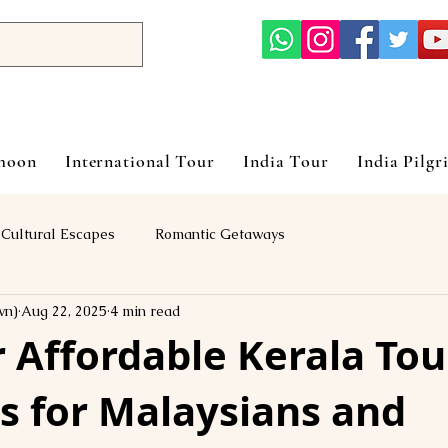
ymoon
International Tour
India Tour
India Pilgr
Cultural Escapes
Romantic Getaways
vn)
Aug 22, 2025
4 min read
 Affordable Kerala Tou
s for Malaysians and