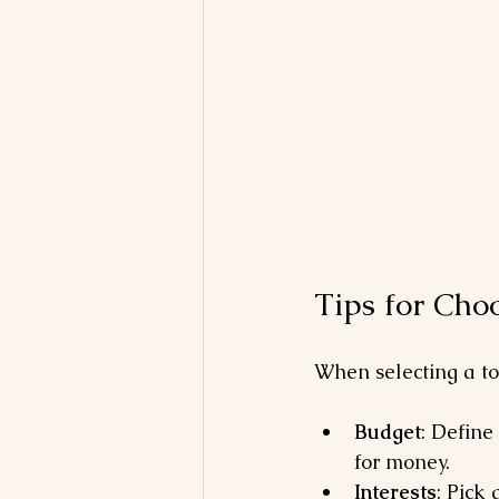
Tips for Cho
When selecting a to
Budget
: Define
for money.
Interests
: Pick 