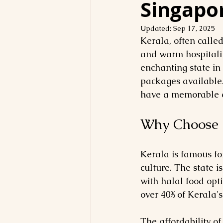
Singapo
Updated:
Sep 17, 2025
Kerala, often calle
and warm hospitalit
enchanting state in
packages available.
have a memorable e
Why Choose 
Kerala is famous fo
culture. The state i
with halal food opti
over 40% of Kerala'
The affordability o