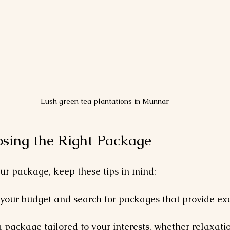
Lush green tea plantations in Munnar
osing the Right Package
ur package, keep these tips in mind:
 your budget and search for packages that provide exc
a package tailored to your interests, whether relaxation