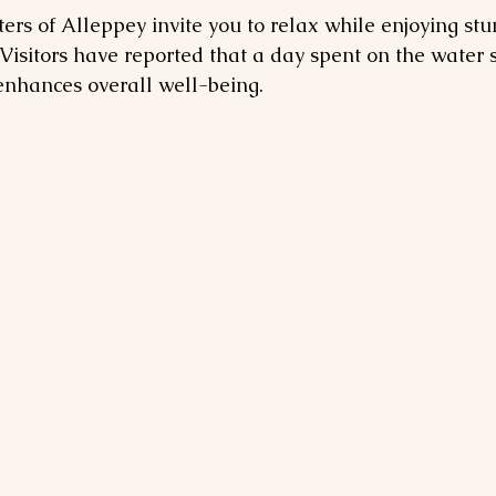
rs of Alleppey invite you to relax while enjoying stu
Visitors have reported that a day spent on the water s
enhances overall well-being.