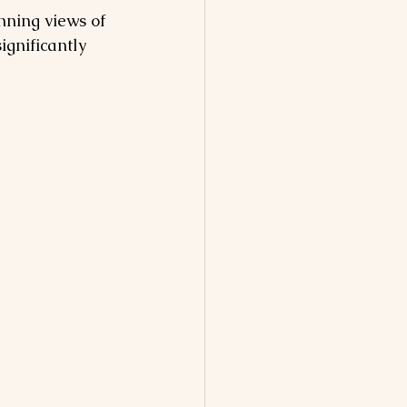
nning views of 
ignificantly 