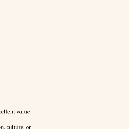
ellent value 
, culture, or 