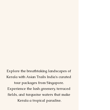
Explore the breathtaking landscapes of 
Kerala with Asian Trails India's curated 
tour packages from Singapore. 
Experience the lush greenery, terraced 
fields, and turquoise waters that make 
Kerala a tropical paradise.