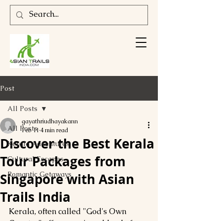
Post
All Posts
gayathriudhayakann
All Posts
Feb 11
4 min read
Discover the Best Kerala
Kerala Adventures
Tour Packages from
Cultural Escapes
Romantic Getaways
Singapore with Asian
Trails India
Kerala, often called "God's Own 