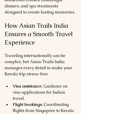
dinners, and spa treatments 
designed to create lasting memories.
How Asian Trails India 
Ensures a Smooth Travel 
Experience
Traveling internationally can be 
complex, but Asian Trails India 
manages every detail to make your 
Kerala trip stress-free.
Visa assistance:
 Guidance on 
visa applications for Indian 
travel.
Flight bookings:
 Coordinating 
flights from Singapore to Kerala 