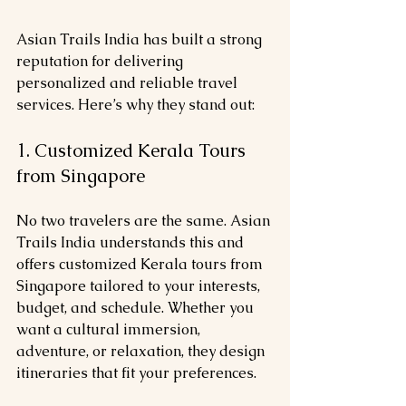
Asian Trails India has built a strong 
reputation for delivering 
personalized and reliable travel 
services. Here’s why they stand out:
1. Customized Kerala Tours 
from Singapore
No two travelers are the same. Asian 
Trails India understands this and 
offers customized Kerala tours from 
Singapore tailored to your interests, 
budget, and schedule. Whether you 
want a cultural immersion, 
adventure, or relaxation, they design 
itineraries that fit your preferences.