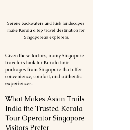
Serene backwaters and lush landscapes 
make Kerala a top travel destination for 
Singaporean explorers.
Given these factors, many Singapore 
travelers look for Kerala tour 
packages from Singapore that offer 
convenience, comfort, and authentic 
experiences.
What Makes Asian Trails 
India the Trusted Kerala 
Tour Operator Singapore 
Visitors Prefer