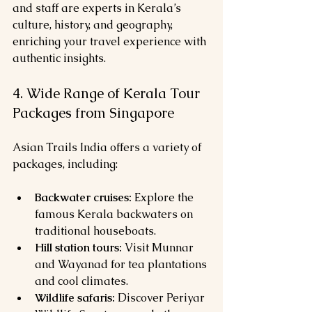
and staff are experts in Kerala’s 
culture, history, and geography, 
enriching your travel experience with 
authentic insights.
4. Wide Range of Kerala Tour 
Packages from Singapore
Asian Trails India offers a variety of 
packages, including:
Backwater cruises:
 Explore the 
famous Kerala backwaters on 
traditional houseboats.
Hill station tours:
 Visit Munnar 
and Wayanad for tea plantations 
and cool climates.
Wildlife safaris:
 Discover Periyar 