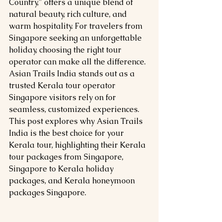
Country," offers a unique blend of 
natural beauty, rich culture, and 
warm hospitality. For travelers from 
Singapore seeking an unforgettable 
holiday, choosing the right tour 
operator can make all the difference. 
Asian Trails India stands out as a 
trusted Kerala tour operator 
Singapore visitors rely on for 
seamless, customized experiences. 
This post explores why Asian Trails 
India is the best choice for your 
Kerala tour, highlighting their Kerala 
tour packages from Singapore, 
Singapore to Kerala holiday 
packages, and Kerala honeymoon 
packages Singapore.