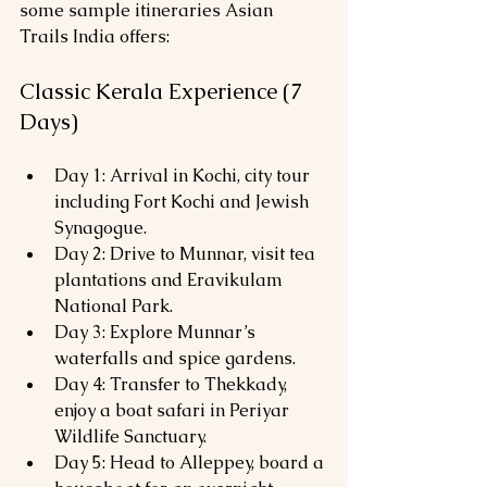
some sample itineraries Asian 
Trails India offers:
Classic Kerala Experience (7 
Days)
Day 1: Arrival in Kochi, city tour 
including Fort Kochi and Jewish 
Synagogue.
Day 2: Drive to Munnar, visit tea 
plantations and Eravikulam 
National Park.
Day 3: Explore Munnar’s 
waterfalls and spice gardens.
Day 4: Transfer to Thekkady, 
enjoy a boat safari in Periyar 
Wildlife Sanctuary.
Day 5: Head to Alleppey, board a 