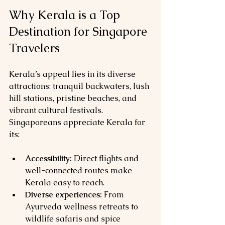
Why Kerala is a Top 
Destination for Singapore 
Travelers
Kerala’s appeal lies in its diverse 
attractions: tranquil backwaters, lush 
hill stations, pristine beaches, and 
vibrant cultural festivals. 
Singaporeans appreciate Kerala for 
its:
Accessibility:
 Direct flights and 
well-connected routes make 
Kerala easy to reach.
Diverse experiences:
 From 
Ayurveda wellness retreats to 
wildlife safaris and spice 