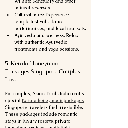
Wildlife Sanctuary and other 
natural reserves.
Cultural tours:
 Experience 
temple festivals, dance 
performances, and local markets.
Ayurveda and wellness:
 Relax 
with authentic Ayurvedic 
treatments and yoga sessions.
5. Kerala Honeymoon 
Packages Singapore Couples 
Love
For couples, Asian Trails India crafts 
special 
Kerala honeymoon packages
Singapore travelers find irresistible. 
These packages include romantic 
stays in luxury resorts, private 
houseboat cruises, candlelight 