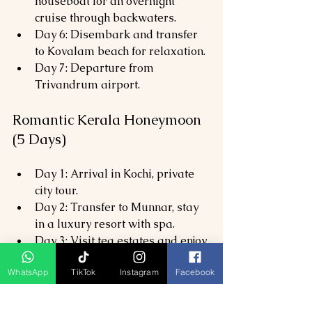
houseboat for an overnight 
cruise through backwaters.
Day 6: Disembark and transfer 
to Kovalam beach for relaxation.
Day 7: Departure from 
Trivandrum airport.
Romantic Kerala Honeymoon 
(5 Days)
Day 1: Arrival in Kochi, private 
city tour.
Day 2: Transfer to Munnar, stay 
in a luxury resort with spa.
Day 3: Visit tea estates and enjoy 
a couples’ Ayurvedic massage.
WhatsApp
TikTok
Instagram
Facebook
Day 4: Houseboat cruise in 
Alleppey with candlelight dinner 
onboard.