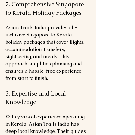
2. Comprehensive Singapore 
to Kerala Holiday Packages
Asian Trails India provides all-
inclusive Singapore to Kerala 
holiday packages that cover flights, 
accommodation, transfers, 
sightseeing, and meals. This 
approach simplifies planning and 
ensures a hassle-free experience 
from start to finish.
3. Expertise and Local 
Knowledge
With years of experience operating 
in Kerala, Asian Trails India has 
deep local knowledge. Their guides 