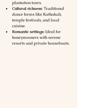
plantation tours.
Cultural richness:
 Traditional 
dance forms like Kathakali, 
temple festivals, and local 
cuisine.
Romantic settings:
 Ideal for 
honeymooners with serene 
resorts and private houseboats.