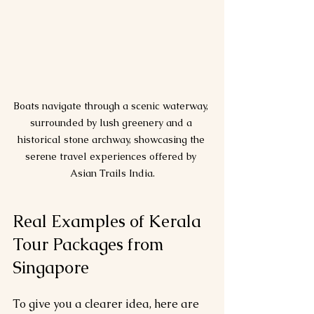
Boats navigate through a scenic waterway, 
surrounded by lush greenery and a 
historical stone archway, showcasing the 
serene travel experiences offered by 
Asian Trails India.
Real Examples of Kerala 
Tour Packages from 
Singapore
To give you a clearer idea, here are 