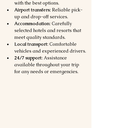
with the best options.
Airport transfers:
 Reliable pick-
up and drop-off services.
Accommodation:
 Carefully 
selected hotels and resorts that 
meet quality standards.
Local transport:
 Comfortable 
vehicles and experienced drivers.
24/7 support:
 Assistance 
available throughout your trip 
for any needs or emergencies.