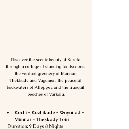
Discover the scenic beauty of Kerala 
through a collage of stunning landscapes: 
the verdant greenery of Munnar, 
Thekkady, and Vagamon, the peaceful 
backwaters of Alleppey, and the tranquil 
beaches of Varkala.
Kochi - Kozhikode - Wayanad - 
Munnar - Thekkady Tour
  Duration: 9 Days 8 Nights  