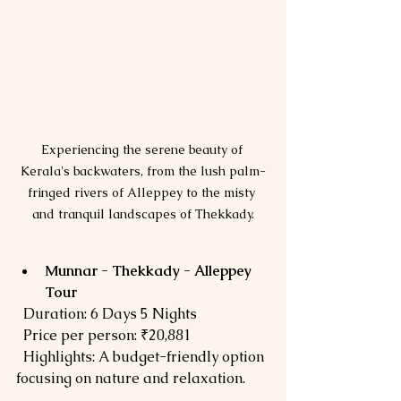
Experiencing the serene beauty of 
Kerala's backwaters, from the lush palm-
fringed rivers of Alleppey to the misty 
and tranquil landscapes of Thekkady.
Munnar - Thekkady - Alleppey 
Tour
  Duration: 6 Days 5 Nights  
  Price per person: ₹20,881  
  Highlights: A budget-friendly option 
focusing on nature and relaxation.