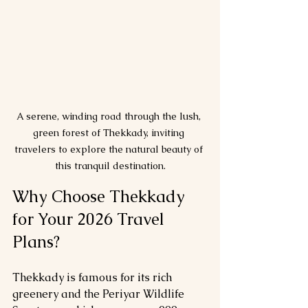
A serene, winding road through the lush, 
green forest of Thekkady, inviting 
travelers to explore the natural beauty of 
this tranquil destination.
Why Choose Thekkady 
for Your 2026 Travel 
Plans?
Thekkady is famous for its rich 
greenery and the Periyar Wildlife 