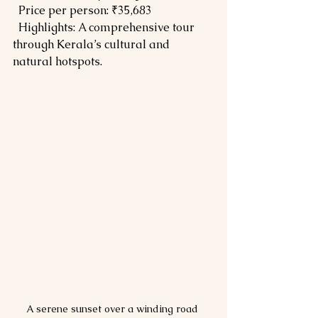
  Price per person: ₹35,683  
  Highlights: A comprehensive tour 
through Kerala’s cultural and 
natural hotspots.
A serene sunset over a winding road 