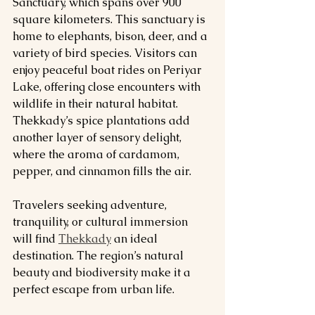
Sanctuary, which spans over 900 
square kilometers. This sanctuary is 
home to elephants, bison, deer, and a 
variety of bird species. Visitors can 
enjoy peaceful boat rides on Periyar 
Lake, offering close encounters with 
wildlife in their natural habitat. 
Thekkady’s spice plantations add 
another layer of sensory delight, 
where the aroma of cardamom, 
pepper, and cinnamon fills the air.
Travelers seeking adventure, 
tranquility, or cultural immersion 
will find 
Thekkady
 an ideal 
destination. The region’s natural 
beauty and biodiversity make it a 
perfect escape from urban life.