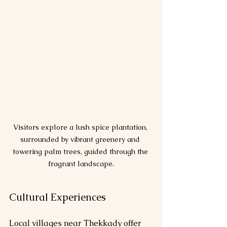
Visitors explore a lush spice plantation, 
surrounded by vibrant greenery and 
towering palm trees, guided through the 
fragrant landscape.
Cultural Experiences
Local villages near Thekkady offer 