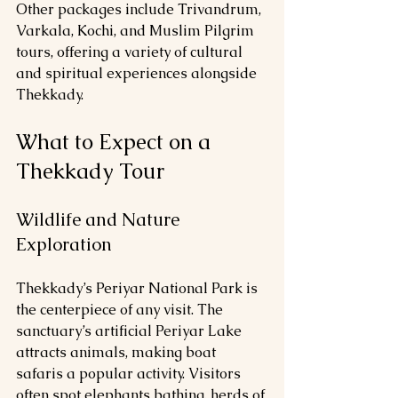
Other packages include Trivandrum, 
Varkala, Kochi, and Muslim Pilgrim 
tours, offering a variety of cultural 
and spiritual experiences alongside 
Thekkady.
What to Expect on a 
Thekkady Tour
Wildlife and Nature 
Exploration
Thekkady’s Periyar National Park is 
the centerpiece of any visit. The 
sanctuary’s artificial Periyar Lake 
attracts animals, making boat 
safaris a popular activity. Visitors 
often spot elephants bathing, herds of 