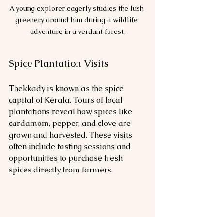
A young explorer eagerly studies the lush 
greenery around him during a wildlife 
adventure in a verdant forest.
Spice Plantation Visits
Thekkady is known as the spice 
capital of Kerala. Tours of local 
plantations reveal how spices like 
cardamom, pepper, and clove are 
grown and harvested. These visits 
often include tasting sessions and 
opportunities to purchase fresh 
spices directly from farmers.