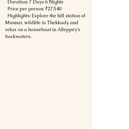
  Duration: 7 Days 6 Nights  
  Price per person: ₹27,540  
  Highlights: Explore the hill station of 
Munnar, wildlife in Thekkady, and 
relax on a houseboat in Alleppey’s 
backwaters.