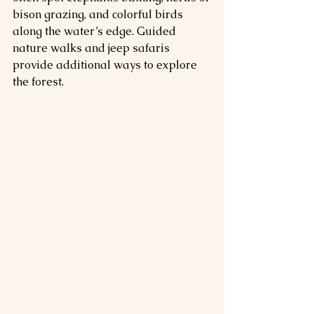
bison grazing, and colorful birds 
along the water’s edge. Guided 
nature walks and jeep safaris 
provide additional ways to explore 
the forest.