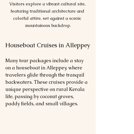
Visitors explore a vibrant cultural site, 
featuring traditional architecture and 
colorful attire, set against a scenic 
mountainous backdrop.
Houseboat Cruises in Alleppey
Many tour packages include a stay 
on a houseboat in Alleppey, where 
travelers glide through the tranquil 
backwaters. These cruises provide a 
unique perspective on rural Kerala 
life, passing by coconut groves, 
paddy fields, and small villages.