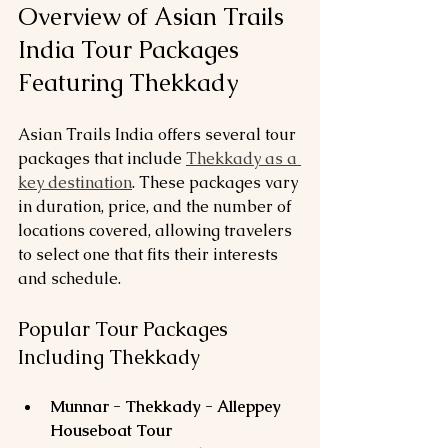
Overview of Asian Trails 
India Tour Packages 
Featuring Thekkady
Asian Trails India offers several tour 
packages that include 
Thekkady as a 
key destination
. These packages vary 
in duration, price, and the number of 
locations covered, allowing travelers 
to select one that fits their interests 
and schedule.
Popular Tour Packages 
Including Thekkady
Munnar - Thekkady - Alleppey 
Houseboat Tour