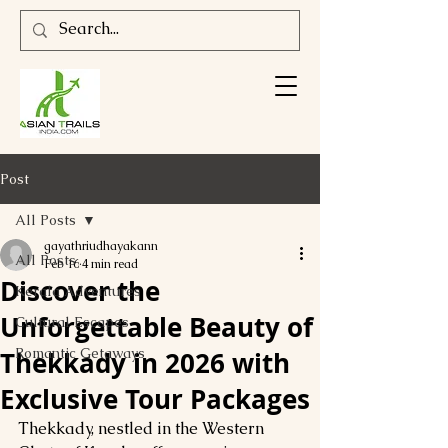
Post
All Posts
gayathriudhayakann
All Posts
Feb 16
4 min read
Discover the
Kerala Adventures
Unforgettable Beauty of
Cultural Escapes
Romantic Getaways
Thekkady in 2026 with
Exclusive Tour Packages
Thekkady, nestled in the Western 