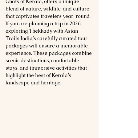
Ghats of Kerala, offers a unique 
blend of nature, wildlife, and culture 
that captivates travelers year-round. 
If you are planning a trip in 2026, 
exploring Thekkady with Asian 
Trails India’s carefully curated tour 
packages will ensure a memorable 
experience. These packages combine 
scenic destinations, comfortable 
stays, and immersive activities that 
highlight the best of Kerala’s 
landscape and heritage.