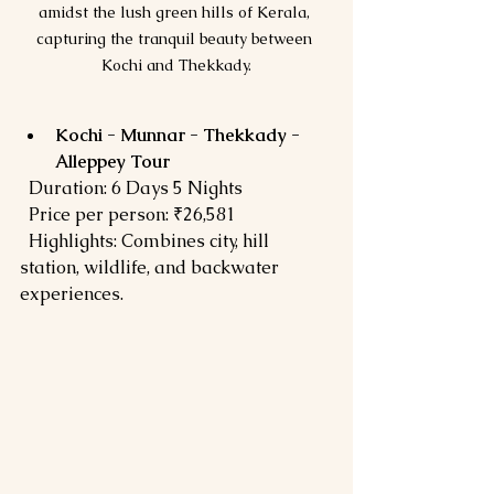
amidst the lush green hills of Kerala, 
capturing the tranquil beauty between 
Kochi and Thekkady.
Kochi - Munnar - Thekkady - 
Alleppey Tour
  Duration: 6 Days 5 Nights  
  Price per person: ₹26,581  
  Highlights: Combines city, hill 
station, wildlife, and backwater 
experiences.