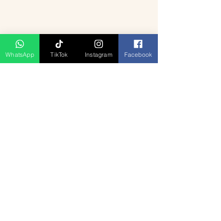
WhatsApp
TikTok
Instagram
Facebook
A serene houseboat glides through the 
lush backwaters of Alleppey, surrounded 
by swaying palm trees and clear blue 
skies.
Planning Your Trip: 
Duration and Budget