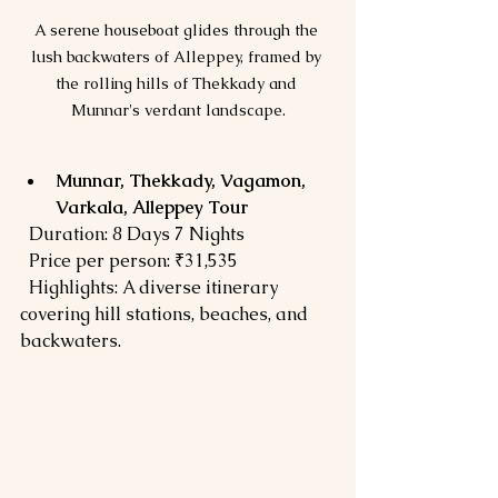
A serene houseboat glides through the 
lush backwaters of Alleppey, framed by 
the rolling hills of Thekkady and 
Munnar's verdant landscape.
Munnar, Thekkady, Vagamon, 
Varkala, Alleppey Tour
  Duration: 8 Days 7 Nights  
  Price per person: ₹31,535  
  Highlights: A diverse itinerary 
covering hill stations, beaches, and 
backwaters.