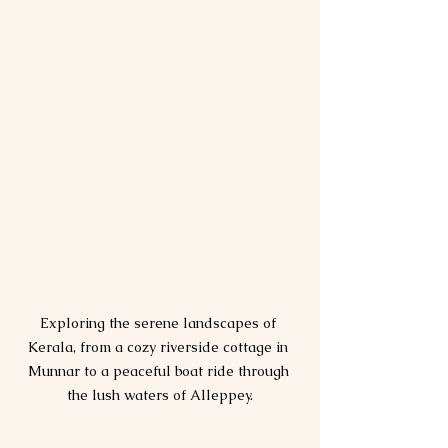
Exploring the serene landscapes of 
Kerala, from a cozy riverside cottage in 
Munnar to a peaceful boat ride through 
the lush waters of Alleppey.