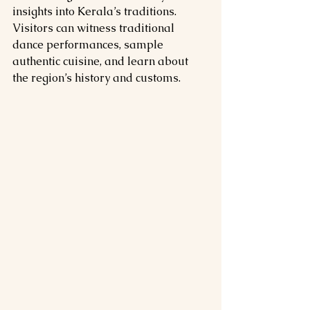
insights into Kerala’s traditions. 
Visitors can witness traditional 
dance performances, sample 
authentic cuisine, and learn about 
the region’s history and customs.