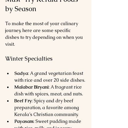
by Season
To make the most of your culinary 
journey, here are some specific 
dishes to try depending on when you 
visit.
Winter Specialties
Sadya
: A grand vegetarian feast 
with rice and over 20 side dishes.
Malabar Biryani
: A fragrant rice 
dish with spices, meat, and nuts.
Beef Fry
: Spicy and dry beef 
preparation, a favorite among 
Kerala’s Christian community.
Payasam
: Sweet pudding made 