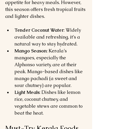
appetite for heavy meals. However, 
this season offers fresh tropical fruits 
and lighter dishes.
Tender Coconut Water
: Widely 
available and refreshing, it’s a 
natural way to stay hydrated.
Mango Season
: Kerala’s 
mangoes, especially the 
Alphonso variety, are at their 
peak. Mango-based dishes like 
mango pachadi (a sweet and 
sour chutney) are popular.
Light Meals
: Dishes like lemon 
rice, coconut chutney, and 
vegetable stews are common to 
beat the heat.
Must-Try Kerala Foods 