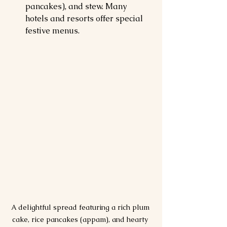
pancakes), and stew. Many 
hotels and resorts offer special 
festive menus.
A delightful spread featuring a rich plum 
cake, rice pancakes (appam), and hearty 