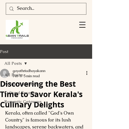
Post
All Posts
gayathriudhayakann
All Posts
Feb 17
5 min read
Discovering the Best
Kerala Adventures
Time to Savor Kerala's
Cultural Escapes
Romantic Getaways
Culinary Delights
Kerala, often called "God's Own 
Country," is famous for its lush 
landscapes, serene backwaters, and 