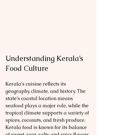
Understanding Kerala’s 
Food Culture
Kerala’s cuisine reflects its 
geography, climate, and history. The 
state’s coastal location means 
seafood plays a major role, while the 
tropical climate supports a variety of 
spices, coconuts, and fresh produce. 
Kerala food is known for its balance 
of sweet, sour, salty, and spicy flavors, 