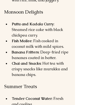
with rice, milk, and jaggery.
Monsoon Delights
Puttu and Kadala Curry
: 
Steamed rice cake with black 
chickpea curry.
Fish Moilee
: Fish cooked in 
coconut milk with mild spices.
Banana Fritters
: Deep-fried ripe 
bananas coated in batter.
Chai and Snacks
: Hot tea with 
crispy snacks like murukku and 
banana chips.
Summer Treats
Tender Coconut Water
: Fresh 
and cooling.