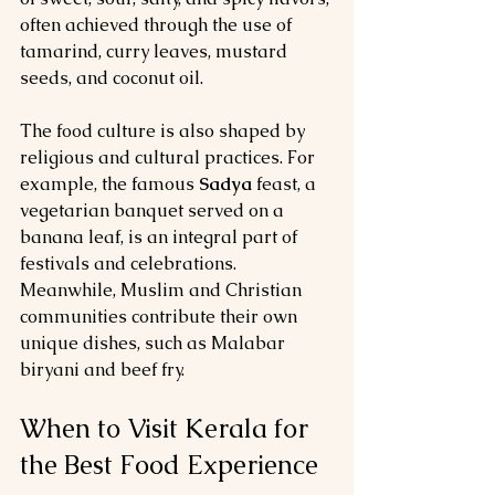
often achieved through the use of 
tamarind, curry leaves, mustard 
seeds, and coconut oil.
The food culture is also shaped by 
religious and cultural practices. For 
example, the famous 
Sadya
 feast, a 
vegetarian banquet served on a 
banana leaf, is an integral part of 
festivals and celebrations. 
Meanwhile, Muslim and Christian 
communities contribute their own 
unique dishes, such as Malabar 
biryani and beef fry.
When to Visit Kerala for 
the Best Food Experience