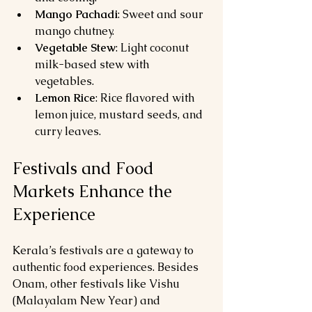
Mango Pachadi
: Sweet and sour 
mango chutney.
Vegetable Stew
: Light coconut 
milk-based stew with 
vegetables.
Lemon Rice
: Rice flavored with 
lemon juice, mustard seeds, and 
curry leaves.
Festivals and Food 
Markets Enhance the 
Experience
Kerala’s festivals are a gateway to 
authentic food experiences. Besides 
Onam, other festivals like Vishu 
(Malayalam New Year) and 