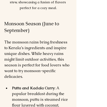
stew, showcasing a fusion of flavors 
perfect for a cozy meal.
Monsoon Season (June to 
September)
The monsoon rains bring freshness 
to Kerala’s ingredients and inspire 
unique dishes. While heavy rains 
might limit outdoor activities, this 
season is perfect for food lovers who 
want to try monsoon-specific 
delicacies.
Puttu and Kadala Curry
: A 
popular breakfast during the 
monsoon, puttu is steamed rice 
flour layered with coconut, 