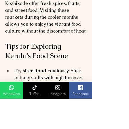
Kozhikode offer fresh spices, fruits, 
and street food. Visiting these 
markets during the cooler months 
allows you to enjoy the vibrant food 
culture without the discomfort of heat.
Tips for Exploring 
Kerala’s Food Scene
Try street food cautiously
: Stick 
to busy stalls with high turnover 
to ensure freshness.
Ask locals for recommendations
: 
WhatsApp
TikTok
Instagram
Facebook
Kerala’s food varies by region, 
so local advice can lead you to 
hidden gems.
Visit spice plantations
: Many 
plantations offer tours with 