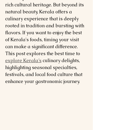
rich cultural heritage. But beyond its 
natural beauty, Kerala offers a 
culinary experience that is deeply 
rooted in tradition and bursting with 
flavors. If you want to enjoy the best 
of Kerala's foods, timing your visit 
can make a significant difference. 
This post explores the best time to 
explore Kerala’s
 culinary delights, 
highlighting seasonal specialties, 
festivals, and local food culture that 
enhance your gastronomic journey.