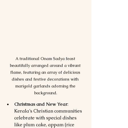
A traditional Onam Sadya feast 
beautifully arranged around a vibrant 
flame, featuring an array of delicious 
dishes and festive decorations with 
marigold garlands adorning the 
background.
Christmas and New Year
: 
Kerala’s Christian communities 
celebrate with special dishes 
like plum cake, appam (rice 