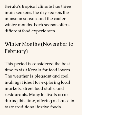
Kerala’s tropical climate has three 
main seasons: the dry season, the 
monsoon season, and the cooler 
winter months. Each season offers 
different food experiences.
Winter Months (November to 
February)
This period is considered the best 
time to visit Kerala for food lovers. 
The weather is pleasant and cool, 
making it ideal for exploring local 
markets, street food stalls, and 
restaurants. Many festivals occur 
during this time, offering a chance to 
taste traditional festive foods.