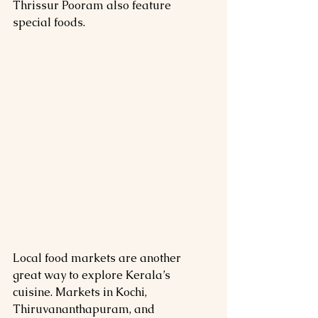
Thrissur Pooram also feature 
special foods.
Local food markets are another 
great way to explore Kerala’s 
cuisine. Markets in Kochi, 
Thiruvananthapuram, and 