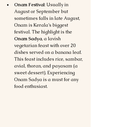
Onam Festival
: Usually in 
August or September but 
sometimes falls in late August, 
Onam is Kerala’s biggest 
festival. The highlight is the 
Onam Sadya
, a lavish 
vegetarian feast with over 20 
dishes served on a banana leaf. 
This feast includes rice, sambar, 
avial, thoran, and payasam (a 
sweet dessert). Experiencing 
Onam Sadya is a must for any 
food enthusiast.