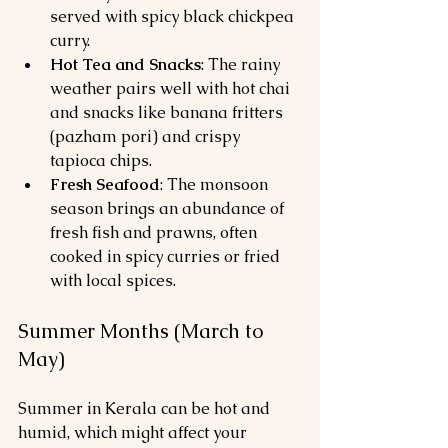
served with spicy black chickpea 
curry.
Hot Tea and Snacks
: The rainy 
weather pairs well with hot chai 
and snacks like banana fritters 
(pazham pori) and crispy 
tapioca chips.
Fresh Seafood
: The monsoon 
season brings an abundance of 
fresh fish and prawns, often 
cooked in spicy curries or fried 
with local spices.
Summer Months (March to 
May)
Summer in Kerala can be hot and 
humid, which might affect your 