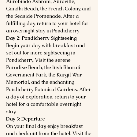
Aurobindo Ashram, Auroville,
Gandhi Beach, the French Colony, and
the Seaside Promenade. After a
fulfilling day, return to your hotel for
an overnight stay in Pondicherry.
Day 2: Pondicherry Sightseeing
Begin your day with breakfast and
set out for more sightseeing in
Pondicherry. Visit the serene
Paradise Beach, the lush Bharati
Government Park, the Kargil War
Memorial, and the enchanting
Pondicherry Botanical Gardens. After
a day of exploration, return to your
hotel for a comfortable overnight
stay.
Day 3: Departure
On your final day, enjoy breakfast
and check out from the hotel. Visit the