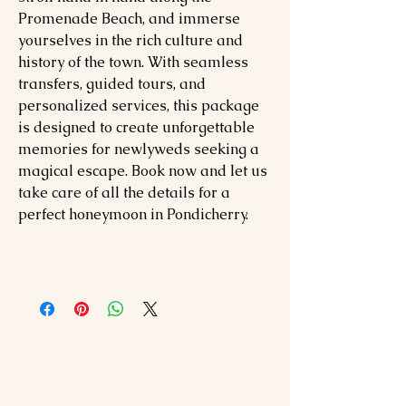
Promenade Beach, and immerse
yourselves in the rich culture and
history of the town. With seamless
transfers, guided tours, and
personalized services, this package
is designed to create unforgettable
memories for newlyweds seeking a
magical escape. Book now and let us
take care of all the details for a
perfect honeymoon in Pondicherry.