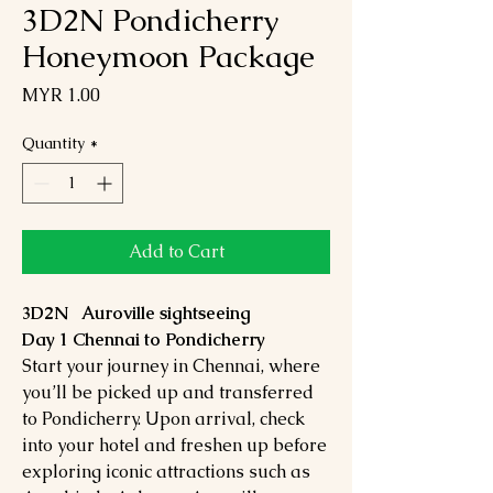
3D2N Pondicherry
Honeymoon Package
Price
MYR 1.00
Quantity
*
Add to Cart
3D2N Auroville sightseeing
Day 1 Chennai to Pondicherry
Start your journey in Chennai, where
you’ll be picked up and transferred
to Pondicherry. Upon arrival, check
into your hotel and freshen up before
exploring iconic attractions such as