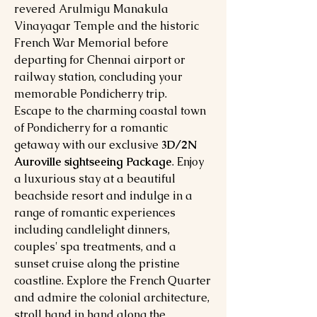
revered Arulmigu Manakula
Vinayagar Temple and the historic
French War Memorial before
departing for Chennai airport or
railway station, concluding your
memorable Pondicherry trip.
Escape to the charming coastal town
of Pondicherry for a romantic
getaway with our exclusive
3D/2N
Auroville sightseeing Package
. Enjoy
a luxurious stay at a beautiful
beachside resort and indulge in a
range of romantic experiences
including candlelight dinners,
couples' spa treatments, and a
sunset cruise along the pristine
coastline. Explore the French Quarter
and admire the colonial architecture,
stroll hand in hand along the