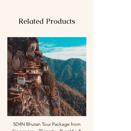
Related Products
5D4N Bhutan Tour Package from