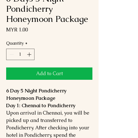
Pondicherry
Honeymoon Package
Price
MYR 1.00
Quantity
*
Add to Cart
6 Day 5 Night Pondicherry
Honeymoon Package
Day 1: Chennai to Pondicherry
Upon arrival in Chennai, you will be
picked up and transferred to
Pondicherry. After checking into your
hotel in Pondicherry, spend the