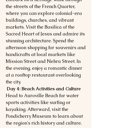
the streets of the French Quarter,
where you can explore colonial-era
buildings, churches, and vibrant
markets. Visit the Basilica of the
Sacred Heart of Jesus and admire its
stunning architecture. Spend the
afternoon shopping for souvenirs and
handicrafts at local markets like
Mission Street and Nehru Street. In
the evening, enjoy a romantic dinner
at a rooftop restaurant overlooking
the city.
Day 4: Beach Activities and Culture
Head to Auroville Beach for water
sports activities like surfing or
kayaking. Afterward, visit the
Pondicherry Museum to learn about
the region's rich history and culture.