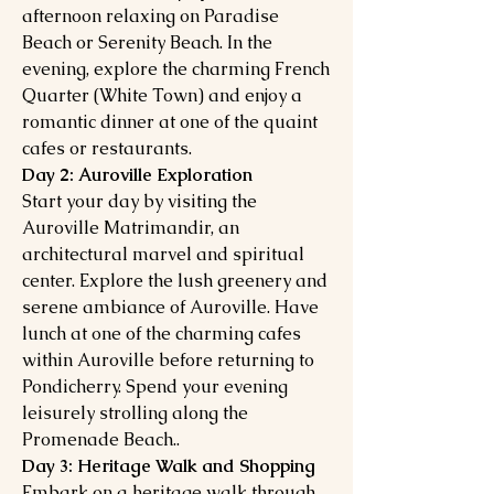
afternoon relaxing on Paradise
Beach or Serenity Beach. In the
evening, explore the charming French
Quarter (White Town) and enjoy a
romantic dinner at one of the quaint
cafes or restaurants.
Day 2: Auroville Exploration
Start your day by visiting the
Auroville Matrimandir, an
architectural marvel and spiritual
center. Explore the lush greenery and
serene ambiance of Auroville. Have
lunch at one of the charming cafes
within Auroville before returning to
Pondicherry. Spend your evening
leisurely strolling along the
Promenade Beach..
Day 3: Heritage Walk and Shopping
Embark on a heritage walk through