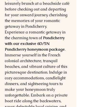
leisurely brunch at a beachside café
before checking out and departing
for your onward journey, cherishing
the memories of your romantic
getaway in Pondicherry.
Experience a romantic getaway in
the charming town of
Pondicherry
with our exclusive 6D/5N
Pondicherry honeymoon package
.
Immerse yourself in the French
colonial architecture, tranquil
beaches, and vibrant culture of this
picturesque destination. Indulge in
cozy accommodations, candlelight
dinners, and sightseeing tours to
make your honeymoon truly
unforgettable. Embark on a private
boat ride along the backwaters,
savor delectable local cuisine, and