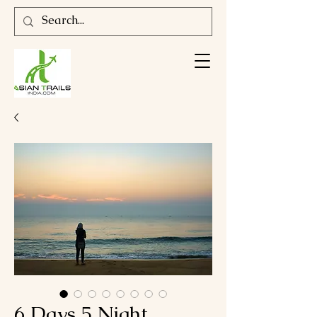
6 Days 5 Night