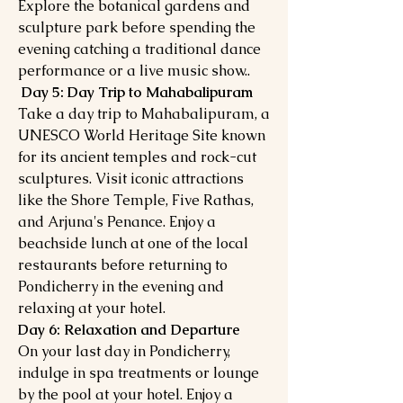
Explore the botanical gardens and
sculpture park before spending the
evening catching a traditional dance
performance or a live music show..
Day 5: Day Trip to Mahabalipuram
Take a day trip to Mahabalipuram, a
UNESCO World Heritage Site known
for its ancient temples and rock-cut
sculptures. Visit iconic attractions
like the Shore Temple, Five Rathas,
and Arjuna's Penance. Enjoy a
beachside lunch at one of the local
restaurants before returning to
Pondicherry in the evening and
relaxing at your hotel.
Day 6: Relaxation and Departure
On your last day in Pondicherry,
indulge in spa treatments or lounge
by the pool at your hotel. Enjoy a