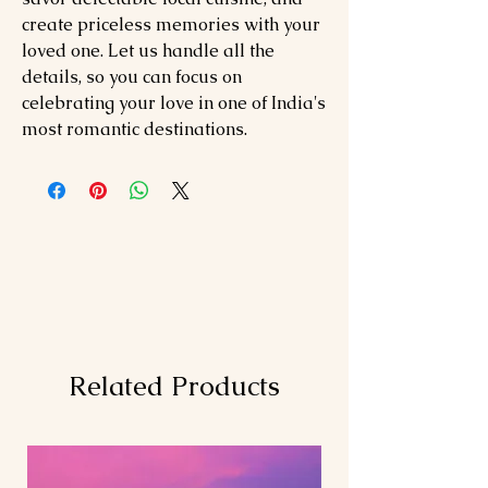
create priceless memories with your
loved one. Let us handle all the
details, so you can focus on
celebrating your love in one of India's
most romantic destinations.
Related Products